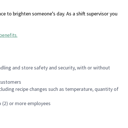
ce to brighten someone’s day. As a shift supervisor you
benefits
.
dling and store safety and security, with or without
f customers
luding recipe changes such as temperature, quantity of
wo (2) or more employees