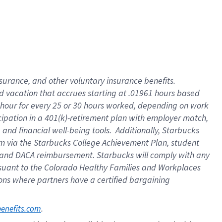
insurance
, and
other voluntary insurance benefits
.
d vacation
that
accrue
s starting
at .01961 hours based
 hour for every
25 or 30 hours worked
,
depending on work
cipation in a
401(k)-retirement
plan
with employer match
,
,
and
financial well-being tools
.
Additionally, Starbucks
am
via
the
Starbucks College Achievement Plan
, student
and
DACA reimbursement.
Starbucks will
comply with
any
suant to
the Colorado Healthy Families and Workplaces
tions where partners have a certified bargaining
. 
benefits.com