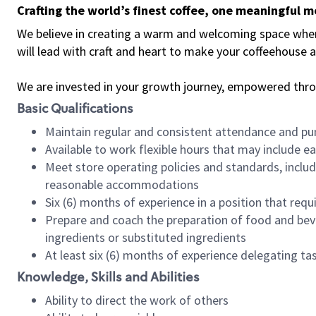
Crafting the world’s finest coffee, one meaningful 
We believe in creating a warm and welcoming space where 
will lead with craft and heart to make your coffeehouse
We are invested in your growth journey, empowered thr
Basic Qualifications
Maintain regular and consistent attendance and pu
Available to work flexible hours that may include e
Meet store operating policies and standards, includ
reasonable accommodations
Six (6) months of experience in a position that req
Prepare and coach the preparation of food and bev
ingredients or substituted ingredients
At least six (6) months of experience delegating t
Knowledge, Skills and Abilities
Ability to direct the work of others