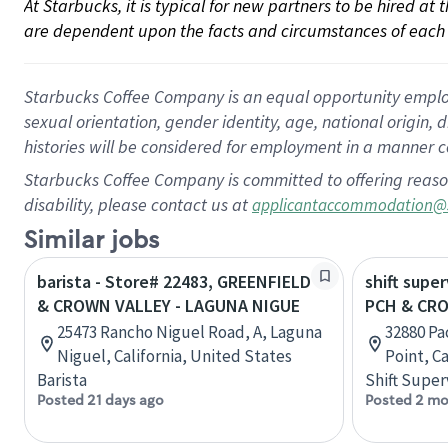
At Starbucks, it is typical for new partners to be hired at
are dependent upon the facts and circumstances of each 
Starbucks Coffee Company is an equal opportunity employer.
sexual orientation, gender identity, age, national origin, 
histories will be considered for employment in a manner co
Starbucks Coffee Company is committed to offering reaso
disability, please contact us at
applicantaccommodation@
Similar jobs
barista - Store# 22483, GREENFIELD
shift super
& CROWN VALLEY - LAGUNA NIGUE
PCH & CR
25473 Rancho Niguel Road, A, Laguna
32880 Pa
Niguel, California, United States
Point, C
Barista
Shift Super
Posted 21 days ago
Posted 2 mo