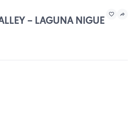
VALLEY - LAGUNA NIGUE