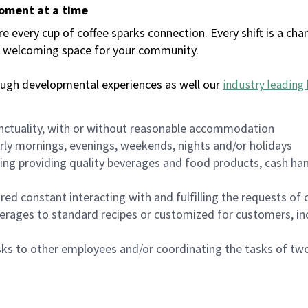
moment at a time
every cup of coffee sparks connection. Every shift is a chan
 a welcoming space for your community.
ough developmental experiences as well our
industry leading 
nctuality, with or without reasonable accommodation
arly mornings, evenings, weekends, nights and/or holidays
ing providing quality beverages and food products, cash han
uired constant interacting with and fulfilling the requests o
erages to standard recipes or customized for customers, inc
asks to other employees and/or coordinating the tasks of t