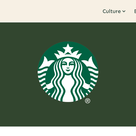
Culture