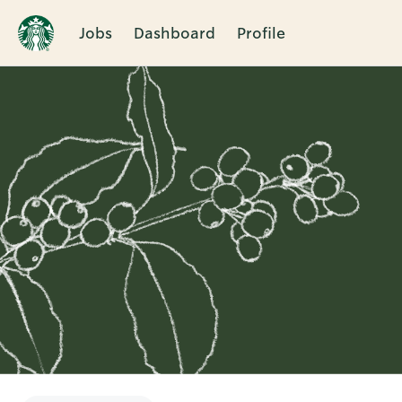
Jobs
Dashboard
Profile
Single
Position