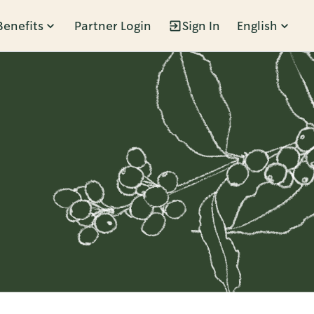
Benefits
Partner Login
Sign In
English