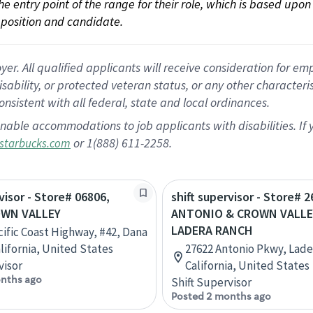
 the entry point of the range for their role, which is based up
position and candidate.
 All qualified applicants will receive consideration for empl
disability, or protected veteran status, or any other character
nsistent with all federal, state and local ordinances.
nable accommodations to job applicants with disabilities. I
or 1(888) 611-2258.
starbucks.com
visor - Store# 06806,
shift supervisor - Store# 2
OWN VALLEY
ANTONIO & CROWN VALLE
LADERA RANCH
cific Coast Highway, #42, Dana
alifornia, United States
27622 Antonio Pkwy, Lade
visor
California, United States
nths ago
Shift Supervisor
Posted 2 months ago