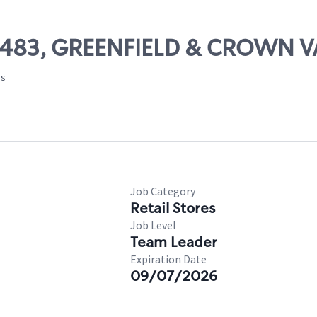
 22483, GREENFIELD & CROWN 
es
Job Category
Retail Stores
Job Level
Team Leader
Expiration Date
09/07/2026