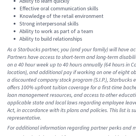
Ability to learn quickly
Effective oral communication skills
Knowledge of the retail environment
Strong interpersonal skills
Ability to work as part of a team
Ability to build relationships
As a Starbucks
partner
, you (and your family) will have ac
Partners have access to
short
-
term and long
-
term disabili
on a
40 hour
week up to
40 hours
annually (
64 hours
in Ca
location
),
and
additional pay
if working
on
one of
eight
o
a
discounted company stock
program
(S.I.P.), Starbucks
offers
100%
upfront
tuition
coverage
for a first-time bac
loan management resources
,
and access to other educat
applicable state and local laws
regarding
employee leave 
Act,
in accordance with
its
plans and
policies.
This list is
representative.
For 
additional
 information regarding partner 
perks
 and m