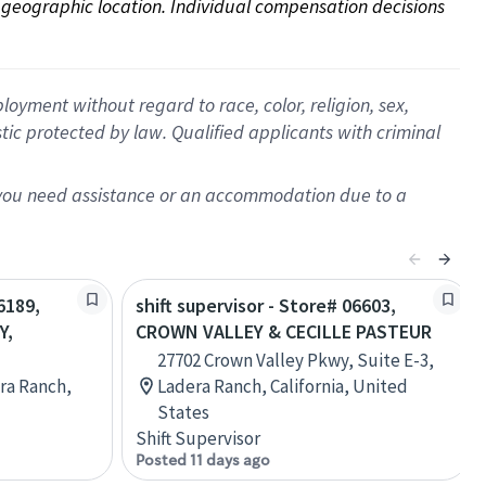
on geographic location. Individual compensation decisions 
oyment without regard to race, color, religion, sex,
istic protected by law. Qualified applicants with criminal
f you need assistance or an accommodation due to a
6189,
shift supervisor - Store# 06603,
Y,
CROWN VALLEY & CECILLE PASTEUR
27702 Crown Valley Pkwy, Suite E-3,
ra Ranch,
Ladera Ranch, California, United
States
Shift Supervisor
Posted 11 days ago