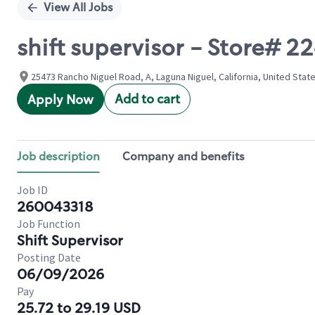
View All Jobs
shift supervisor - Store#
25473 Rancho Niguel Road, A, Laguna Niguel, California, United Stat
Add to cart
Apply Now
Job description
Company and benefits
Job ID
260043318
Job Function
Shift Supervisor
Posting Date
06/09/2026
Pay
25.72 to 29.19 USD