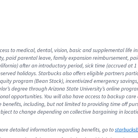
cess to medical, dental, vision,
basic
and supplemental
life 
ty,
paid parental leave,
f
amily
e
xpansion
r
eimbursement,
pai
lifornia)
after an introductory period
,
sick time (
accrued at
1
bserved
holidays
.
Starbucks also offers
eligible partners
parti
 equity program
(
Bean Stock
)
,
incentivized
emergency savings
helor’s degree through Arizona
State University’s online progr
ional
opportunities
.
You will also have access to backup care
benefits, including, but not limited to providing time off
pur
 subject to change depending on collective bargaining in loca
ore 
detailed 
information 
regarding
 benefits, go to 
starbucks