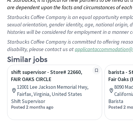
are dependent upon the facts and circumstances of each 
Starbucks Coffee Company is an equal opportunity employer.
sexual orientation, gender identity, age, national origin, 
histories will be considered for employment in a manner co
Starbucks Coffee Company is committed to offering reaso
disability, please contact us at
applicantaccommodation@
Similar jobs
shift supervisor - Store# 22660,
barista - 
FAIR OAKS CIRCLE
Fair Oaks (
12001 Lee Jackson Memorial Hwy,
8090 Mad
Fairfax, Virginia, United States
Californ
Shift Supervisor
Barista
Posted 2 months ago
Posted 2 mo