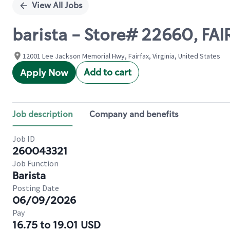
View All Jobs
barista - Store# 22660, FA
12001 Lee Jackson Memorial Hwy, Fairfax, Virginia, United States
Add to cart
Apply Now
Job description
Company and benefits
Job ID
260043321
Job Function
Barista
Posting Date
06/09/2026
Pay
16.75 to 19.01 USD