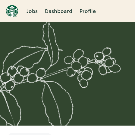
Jobs
Dashboard
Profile
Single
Position