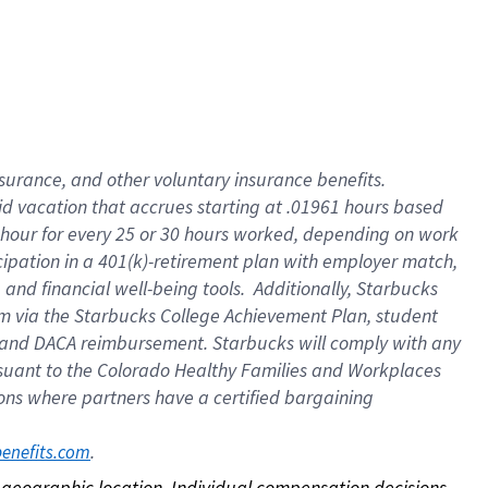
nsurance, and other voluntary insurance benefits.
id vacation that accrues starting at .01961 hours based
 1 hour for every 25 or 30 hours worked, depending on work
icipation in a 401(k)-retirement plan with employer match,
nd financial well-being tools. Additionally, Starbucks
ram via the Starbucks College Achievement Plan, student
e and DACA reimbursement. Starbucks will comply with any
ursuant to the Colorado Healthy Families and Workplaces
tions where partners have a certified bargaining
. 
benefits.com
on geographic location. Individual compensation decisions 