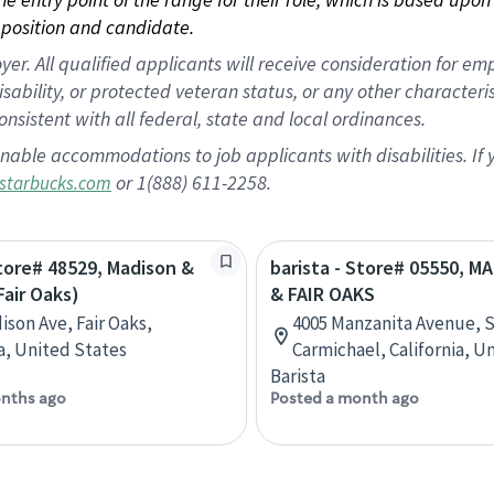
position and candidate.
 All qualified applicants will receive consideration for empl
disability, or protected veteran status, or any other character
nsistent with all federal, state and local ordinances.
nable accommodations to job applicants with disabilities. I
or 1(888) 611-2258.
starbucks.com
Store# 48529, Madison &
barista - Store# 05550, 
Fair Oaks)
& FAIR OAKS
ison Ave, Fair Oaks,
4005 Manzanita Avenue, S
ia, United States
Carmichael, California, U
Barista
nths ago
Posted a month ago