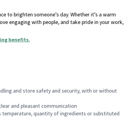
ance to brighten someone’s day. Whether it’s a warm
 love engaging with people, and take pride in your work,
ing benefits
.
dling and store safety and security, with or without
clear and pleasant communication
 temperature, quantity of ingredients or substituted