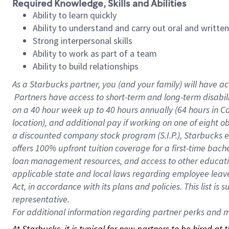
Required Knowledge, Skills and Abilities
Ability to learn quickly
Ability to understand and carry out oral and writte
Strong interpersonal skills
Ability to work as part of a team
Ability to build relationships
As a Starbucks
partner, you (and your family) will have ac
Partners have access to short-term and long-term disabil
on a
40 hour
week up to
40 hours
annually (
64 hours
in Ca
location), and additional pay if working on one of eight o
a discounted company stock program (S.I.P.), Starbucks e
offers 100% upfront tuition coverage for a first-time bac
loan management resources, and access to other educatio
applicable state and local laws regarding employee leave 
Act, in accordance with its plans and policies. This list 
representative.
For
additional information regarding partner perks and mo
At Starbucks, it is typical for new partners to be hired at