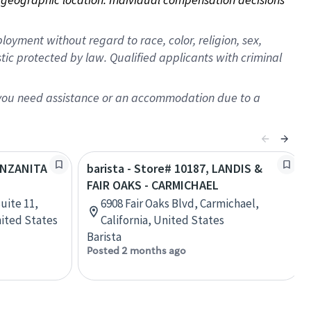
oyment without regard to race, color, religion, sex,
istic protected by law. Qualified applicants with criminal
f you need assistance or an accommodation due to a
MANZANITA
barista - Store# 10187, LANDIS &
FAIR OAKS - CARMICHAEL
uite 11,
6908 Fair Oaks Blvd, Carmichael,
nited States
California, United States
Barista
Posted 2 months ago