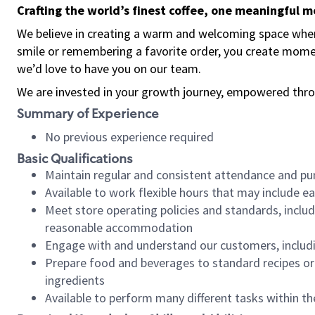
Crafting the world’s finest coffee, one meaningful 
We believe in creating a warm and welcoming space where
smile or remembering a favorite order, you create mome
we’d love to have you on our team.
We are invested in your growth journey, empowered thro
Summary of Experience
No previous experience required
Basic Qualifications
Maintain regular and consistent attendance and pu
Available to work flexible hours that may include e
Meet store operating policies and standards, includ
reasonable accommodation
Engage with and understand our customers, includ
Prepare food and beverages to standard recipes or 
ingredients
Available to perform many different tasks within the