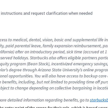
n instructions and request clarification when needed
cess to medical, dental, vision, basic and supplemental life i
ity, paid parental leave, family expansion reimbursement, pa
lifornia) after an introductory period, sick time (accrued at
bserved holidays. Starbucks also offers eligible partners part
quity program (Bean Stock), incentivized emergency savings, a
helor’s degree through Arizona State University’s online prog
nal opportunities. You will also have access to backup car
benefits, including, but not limited to providing time off p
is subject to change depending on collective bargaining in loca
re detailed information regarding benefits, go to 
starbucks
 the entry point of the range for their role, which is based up