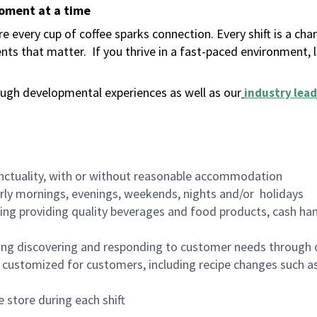
moment at a time
 every cup of coffee sparks connection. Every shift is a ch
nts that matter.
If you thrive in a fast-paced environment,
ugh developmental experiences as well as our
industry lead
nctuality, with or without reasonable accommodation
arly mornings, evenings, weekends, nights and/or holidays
ing providing quality beverages and food products, cash han
ing discovering and responding to customer needs through 
customized for customers, including recipe changes such as
 store during each shift