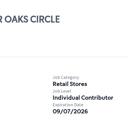
IR OAKS CIRCLE
Job Category
Retail Stores
Job Level
Individual Contributor
Expiration Date
09/07/2026