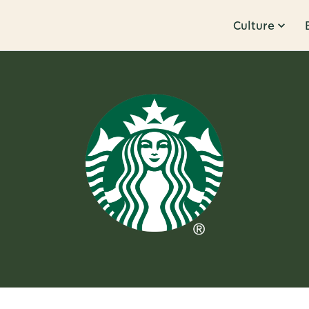
Culture