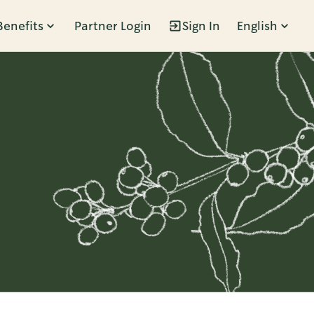
Benefits
Partner Login
Sign In
English