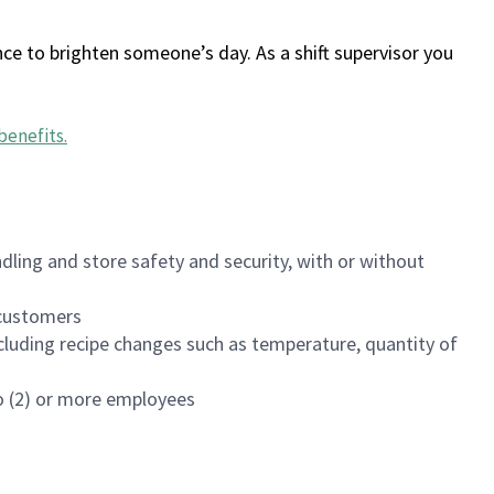
ce to brighten someone’s day. As a shift supervisor you
benefits
.
dling and store safety and security, with or without
f customers
luding recipe changes such as temperature, quantity of
wo (2) or more employees