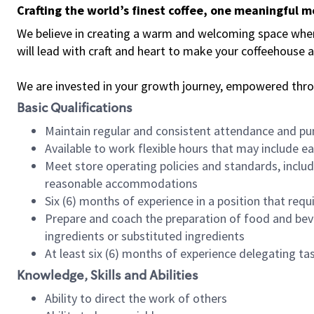
Crafting the world’s finest coffee, one meaningful 
We believe in creating a warm and welcoming space where 
will lead with craft and heart to make your coffeehouse
We are invested in your growth journey, empowered thr
Basic Qualifications
Maintain regular and consistent attendance and pu
Available to work flexible hours that may include e
Meet store operating policies and standards, includ
reasonable accommodations
Six (6) months of experience in a position that req
Prepare and coach the preparation of food and bev
ingredients or substituted ingredients
At least six (6) months of experience delegating t
Knowledge, Skills and Abilities
Ability to direct the work of others