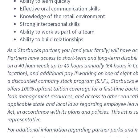
Ability to learn quickly
Effective oral communication skills
Knowledge of the retail environment
Strong interpersonal skills
Ability to work as part of a team
Ability to build relationships
As a Starbucks
partner
, you (and your family) will have ac
Partners have access to
short
-
term and long
-
term disabili
on a
40 hour
week up to
40 hours
annually (
64 hours
in Ca
location
),
and
additional pay
if working
on
one of
eight
o
a
discounted company stock
program
(S.I.P.), Starbucks
offers
100%
upfront
tuition
coverage
for a first-time bac
loan management resources
,
and access to other educat
applicable state and local laws
regarding
employee leave 
Act,
in accordance with
its
plans and
policies.
This list is
representative.
For 
additional
 information regarding partner 
perks
 and m