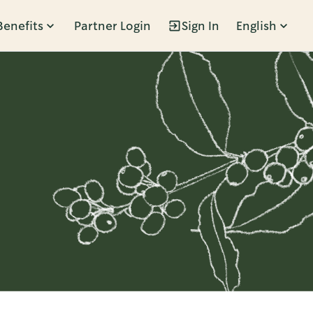
Benefits
Partner Login
Sign In
English