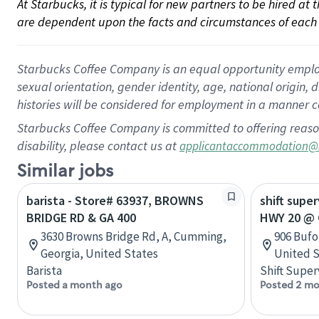
At Starbucks, it is typical for new partners to be hired at
are dependent upon the facts and circumstances of each 
Starbucks Coffee Company is an equal opportunity employer.
sexual orientation, gender identity, age, national origin, 
histories will be considered for employment in a manner co
Starbucks Coffee Company is committed to offering reaso
disability, please contact us at
applicantaccommodation@
Similar jobs
barista - Store# 63937, BROWNS
shift super
BRIDGE RD & GA 400
HWY 20 @ 
3630 Browns Bridge Rd, A, Cumming,
906 Bufo
Georgia, United States
United S
Barista
Shift Super
Posted a month ago
Posted 2 mo