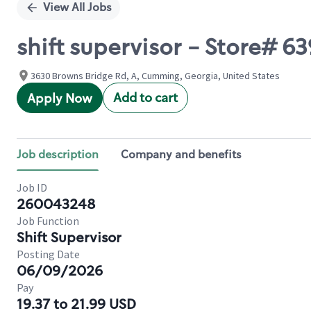
View All Jobs
shift supervisor - Store#
3630 Browns Bridge Rd, A, Cumming, Georgia, United States
Add to cart
Apply Now
Job description
Company and benefits
Job ID
260043248
Job Function
Shift Supervisor
Posting Date
06/09/2026
Pay
19.37 to 21.99 USD