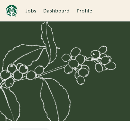
Jobs
Dashboard
Profile
Single
Position