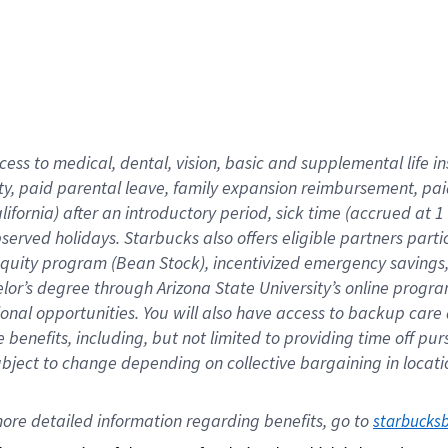
cess to medical, dental, vision,
basic
and supplemental
life 
ty,
paid parental leave,
f
amily
e
xpansion
r
eimbursement,
pai
lifornia)
after an introductory period
,
sick time (
accrued at
1
bserved
holidays
.
Starbucks also offers
eligible partners
parti
 equity program
(
Bean Stock
)
,
incentivized
emergency savings
helor’s degree through Arizona
State University’s online progr
ional
opportunities
.
You will also have access to backup care
benefits, including, but not limited to providing time off
pur
 subject to change depending on collective bargaining in loca
ore 
detailed 
information 
regarding
 benefits, go to 
starbucks