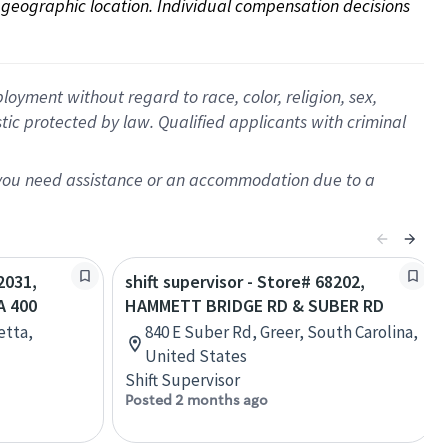
on geographic location. Individual compensation decisions 
oyment without regard to race, color, religion, sex,
istic protected by law. Qualified applicants with criminal
f you need assistance or an accommodation due to a
2031,
shift supervisor - Store# 68202,
A 400
HAMMETT BRIDGE RD & SUBER RD
etta,
840 E Suber Rd, Greer, South Carolina,
United States
Shift Supervisor
Posted 2 months ago