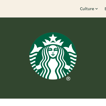
Culture