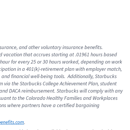
insurance
, and
other voluntary insurance benefits
.
d vacation
that
accrue
s starting
at .01961 hours based
 hour for every
25 or 30 hours worked
,
depending on work
cipation in a
401(k)-retirement
plan
with employer match
,
,
and
financial well-being tools
.
Additionally, Starbucks
am
via
the
Starbucks College Achievement Plan
, student
and
DACA reimbursement.
Starbucks will
comply with
any
suant to
the Colorado Healthy Families and Workplaces
tions where partners have a certified bargaining
. 
benefits.com