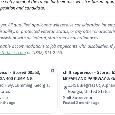
 the entry point of the range for their role, which is based up
position and candidate.
 All qualified applicants will receive consideration for empl
disability, or protected veteran status, or any other character
nsistent with all federal, state and local ordinances.
nable accommodations to job applicants with disabilities. I
or 1(888) 611-2258.
starbucks.com
visor - Store# 08553,
shift supervisor - Store# 6
GA 400 CUMMING
MCFARLAND PARKWAY & G
rd Hwy, Cumming, Georgia,
1145 Bluegrass Ct, Alphar
tates
Georgia, United States
visor
Shift Supervisor
nths ago
Posted 2 months ago