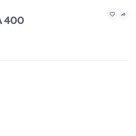
A 400