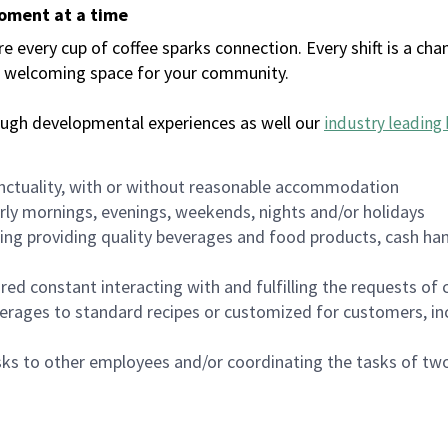
moment at a time
every cup of coffee sparks connection. Every shift is a chan
 a welcoming space for your community.
ough developmental experiences as well our
industry leading 
nctuality, with or without reasonable accommodation
arly mornings, evenings, weekends, nights and/or holidays
ing providing quality beverages and food products, cash han
uired constant interacting with and fulfilling the requests o
erages to standard recipes or customized for customers, inc
asks to other employees and/or coordinating the tasks of t