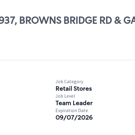
 63937, BROWNS BRIDGE RD & G
Job Category
Retail Stores
Job Level
Team Leader
Expiration Date
09/07/2026