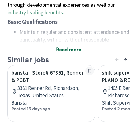
through developmental experiences as well our
industry leading benefits
.
Basic Qualifications
Maintain regular and consistent attendance and
punctuality, with or without reasonable
accommodation
Read more
Available to work flexible hours that may
Similar jobs
include early mornings, evenings, weekends,
nights and/or holidays
barista - Store# 67351, Renner
shift superviso
Meet store operating policies and standards,
& PGBT
PLANO & REN
including providing quality beverages and food
3381 Renner Rd, Richardson,
1405 E Renner
products, cash handling and store safety and
Texas, United States
Richardson, 
security, with or without reasonable
Barista
Shift Supervisor
accommodations
Posted 15 days ago
Posted 2 months
Six (6) months of experience in a position that
required constant interacting with and fulfilling
the requests of customers