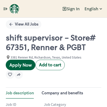
Sign In
English
Single
Position
View All Jobs
shift supervisor - Store#
67351, Renner & PGBT
3381 Renner Rd, Richardson, Texas, United States
Add to cart
Apply Now
Job description
Company and benefits
Job ID
Job Category