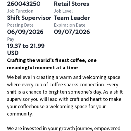
260043250
Retail Stores
Job Function
Job Level
Shift Supervisor
Team Leader
Posting Date
Expiration Date
06/09/2026
09/07/2026
Pay
19.37 to 21.99
USD
Crafting the world’s finest coffee, one
meaningful moment at a time
We believe in creating a warm and welcoming space
where every cup of coffee sparks connection. Every
shift is a chance to brighten someone’s day. As a shift
supervisor you will lead with craft and heart to make
your coffeehouse a welcoming space for your
community.
We are invested in your growth journey, empowered