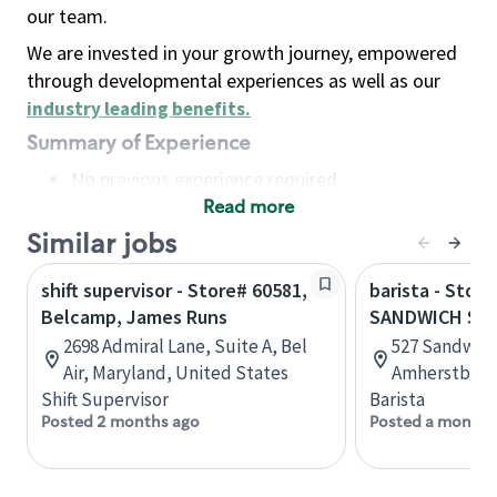
our team.
We are invested in your growth journey, empowered
through developmental experiences as well as our
industry leading benefits
.
Summary of Experience
No previous experience required
Read more
Basic Qualifications
Maintain regular and consistent attendance and
Similar jobs
punctuality, with or without reasonable
shift supervisor - Store# 60581,
barista - Store
accommodation
Belcamp, James Runs
SANDWICH ST
Available to work flexible hours that may
2698 Admiral Lane, Suite A, Bel
527 Sandwich
include early mornings, evenings, weekends,
Air, Maryland, United States
Amherstburg,
nights and/or holidays
Shift Supervisor
Barista
Meet store operating policies and standards,
Posted 2 months ago
Posted a month 
including providing quality beverages and food
products, cash handling and store safety and
security, with or without reasonable