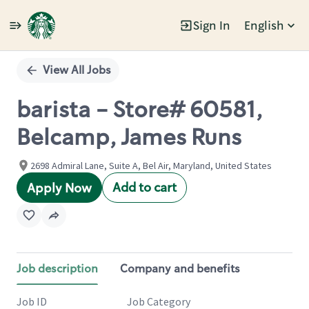
Sign In
English
Single
Position
View All Jobs
barista - Store# 60581,
Belcamp, James Runs
2698 Admiral Lane, Suite A, Bel Air, Maryland, United States
Add to cart
Apply Now
Job description
Company and benefits
Job ID
Job Category