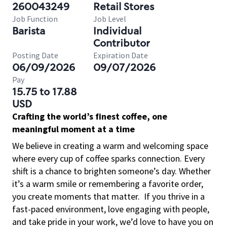
260043249
Retail Stores
Job Function
Job Level
Barista
Individual
Contributor
Posting Date
Expiration Date
06/09/2026
09/07/2026
Pay
15.75 to 17.88
USD
Crafting the world’s finest coffee, one
meaningful moment at a time
We believe in creating a warm and welcoming space
where every cup of coffee sparks connection. Every
shift is a chance to brighten someone’s day. Whether
it’s a warm smile or remembering a favorite order,
you create moments that matter.
If you thrive in a
fast-paced environment, love engaging with people,
and take pride in your work, we’d love to have you on