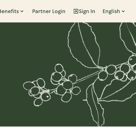
Benefits
Partner Login
Sign In
English