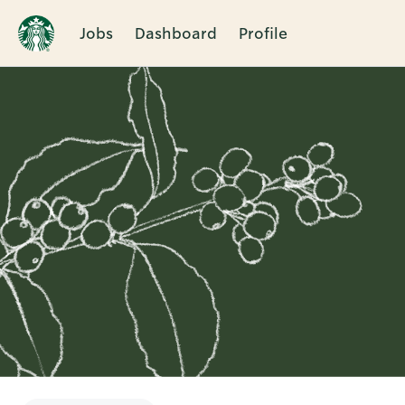
Jobs
Dashboard
Profile
Single
Position