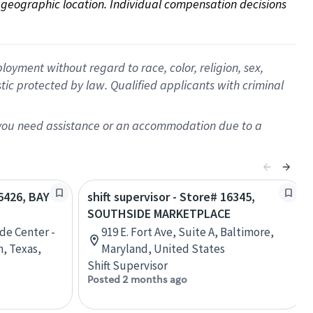
on geographic location. Individual compensation decisions 
oyment without regard to race, color, religion, sex,
istic protected by law. Qualified applicants with criminal
f you need assistance or an accommodation due to a
06426, BAY
shift supervisor - Store# 16345,
SOUTHSIDE MARKETPLACE
de Center -
919 E. Fort Ave, Suite A, Baltimore,
n, Texas,
Maryland, United States
Shift Supervisor
Posted 2 months ago