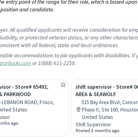
 the entry point of the range for their role, which is based up
position and candidate.
 All qualified applicants will receive consideration for empl
disability, or protected veteran status, or any other character
nsistent with all federal, state and local ordinances.
nable accommodations to job applicants with disabilities. I
or 1(888) 611-2258.
starbucks.com
visor - Store# 65492,
shift supervisor - Store# 
& PARKWOOD
AREA & SEAWOLF
D LEBANON ROAD, Frisco,
515 Bay Area Blvd, Concor
nited States
Phase II, Ste 100, Housto
visor
United States
nths ago
Shift Supervisor
Posted 2 months ago