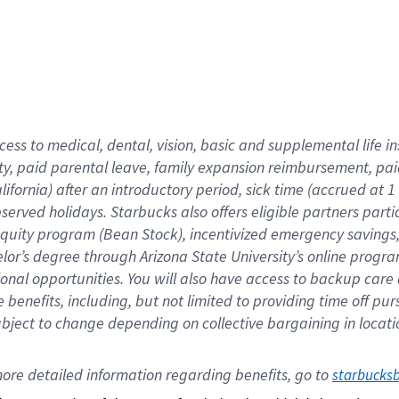
cess to medical, dental, vision,
basic
and supplemental
life 
ty,
paid parental leave,
f
amily
e
xpansion
r
eimbursement,
pai
lifornia)
after an introductory period
,
sick time (
accrued at
1
bserved
holidays
.
Starbucks also offers
eligible partners
parti
 equity program
(
Bean Stock
)
,
incentivized
emergency savings
helor’s degree through Arizona
State University’s online progr
ional
opportunities
.
You will also have access to backup care
benefits, including, but not limited to providing time off
pur
 subject to change depending on collective bargaining in loca
ore 
detailed 
information 
regarding
 benefits, go to 
starbucks