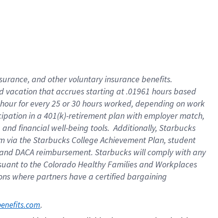
insurance
, and
other voluntary insurance benefits
.
d vacation
that
accrue
s starting
at .01961 hours based
 hour for every
25 or 30 hours worked
,
depending on work
cipation in a
401(k)-retirement
plan
with employer match
,
,
and
financial well-being tools
.
Additionally, Starbucks
am
via
the
Starbucks College Achievement Plan
, student
and
DACA reimbursement.
Starbucks will
comply with
any
suant to
the Colorado Healthy Families and Workplaces
tions where partners have a certified bargaining
. 
benefits.com