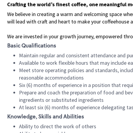
Crafting the world’s finest coffee, one meaningful 
We believe in creating a warm and welcoming space where 
will lead with craft and heart to make your coffeehouse
We are invested in your growth journey, empowered thr
Basic Qualifications
Maintain regular and consistent attendance and pu
Available to work flexible hours that may include e
Meet store operating policies and standards, includ
reasonable accommodations
Six (6) months of experience in a position that req
Prepare and coach the preparation of food and bev
ingredients or substituted ingredients
At least six (6) months of experience delegating t
Knowledge, Skills and Abilities
Ability to direct the work of others