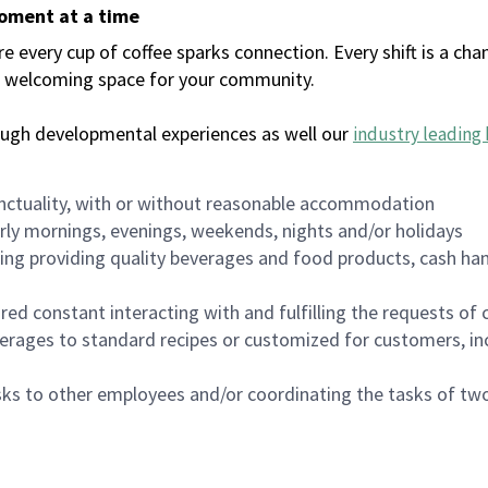
moment at a time
every cup of coffee sparks connection. Every shift is a chan
 a welcoming space for your community.
ough developmental experiences as well our
industry leading 
nctuality, with or without reasonable accommodation
arly mornings, evenings, weekends, nights and/or holidays
ing providing quality beverages and food products, cash han
uired constant interacting with and fulfilling the requests o
erages to standard recipes or customized for customers, inc
asks to other employees and/or coordinating the tasks of t