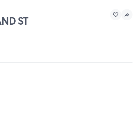
AND ST