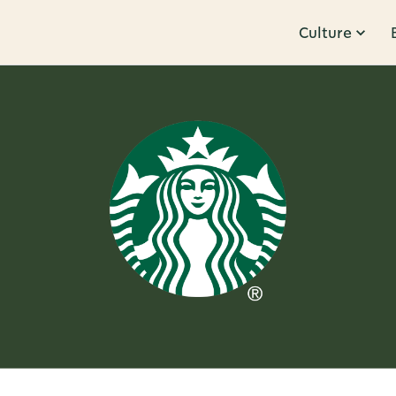
Culture