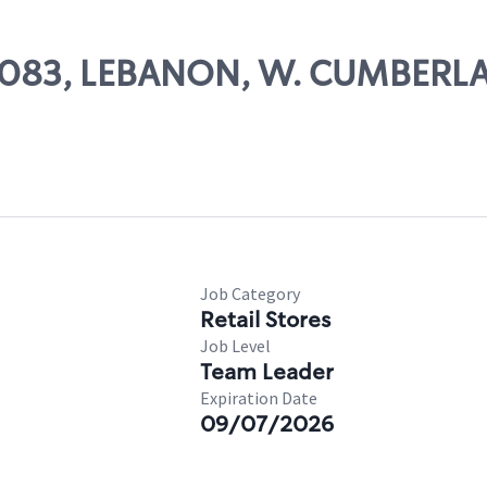
 69083, LEBANON, W. CUMBERL
Job Category
Retail Stores
Job Level
Team Leader
Expiration Date
09/07/2026