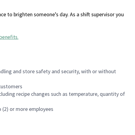
ce to brighten someone’s day. As a shift supervisor you
benefits
.
dling and store safety and security, with or without
f customers
luding recipe changes such as temperature, quantity of
wo (2) or more employees