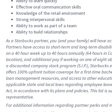
Ability to learn quickly
Effective oral communication skills
Knowledge of the retail environment
Strong interpersonal skills
Ability to work as part of a team
Ability to build relationships
As a Starbucks
partner
, you (and your family) will have ac
Partners have access to
short
-
term and long
-
term disabili
on a
40 hour
week up to
40 hours
annually (
64 hours
in Ca
location
),
and
additional pay
if working
on
one of
eight
o
a
discounted company stock
program
(S.I.P.), Starbucks
offers
100%
upfront
tuition
coverage
for a first-time bac
loan management resources
,
and access to other educat
applicable state and local laws
regarding
employee leave 
Act,
in accordance with
its
plans and
policies.
This list is
representative.
For 
additional
 information regarding partner 
perks
 and m