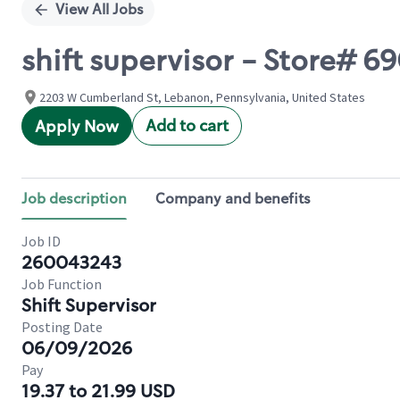
View All Jobs
shift supervisor - Store#
2203 W Cumberland St, Lebanon, Pennsylvania, United States
Add to cart
Apply Now
Job description
Company and benefits
Job ID
260043243
Job Function
Shift Supervisor
Posting Date
06/09/2026
Pay
19.37 to 21.99 USD