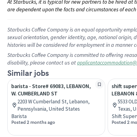
At Starbucks, it is typical for new partners to be hired at
are dependent upon the facts and circumstances of each 
Starbucks Coffee Company is an equal opportunity employer.
sexual orientation, gender identity, age, national origin, 
histories will be considered for employment in a manner co
Starbucks Coffee Company is committed to offering reaso
disability, please contact us at
applicantaccommodation@
Similar jobs
barista - Store# 69083, LEBANON,
shift super
W. CUMBERLAND ST
LEBANON 
2203 W Cumberland St, Lebanon,
5533 OL
Pennsylvania, United States
Texas, U
Barista
Shift Super
Posted 2 months ago
Posted 2 mo