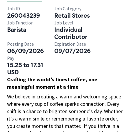
Job ID
Job Category
260043239
Retail Stores
Job Function
Job Level
Barista
Individual
Contributor
Posting Date
Expiration Date
06/09/2026
09/07/2026
Pay
15.25 to 17.31
USD
Crafting the world’s finest coffee, one
meaningful moment at a time
We believe in creating a warm and welcoming space
where every cup of coffee sparks connection. Every
shift is a chance to brighten someone’s day. Whether
it’s a warm smile or remembering a favorite order,
you create moments that matter.
If you thrive in a