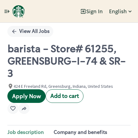
Sign In
English
Single
Position
View All Jobs
barista - Store# 61255,
GREENSBURG-I-74 & SR-
3
424 E Freeland Rd, Greensburg, Indiana, United States
Add to cart
Apply Now
Job description
Company and benefits