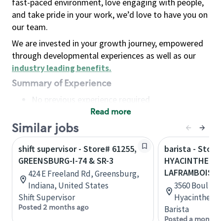
fast-paced environment, love engaging with people,
and take pride in your work, we’d love to have you on
our team.
We are invested in your growth journey, empowered
through developmental experiences as well as our
industry leading benefits
.
Summary of Experience
No previous experience required
Read more
Basic Qualifications
Maintain regular and consistent attendance and
Similar jobs
punctuality, with or without reasonable
shift supervisor - Store# 61255,
barista - Stor
accommodation
GREENSBURG-I-74 & SR-3
HYACINTHE - 
Available to work flexible hours that may
LAFRAMBOISE
424 E Freeland Rd, Greensburg,
include early mornings, evenings, weekends,
Indiana, United States
3560 Boul La
nights and/or holidays
Shift Supervisor
Hyacinthe, 
Meet store operating policies and standards,
Posted 2 months ago
Barista
including providing quality beverages and food
Posted a month 