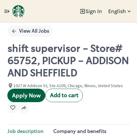
Sign In
English
Single
Position
View All Jobs
shift supervisor - Store#
65752, PICKUP - ADDISON
AND SHEFFIELD
1027 W Addison St, Ste A109, Chicago, Illinois, United States
Add to cart
Apply Now
Job description
Company and benefits