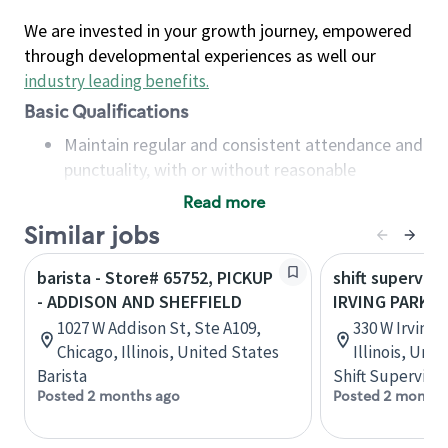
We are invested in your growth journey, empowered
through developmental experiences as well our
industry leading benefits
.
Basic Qualifications
Maintain regular and consistent attendance and
punctuality, with or without reasonable
accommodation
Read more
Available to work flexible hours that may
Similar jobs
include early mornings, evenings, weekends,
nights and/or holidays
barista - Store# 65752, PICKUP
shift superviso
Meet store operating policies and standards,
- ADDISON AND SHEFFIELD
IRVING PARK 
including providing quality beverages and food
1027 W Addison St, Ste A109,
330 W Irving 
products, cash handling and store safety and
Chicago, Illinois, United States
Illinois, Uni
security, with or without reasonable
Barista
Shift Supervisor
accommodations
Posted 2 months ago
Posted 2 months
Six (6) months of experience in a position that
required constant interacting with and fulfilling