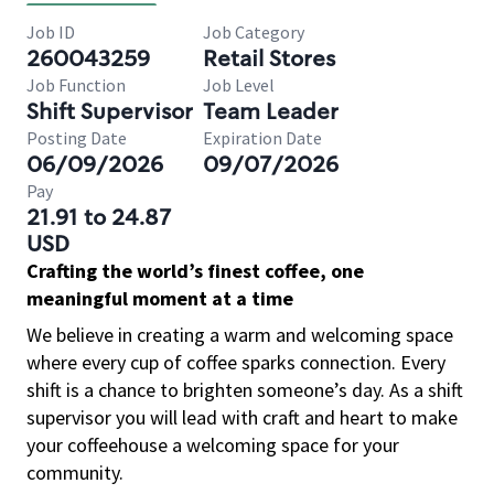
Job ID
Job Category
260043259
Retail Stores
Job Function
Job Level
Shift Supervisor
Team Leader
Posting Date
Expiration Date
06/09/2026
09/07/2026
Pay
21.91 to 24.87
USD
Crafting the world’s finest coffee, one
meaningful moment at a time
We believe in creating a warm and welcoming space
where every cup of coffee sparks connection. Every
shift is a chance to brighten someone’s day. As a shift
supervisor you will lead with craft and heart to make
your coffeehouse a welcoming space for your
community.