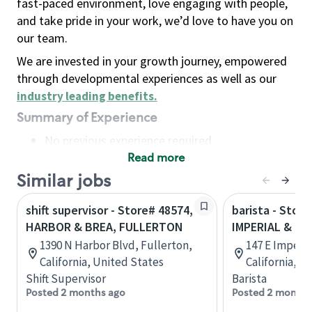
fast-paced environment, love engaging with people,
and take pride in your work, we’d love to have you on
our team.
We are invested in your growth journey, empowered
through developmental experiences as well as our
industry leading benefits
.
Summary of Experience
No previous experience required
Read more
Basic Qualifications
Maintain regular and consistent attendance and
Similar jobs
punctuality, with or without reasonable
shift supervisor - Store# 48574,
barista - Store
accommodation
HARBOR & BREA, FULLERTON
IMPERIAL & H
Available to work flexible hours that may
1390 N Harbor Blvd, Fullerton,
147 E Imperia
include early mornings, evenings, weekends,
California, United States
California, U
nights and/or holidays
Shift Supervisor
Barista
Meet store operating policies and standards,
Posted 2 months ago
Posted 2 months
including providing quality beverages and food