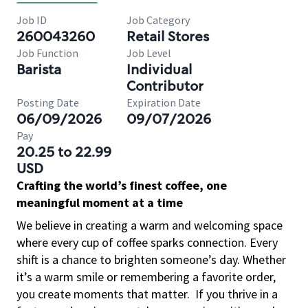
Job ID
Job Category
260043260
Retail Stores
Job Function
Job Level
Barista
Individual
Contributor
Posting Date
Expiration Date
06/09/2026
09/07/2026
Pay
20.25 to 22.99
USD
Crafting the world’s finest coffee, one
meaningful moment at a time
We believe in creating a warm and welcoming space
where every cup of coffee sparks connection. Every
shift is a chance to brighten someone’s day. Whether
it’s a warm smile or remembering a favorite order,
you create moments that matter.
If you thrive in a