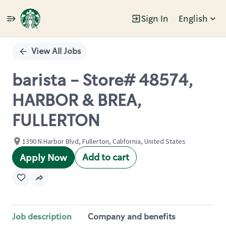
Sign In
English
Single
Position
View All Jobs
barista - Store# 48574,
HARBOR & BREA,
FULLERTON
1390 N Harbor Blvd, Fullerton, California, United States
Add to cart
Apply Now
Job description
Company and benefits