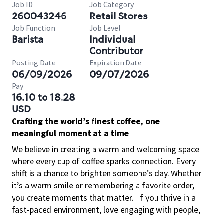
Job ID
Job Category
260043246
Retail Stores
Job Function
Job Level
Barista
Individual
Contributor
Posting Date
Expiration Date
06/09/2026
09/07/2026
Pay
16.10 to 18.28
USD
Crafting the world’s finest coffee, one
meaningful moment at a time
We believe in creating a warm and welcoming space
where every cup of coffee sparks connection. Every
shift is a chance to brighten someone’s day. Whether
it’s a warm smile or remembering a favorite order,
you create moments that matter.
If you thrive in a
fast-paced environment, love engaging with people,