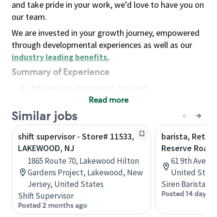
and take pride in your work, we’d love to have you on
our team.
We are invested in your growth journey, empowered
through developmental experiences as well as our
industry leading benefits
.
Summary of Experience
No previous experience required
Read more
Basic Qualifications
Maintain regular and consistent attendance and
Similar jobs
punctuality, with or without reasonable
shift supervisor - Store# 11533,
barista, Retail
accommodation
LAKEWOOD, NJ
Reserve Roast
Available to work flexible hours that may
1865 Route 70, Lakewood Hilton
61 9th Ave, 
include early mornings, evenings, weekends,
Gardens Project, Lakewood, New
United State
nights and/or holidays
Jersey, United States
Siren Barista
Meet store operating policies and standards,
Posted 14 days a
Shift Supervisor
including providing quality beverages and food
Posted 2 months ago
products, cash handling and store safety and