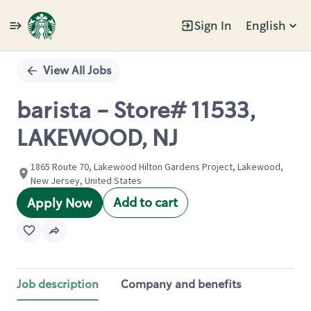
Sign In
English
Single
Position
View All Jobs
barista - Store# 11533,
LAKEWOOD, NJ
1865 Route 70, Lakewood Hilton Gardens Project, Lakewood,
New Jersey, United States
Add to cart
Apply Now
Job description
Company and benefits