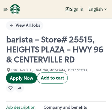
Sign In
English
Single
Position
View All Jobs
barista - Store# 25515,
HEIGHTS PLAZA - HWY 96
& CENTERVILLE RD
1016 Hwy 96 E, Saint Paul, Minnesota, United States
Add to cart
Apply Now
Job description
Company and benefits