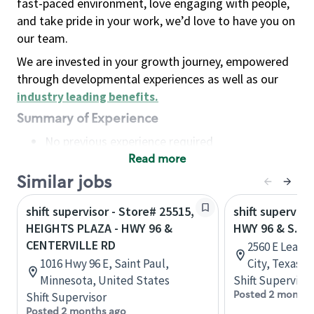
fast-paced environment, love engaging with people,
and take pride in your work, we’d love to have you on
our team.
We are invested in your growth journey, empowered
through developmental experiences as well as our
industry leading benefits
.
Summary of Experience
No previous experience required
Read more
Basic Qualifications
Maintain regular and consistent attendance and
Similar jobs
punctuality, with or without reasonable
shift supervisor - Store# 25515,
shift superviso
accommodation
HEIGHTS PLAZA - HWY 96 &
HWY 96 & S. 
Available to work flexible hours that may
CENTERVILLE RD
2560 E Leagu
include early mornings, evenings, weekends,
1016 Hwy 96 E, Saint Paul,
City, Texas, 
nights and/or holidays
Minnesota, United States
Shift Supervisor
Meet store operating policies and standards,
Posted 2 months
Shift Supervisor
including providing quality beverages and food
Posted 2 months ago