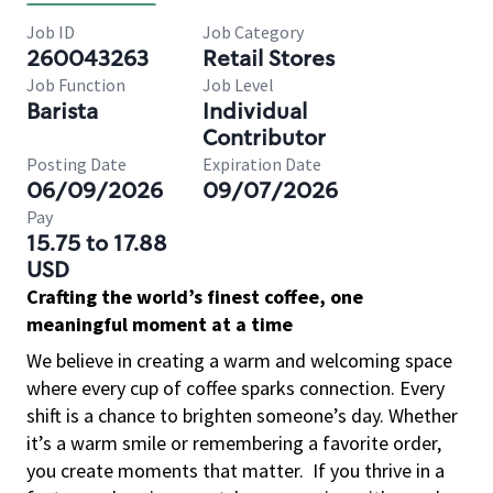
Job ID
Job Category
260043263
Retail Stores
Job Function
Job Level
Barista
Individual
Contributor
Posting Date
Expiration Date
06/09/2026
09/07/2026
Pay
15.75 to 17.88
USD
Crafting the world’s finest coffee, one
meaningful moment at a time
We believe in creating a warm and welcoming space
where every cup of coffee sparks connection. Every
shift is a chance to brighten someone’s day. Whether
it’s a warm smile or remembering a favorite order,
you create moments that matter.
If you thrive in a