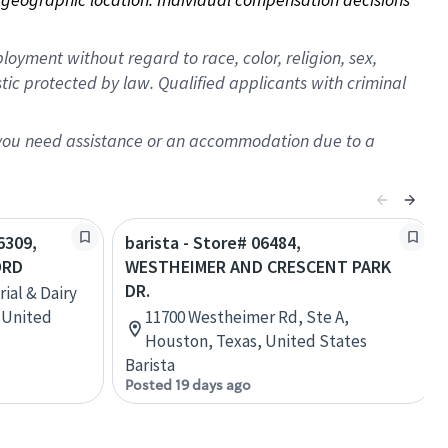
oyment without regard to race, color, religion, sex,
istic protected by law. Qualified applicants with criminal
f you need assistance or an accommodation due to a
6309,
barista - Store# 06484,
ORD
WESTHEIMER AND CRESCENT PARK
DR.
ial & Dairy
 United
11700 Westheimer Rd, Ste A,
Houston, Texas, United States
Barista
Posted 19 days ago