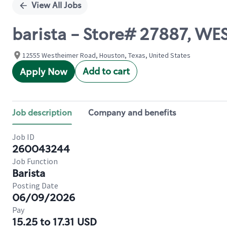
View All Jobs
barista - Store# 27887, W
12555 Westheimer Road, Houston, Texas, United States
Add to cart
Apply Now
Job description
Company and benefits
Job ID
260043244
Job Function
Barista
Posting Date
06/09/2026
Pay
15.25 to 17.31 USD