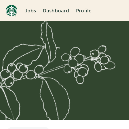
Jobs
Dashboard
Profile
Single
Position