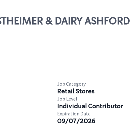
ESTHEIMER & DAIRY ASHFORD
Job Category
Retail Stores
Job Level
Individual Contributor
Expiration Date
09/07/2026