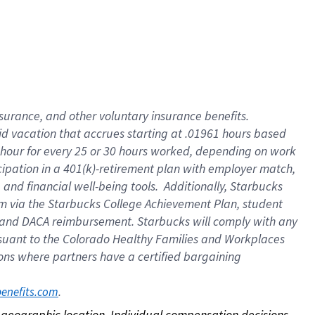
nsurance, and other voluntary insurance benefits.
id vacation that accrues starting at .01961 hours based
 1 hour for every 25 or 30 hours worked, depending on work
icipation in a 401(k)-retirement plan with employer match,
nd financial well-being tools. Additionally, Starbucks
ram via the Starbucks College Achievement Plan, student
e and DACA reimbursement. Starbucks will comply with any
ursuant to the Colorado Healthy Families and Workplaces
tions where partners have a certified bargaining
. 
benefits.com
on geographic location. Individual compensation decisions 