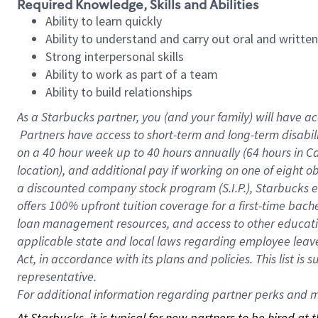
Required Knowledge, Skills and Abilities
Ability to learn quickly
Ability to understand and carry out oral and writte
Strong interpersonal skills
Ability to work as part of a team
Ability to build relationships
As a Starbucks
partner, you (and your family) will have ac
Partners have access to short-term and long-term disabil
on a
40 hour
week up to
40 hours
annually (
64 hours
in Ca
location), and additional pay if working on one of eight o
a discounted company stock program (S.I.P.), Starbucks e
offers 100% upfront tuition coverage for a first-time bac
loan management resources, and access to other educatio
applicable state and local laws regarding employee leave 
Act, in accordance with its plans and policies. This list 
representative.
For
additional information regarding partner perks and mo
At Starbucks, it is typical for new partners to be hired at