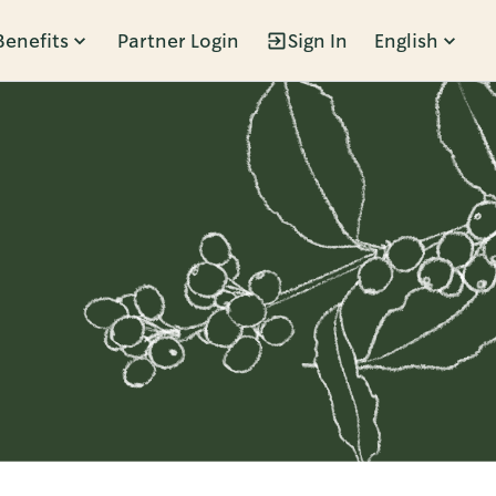
Benefits
Partner Login
Sign In
English