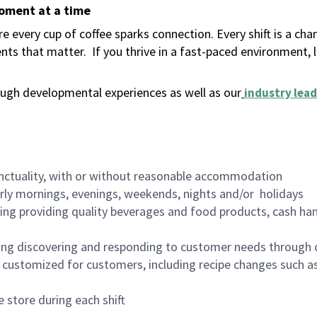
moment at a time
 every cup of coffee sparks connection. Every shift is a ch
nts that matter.
If you thrive in a fast-paced environment,
ugh developmental experiences as well as our
industry lead
nctuality, with or without reasonable accommodation
arly mornings, evenings, weekends, nights and/or holidays
ing providing quality beverages and food products, cash han
ing discovering and responding to customer needs through 
customized for customers, including recipe changes such as
 store during each shift