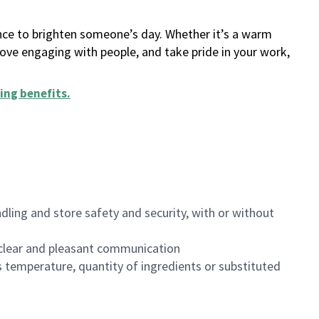
ance to brighten someone’s day. Whether it’s a warm
 love engaging with people, and take pride in your work,
ing benefits
.
dling and store safety and security, with or without
clear and pleasant communication
 temperature, quantity of ingredients or substituted