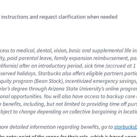
n instructions and request clarification when needed
cess to medical, dental, vision, basic and supplemental life i
ity, paid parental leave, family expansion reimbursement, pa
lifornia) after an introductory period, sick time (accrued at
bserved holidays. Starbucks also offers eligible partners part
quity program (Bean Stock), incentivized emergency savings, a
helor’s degree through Arizona State University’s online prog
nal opportunities. You will also have access to backup car
benefits, including, but not limited to providing time off p
is subject to change depending on collective bargaining in loca
re detailed information regarding benefits, go to 
starbucks
 the entry point of the range for their role, which is based up