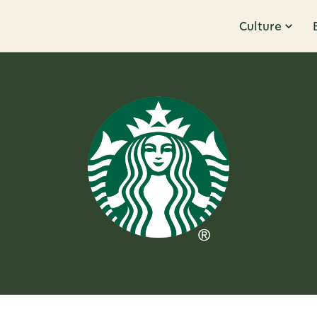
Culture