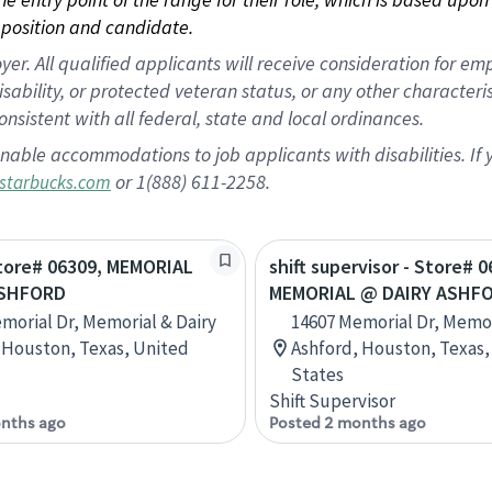
position and candidate.
 All qualified applicants will receive consideration for empl
disability, or protected veteran status, or any other character
nsistent with all federal, state and local ordinances.
nable accommodations to job applicants with disabilities. I
or 1(888) 611-2258.
starbucks.com
Store# 06309, MEMORIAL
shift supervisor - Store# 0
ASHFORD
MEMORIAL @ DAIRY ASHF
morial Dr, Memorial & Dairy
14607 Memorial Dr, Memor
 Houston, Texas, United
Ashford, Houston, Texas,
States
Shift Supervisor
nths ago
Posted 2 months ago