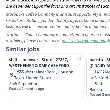
are dependent upon the facts and circumstances of each 
Starbucks Coffee Company is an equal opportunity employer.
sexual orientation, gender identity, age, national origin, 
histories will be considered for employment in a manner co
Starbucks Coffee Company is committed to offering reaso
disability, please contact us at
applicantaccommodation@
Similar jobs
shift supervisor - Store# 27887,
barista - 
WESTHEIMER & DAIRY ASHFORD
@ DAIRY 
12555 Westheimer Road, Houston,
14607 Me
Texas, United States
Ashford,
Shift Supervisor
States
Posted 2 months ago
Barista
Posted 2 mo