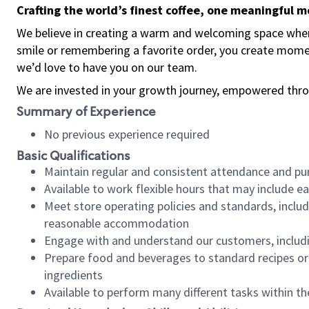
Crafting the world’s finest coffee, one meaningful 
We believe in creating a warm and welcoming space where
smile or remembering a favorite order, you create mome
we’d love to have you on our team.
We are invested in your growth journey, empowered thro
Summary of Experience
No previous experience required
Basic Qualifications
Maintain regular and consistent attendance and pu
Available to work flexible hours that may include e
Meet store operating policies and standards, includ
reasonable accommodation
Engage with and understand our customers, includ
Prepare food and beverages to standard recipes or 
ingredients
Available to perform many different tasks within the