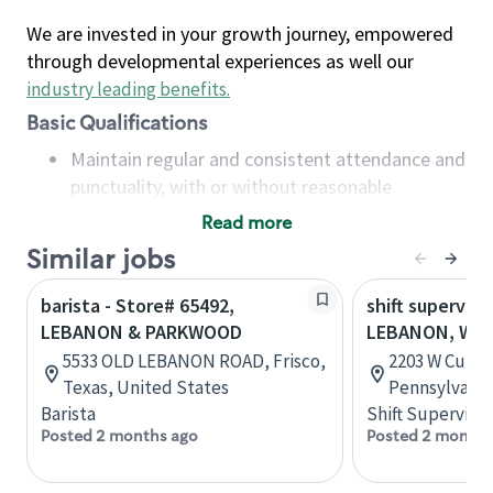
We are invested in your growth journey, empowered
through developmental experiences as well our
industry leading benefits
.
Basic Qualifications
Maintain regular and consistent attendance and
punctuality, with or without reasonable
accommodation
Read more
Available to work flexible hours that may
Similar jobs
include early mornings, evenings, weekends,
nights and/or holidays
barista - Store# 65492,
shift superviso
Meet store operating policies and standards,
LEBANON & PARKWOOD
LEBANON, W. 
including providing quality beverages and food
5533 OLD LEBANON ROAD, Frisco,
2203 W Cumbe
products, cash handling and store safety and
Texas, United States
Pennsylvania
security, with or without reasonable
Barista
Shift Supervisor
accommodations
Posted 2 months ago
Posted 2 months
Six (6) months of experience in a position that
required constant interacting with and fulfilling