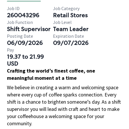
Job ID
Job Category
260043296
Retail Stores
Job Function
Job Level
Shift Supervisor
Team Leader
Posting Date
Expiration Date
06/09/2026
09/07/2026
Pay
19.37 to 21.99
USD
Crafting the world’s finest coffee, one
meaningful moment at a time
We believe in creating a warm and welcoming space
where every cup of coffee sparks connection. Every
shift is a chance to brighten someone’s day. As a shift
supervisor you will lead with craft and heart to make
your coffeehouse a welcoming space for your
community.