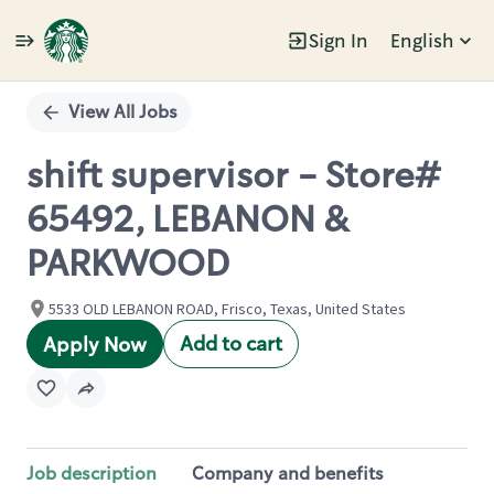
Sign In
English
Single
Position
View All Jobs
shift supervisor - Store#
65492, LEBANON &
PARKWOOD
5533 OLD LEBANON ROAD, Frisco, Texas, United States
Add to cart
Apply Now
Job description
Company and benefits