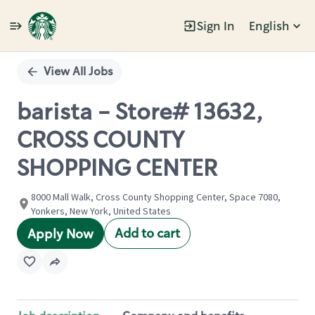
Sign In
English
Single
Position
View All Jobs
barista - Store# 13632,
CROSS COUNTY
SHOPPING CENTER
8000 Mall Walk, Cross County Shopping Center, Space 7080,
Yonkers, New York, United States
Add to cart
Apply Now