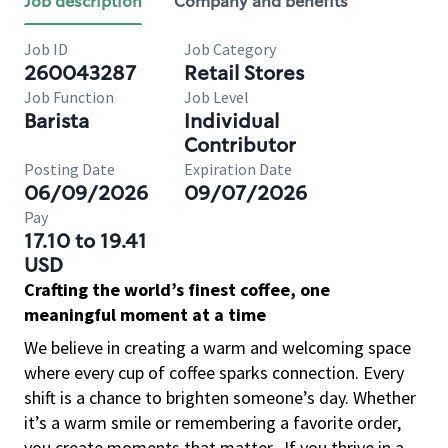
Job description
Company and benefits
Job ID
Job Category
260043287
Retail Stores
Job Function
Job Level
Barista
Individual
Contributor
Posting Date
Expiration Date
06/09/2026
09/07/2026
Pay
17.10 to 19.41
USD
Crafting the world’s finest coffee, one
meaningful moment at a time
We believe in creating a warm and welcoming space
where every cup of coffee sparks connection. Every
shift is a chance to brighten someone’s day. Whether
it’s a warm smile or remembering a favorite order,
you create moments that matter.
If you thrive in a