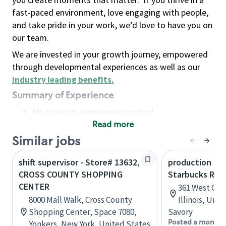
fast-paced environment, love engaging with people,
and take pride in your work, we’d love to have you on
our team.
We are invested in your growth journey, empowered
through developmental experiences as well as our
industry leading benefits
.
Summary of Experience
No previous experience required
Read more
Basic Qualifications
Maintain regular and consistent attendance and
Similar jobs
punctuality, with or without reasonable
shift supervisor - Store# 13632,
production sav
accommodation
CROSS COUNTY SHOPPING
Starbucks Res
Available to work flexible hours that may
CENTER
361 West Che
include early mornings, evenings, weekends,
8000 Mall Walk, Cross County
Illinois, Uni
nights and/or holidays
Shopping Center, Space 7080,
Savory
Meet store operating policies and standards,
Posted a month 
Yonkers, New York, United States