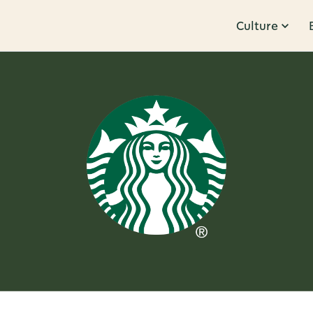
Culture