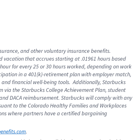
insurance
, and
other voluntary insurance benefits
.
d vacation
that
accrue
s starting
at .01961 hours based
 hour for every
25 or 30 hours worked
,
depending on work
cipation in a
401(k)-retirement
plan
with employer match
,
,
and
financial well-being tools
.
Additionally, Starbucks
am
via
the
Starbucks College Achievement Plan
, student
and
DACA reimbursement.
Starbucks will
comply with
any
suant to
the Colorado Healthy Families and Workplaces
tions where partners have a certified bargaining
. 
benefits.com