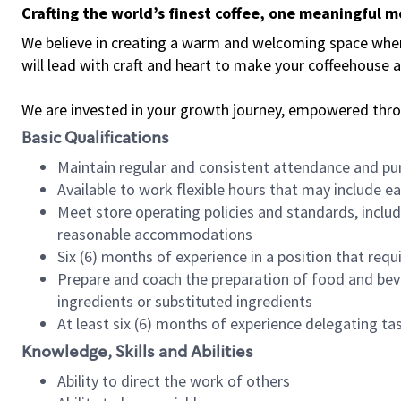
Crafting the world’s finest coffee, one meaningful 
We believe in creating a warm and welcoming space where 
will lead with craft and heart to make your coffeehouse
We are invested in your growth journey, empowered thr
Basic Qualifications
Maintain regular and consistent attendance and pu
Available to work flexible hours that may include e
Meet store operating policies and standards, includ
reasonable accommodations
Six (6) months of experience in a position that req
Prepare and coach the preparation of food and bev
ingredients or substituted ingredients
At least six (6) months of experience delegating t
Knowledge, Skills and Abilities
Ability to direct the work of others