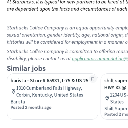
At Starbucks, it is typical for new partners to be hired at
are dependent upon the facts and circumstances of each 
Starbucks Coffee Company is an equal opportunity employer.
sexual orientation, gender identity, age, national origin, 
histories will be considered for employment in a manner co
Starbucks Coffee Company is committed to offering reaso
disability, please contact us at
applicantaccommodation@
Similar jobs
barista - Store# 65981, I-75 & US 25
shift supe
HWY 82 @ 
1910 Cumberland Falls Highway,
Corbin, Kentucky, United States
1204 US-
Barista
States
Posted 2 months ago
Shift Super
Posted 2 mo