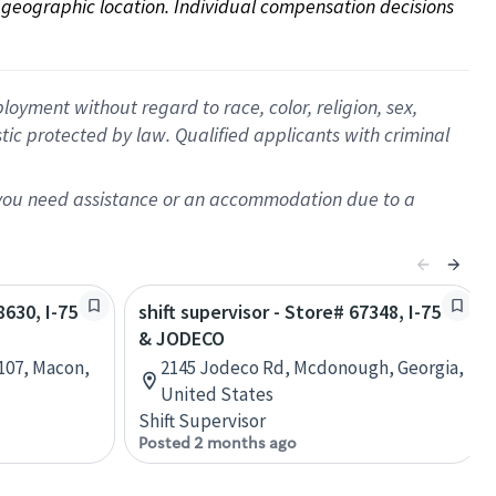
on geographic location. Individual compensation decisions 
oyment without regard to race, color, religion, sex,
istic protected by law. Qualified applicants with criminal
f you need assistance or an accommodation due to a
8630, I-75
shift supervisor - Store# 67348, I-75
& JODECO
 107, Macon,
2145 Jodeco Rd, Mcdonough, Georgia,
United States
Shift Supervisor
Posted 2 months ago