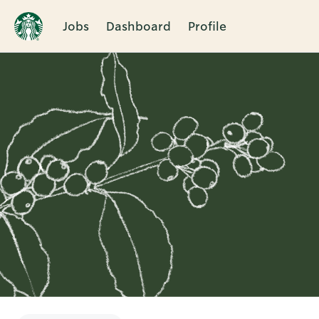
Jobs
Dashboard
Profile
Single
Position