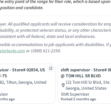
 the entry point of the range for their role, which is based up
position and candidate.
 All qualified applicants will receive consideration for empl
disability, or protected veteran status, or any other character
nsistent with all federal, state and local ordinances.
nable accommodations to job applicants with disabilities. I
or 1(888) 611-2258.
starbucks.com
rvisor - Store# 02854, US
shift supervisor - Store# 0
I-75
@ TOM HILL SR BLVD
82, Tifton, Georgia, United
121 Tom Hill Sr Blvd, Ste
Georgia, United States
visor
Shift Supervisor
nths ago
Posted 2 months ago