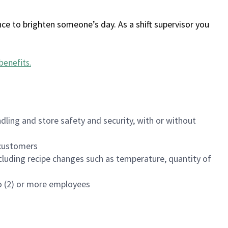
ce to brighten someone’s day. As a shift supervisor you
benefits
.
dling and store safety and security, with or without
f customers
luding recipe changes such as temperature, quantity of
wo (2) or more employees