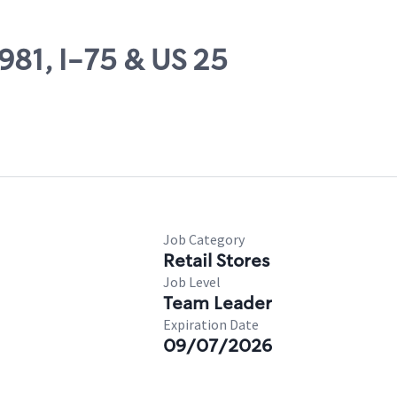
981, I-75 & US 25
Job Category
Retail Stores
Job Level
Team Leader
Expiration Date
09/07/2026