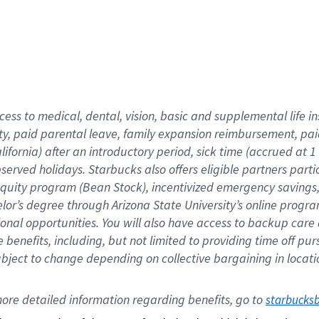
cess to medical, dental, vision,
basic
and supplemental
life 
ty,
paid parental leave,
f
amily
e
xpansion
r
eimbursement,
pai
lifornia)
after an introductory period
,
sick time (
accrued at
1
bserved
holidays
.
Starbucks also offers
eligible partners
parti
 equity program
(
Bean Stock
)
,
incentivized
emergency savings
helor’s degree through Arizona
State University’s online progr
ional
opportunities
.
You will also have access to backup care
benefits, including, but not limited to providing time off
pur
 subject to change depending on collective bargaining in loca
ore 
detailed 
information 
regarding
 benefits, go to 
starbucks