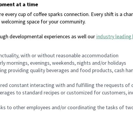
moment at a time
every cup of coffee sparks connection. Every shift is a chan
 a welcoming space for your community.
ough developmental experiences as well our
industry leading 
nctuality, with or without reasonable accommodation
arly mornings, evenings, weekends, nights and/or holidays
ing providing quality beverages and food products, cash han
uired constant interacting with and fulfilling the requests o
erages to standard recipes or customized for customers, inc
asks to other employees and/or coordinating the tasks of t