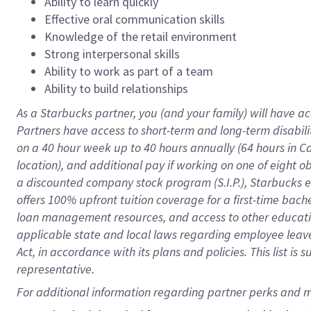
Ability to learn quickly
Effective oral communication skills
Knowledge of the retail environment
Strong interpersonal skills
Ability to work as part of a team
Ability to build relationships
As a Starbucks
partner
, you (and your family) will have ac
Partners have access to
short
-
term and long
-
term disabili
on a
40 hour
week up to
40 hours
annually (
64 hours
in Ca
location
),
and
additional pay
if working
on
one of
eight
o
a
discounted company stock
program
(S.I.P.), Starbucks
offers
100%
upfront
tuition
coverage
for a first-time bac
loan management resources
,
and access to other educat
applicable state and local laws
regarding
employee leave 
Act,
in accordance with
its
plans and
policies.
This list is
representative.
For 
additional
 information regarding partner 
perks
 and m