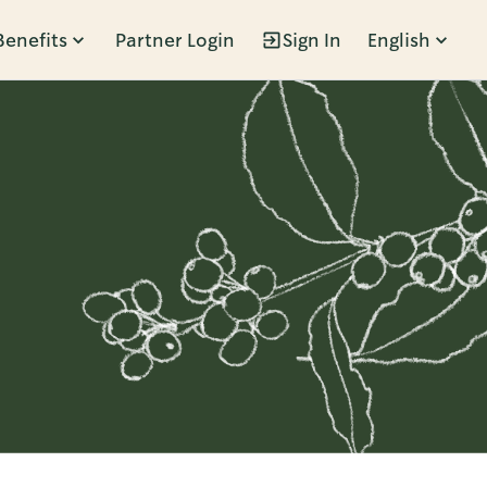
Benefits
Partner Login
Sign In
English