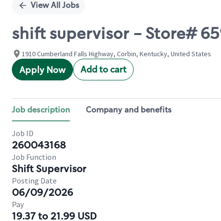
View All Jobs
shift supervisor - Store# 65
1910 Cumberland Falls Highway, Corbin, Kentucky, United States
Add to cart
Apply Now
Job description
Company and benefits
Job ID
260043168
Job Function
Shift Supervisor
Posting Date
06/09/2026
Pay
19.37 to 21.99 USD