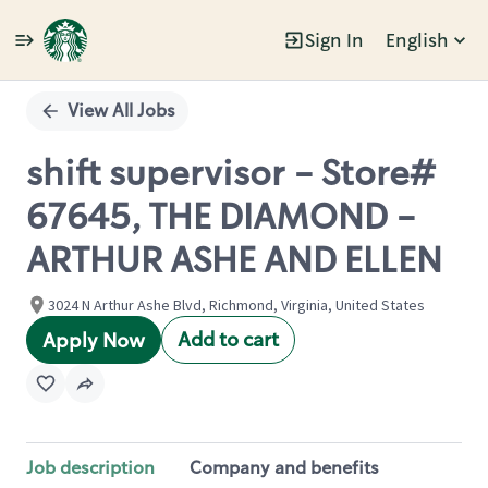
Sign In
English
Single
Position
View All Jobs
shift supervisor - Store#
67645, THE DIAMOND -
ARTHUR ASHE AND ELLEN
3024 N Arthur Ashe Blvd, Richmond, Virginia, United States
Add to cart
Apply Now
Job description
Company and benefits