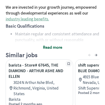
We are invested in your growth journey, empowered
through developmental experiences as well our
industry leading benefits
.
Basic Qualifications
Maintain regular and consistent attendance and
punctuality, with or without reasonable
accommodation
Read more
Available to work flexible hours that may
Similar jobs
include early mornings, evenings, weekends,
nights and/or holidays
barista - Store# 67645, THE
shift superviso
Meet store operating policies and standards,
DIAMOND - ARTHUR ASHE AND
BLUE DIAMOND
including providing quality beverages and food
ELLEN
4915 Blue Di
products, cash handling and store safety and
3024 N Arthur Ashe Blvd,
Nevada, Unit
security, with or without reasonable
Richmond, Virginia, United
Shift Supervisor
accommodations
Posted 2 months
States
Six (6) months of experience in a position that
Barista
required constant interacting with and fulfilling
Posted 2 months ago