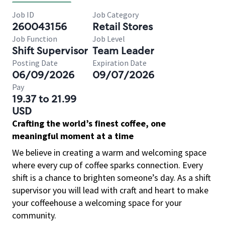
Job ID
Job Category
260043156
Retail Stores
Job Function
Job Level
Shift Supervisor
Team Leader
Posting Date
Expiration Date
06/09/2026
09/07/2026
Pay
19.37 to 21.99
USD
Crafting the world’s finest coffee, one
meaningful moment at a time
We believe in creating a warm and welcoming space
where every cup of coffee sparks connection. Every
shift is a chance to brighten someone’s day. As a shift
supervisor you will lead with craft and heart to make
your coffeehouse a welcoming space for your
community.