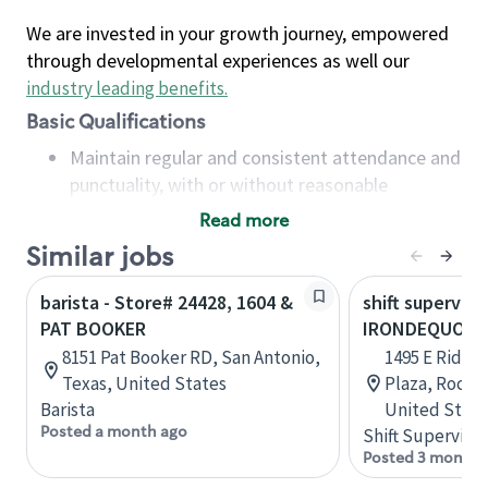
We are invested in your growth journey, empowered
through developmental experiences as well our
industry leading benefits
.
Basic Qualifications
Maintain regular and consistent attendance and
punctuality, with or without reasonable
accommodation
Read more
Available to work flexible hours that may
Similar jobs
include early mornings, evenings, weekends,
nights and/or holidays
barista - Store# 24428, 1604 &
shift superviso
Meet store operating policies and standards,
PAT BOOKER
IRONDEQUOIT
including providing quality beverages and food
8151 Pat Booker RD, San Antonio,
1495 E Ridge
products, cash handling and store safety and
Texas, United States
Plaza, Roche
security, with or without reasonable
Barista
United State
accommodations
Posted a month ago
Shift Supervisor
Six (6) months of experience in a position that
Posted 3 months
required constant interacting with and fulfilling