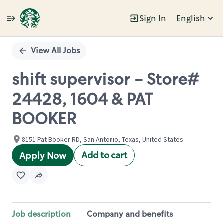
Sign In
English
Single
Position
View All Jobs
shift supervisor - Store#
24428, 1604 & PAT
BOOKER
8151 Pat Booker RD, San Antonio, Texas, United States
Add to cart
Apply Now
Job description
Company and benefits