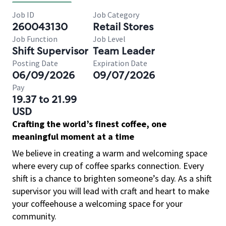
Job ID
Job Category
260043130
Retail Stores
Job Function
Job Level
Shift Supervisor
Team Leader
Posting Date
Expiration Date
06/09/2026
09/07/2026
Pay
19.37 to 21.99
USD
Crafting the world’s finest coffee, one
meaningful moment at a time
We believe in creating a warm and welcoming space
where every cup of coffee sparks connection. Every
shift is a chance to brighten someone’s day. As a shift
supervisor you will lead with craft and heart to make
your coffeehouse a welcoming space for your
community.