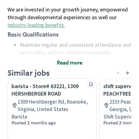
We are invested in your growth journey, empowered
through developmental experiences as well our
industry leading benefits
.
Basic Qualifications
Maintain regular and consistent attendance and
punctuality, with or without reasonable
accommodation
Read more
Available to work flexible hours that may
Similar jobs
include early mornings, evenings, weekends,
nights and/or holidays
barista - Store# 63221, 1309
shift superviso
Meet store operating policies and standards,
HERSHBERGER ROAD
PEACHTREE B
including providing quality beverages and food
1309 Hershberger Rd, Roanoke,
2333 Peachtr
products, cash handling and store safety and
Virginia, United States
Georgia, Uni
security, with or without reasonable
Barista
Shift Supervisor
accommodations
Posted 2 months ago
Posted 2 months
Six (6) months of experience in a position that
required constant interacting with and fulfilling