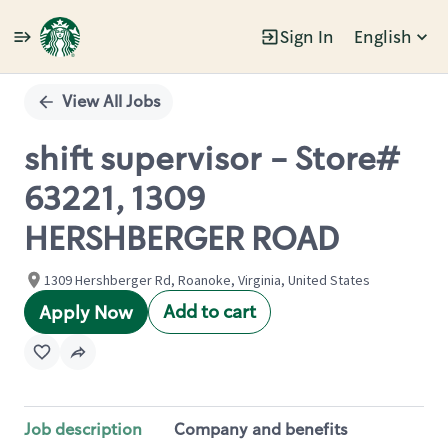
Sign In
English
Single
Position
View All Jobs
shift supervisor - Store#
63221, 1309
HERSHBERGER ROAD
1309 Hershberger Rd, Roanoke, Virginia, United States
Add to cart
Apply Now
Job description
Company and benefits