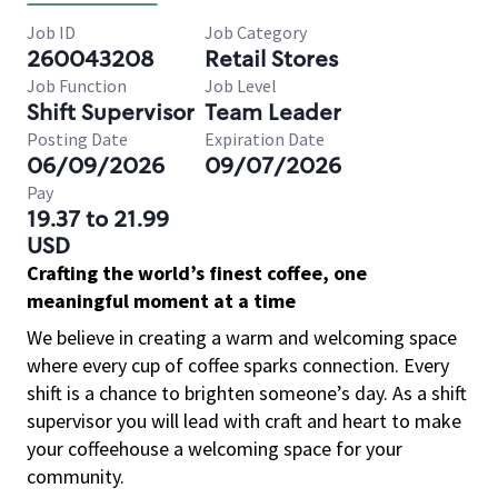
Job ID
Job Category
260043208
Retail Stores
Job Function
Job Level
Shift Supervisor
Team Leader
Posting Date
Expiration Date
06/09/2026
09/07/2026
Pay
19.37 to 21.99
USD
Crafting the world’s finest coffee, one
meaningful moment at a time
We believe in creating a warm and welcoming space
where every cup of coffee sparks connection. Every
shift is a chance to brighten someone’s day. As a shift
supervisor you will lead with craft and heart to make
your coffeehouse a welcoming space for your
community.