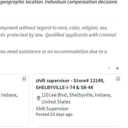
on geographic location. Individual compensation decisions 
oyment without regard to race, color, religion, sex,
istic protected by law. Qualified applicants with criminal
f you need assistance or an accommodation due to a
shift supervisor - Store# 13249,
SHELBYVILLE-I-74 & SR-44
 Indiana,
110 Lee Blvd, Shelbyville, Indiana,
United States
Shift Supervisor
Posted 23 days ago