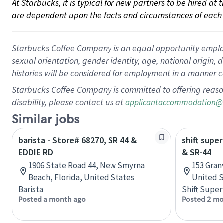
At Starbucks, it is typical for new partners to be hired at
are dependent upon the facts and circumstances of each 
Starbucks Coffee Company is an equal opportunity employer.
sexual orientation, gender identity, age, national origin, 
histories will be considered for employment in a manner co
Starbucks Coffee Company is committed to offering reaso
disability, please contact us at
applicantaccommodation@
Similar jobs
barista - Store# 68270, SR 44 &
shift super
EDDIE RD
& SR-44
1906 State Road 44, New Smyrna
153 Granv
Beach, Florida, United States
United S
Barista
Shift Super
Posted a month ago
Posted 2 mo