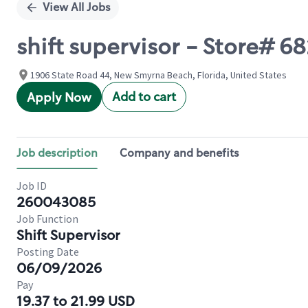
View All Jobs
shift supervisor - Store# 6
1906 State Road 44, New Smyrna Beach, Florida, United States
Add to cart
Apply Now
Job description
Company and benefits
Job ID
260043085
Job Function
Shift Supervisor
Posting Date
06/09/2026
Pay
19.37 to 21.99 USD