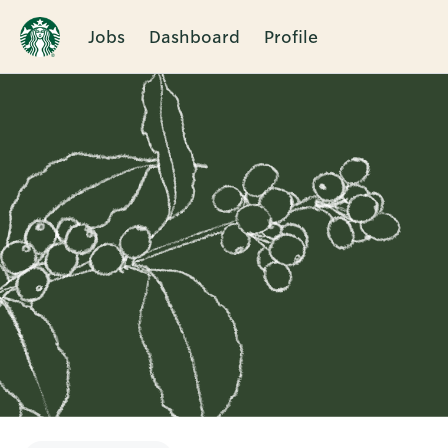
Jobs
Dashboard
Profile
Single
Position