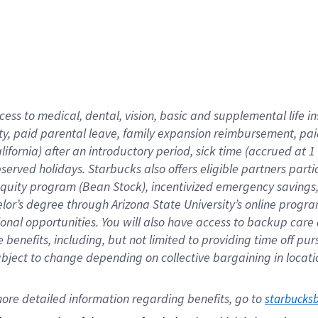
cess to medical, dental, vision,
basic
and supplemental
life 
ty,
paid parental leave,
f
amily
e
xpansion
r
eimbursement,
pai
lifornia)
after an introductory period
,
sick time (
accrued at
1
bserved
holidays
.
Starbucks also offers
eligible partners
parti
 equity program
(
Bean Stock
)
,
incentivized
emergency savings
helor’s degree through Arizona
State University’s online progr
ional
opportunities
.
You will also have access to backup care
benefits, including, but not limited to providing time off
pur
 subject to change depending on collective bargaining in loca
ore 
detailed 
information 
regarding
 benefits, go to 
starbucks