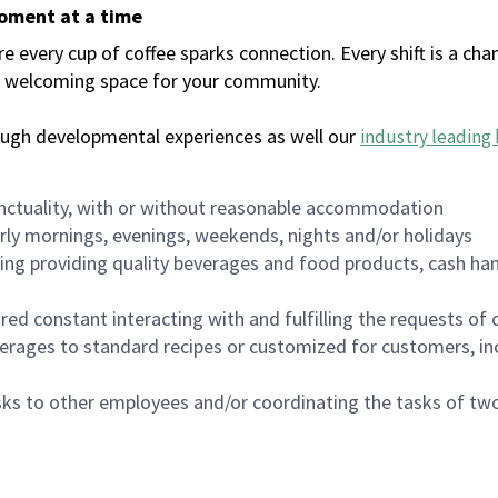
moment at a time
every cup of coffee sparks connection. Every shift is a chan
 a welcoming space for your community.
ough developmental experiences as well our
industry leading 
nctuality, with or without reasonable accommodation
arly mornings, evenings, weekends, nights and/or holidays
ing providing quality beverages and food products, cash han
uired constant interacting with and fulfilling the requests o
erages to standard recipes or customized for customers, inc
asks to other employees and/or coordinating the tasks of t