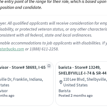
 the entry point of the range for their role, which is based up
position and candidate.
 All qualified applicants will receive consideration for empl
disability, or protected veteran status, or any other character
nsistent with all federal, state and local ordinances.
nable accommodations to job applicants with disabilities. I
or 1(888) 611-2258.
starbucks.com
visor - Store# 58693, I-65
barista - Store# 13249,
SHELBYVILLE-I-74 & SR-44
ille Dr, Franklin, Indiana,
110 Lee Blvd, Shelbyville,
tates
United States
visor
Barista
nths ago
Posted 2 months ago