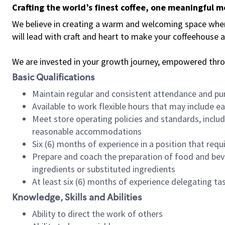
Crafting the world’s finest coffee, one meaningful 
We believe in creating a warm and welcoming space where 
will lead with craft and heart to make your coffeehouse
We are invested in your growth journey, empowered thr
Basic Qualifications
Maintain regular and consistent attendance and pu
Available to work flexible hours that may include e
Meet store operating policies and standards, includ
reasonable accommodations
Six (6) months of experience in a position that req
Prepare and coach the preparation of food and bev
ingredients or substituted ingredients
At least six (6) months of experience delegating t
Knowledge, Skills and Abilities
Ability to direct the work of others