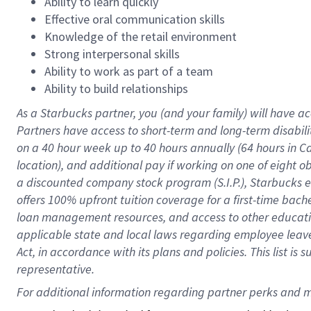
Ability to learn quickly
Effective oral communication skills
Knowledge of the retail environment
Strong interpersonal skills
Ability to work as part of a team
Ability to build relationships
As a Starbucks
partner
, you (and your family) will have ac
Partners have access to
short
-
term and long
-
term disabili
on a
40 hour
week up to
40 hours
annually (
64 hours
in Ca
location
),
and
additional pay
if working
on
one of
eight
o
a
discounted company stock
program
(S.I.P.), Starbucks
offers
100%
upfront
tuition
coverage
for a first-time bac
loan management resources
,
and access to other educat
applicable state and local laws
regarding
employee leave 
Act,
in accordance with
its
plans and
policies.
This list is
representative.
For 
additional
 information regarding partner 
perks
 and m