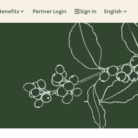
Benefits
Partner Login
Sign In
English