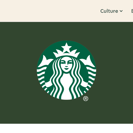
Culture