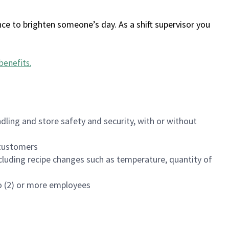
ce to brighten someone’s day. As a shift supervisor you
benefits
.
dling and store safety and security, with or without
f customers
luding recipe changes such as temperature, quantity of
wo (2) or more employees