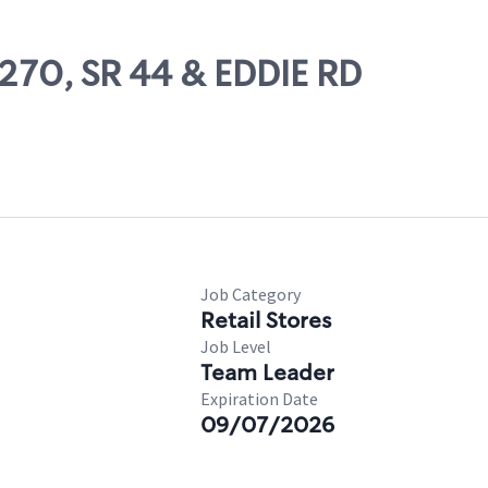
8270, SR 44 & EDDIE RD
Job Category
Retail Stores
Job Level
Team Leader
Expiration Date
09/07/2026