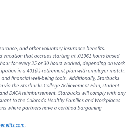
insurance
, and
other voluntary insurance benefits
.
d vacation
that
accrue
s starting
at .01961 hours based
 hour for every
25 or 30 hours worked
,
depending on work
cipation in a
401(k)-retirement
plan
with employer match
,
,
and
financial well-being tools
.
Additionally, Starbucks
am
via
the
Starbucks College Achievement Plan
, student
and
DACA reimbursement.
Starbucks will
comply with
any
suant to
the Colorado Healthy Families and Workplaces
tions where partners have a certified bargaining
. 
benefits.com