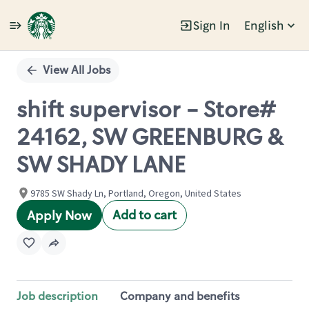
Sign In
English
Single
Position
View All Jobs
shift supervisor - Store#
24162, SW GREENBURG &
SW SHADY LANE
9785 SW Shady Ln, Portland, Oregon, United States
Add to cart
Apply Now
Job description
Company and benefits