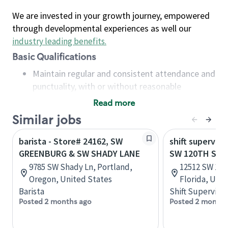
We are invested in your growth journey, empowered
through developmental experiences as well our
industry leading benefits
.
Basic Qualifications
Maintain regular and consistent attendance and
punctuality, with or without reasonable
accommodation
Read more
Available to work flexible hours that may
Similar jobs
include early mornings, evenings, weekends,
nights and/or holidays
barista - Store# 24162, SW
shift superviso
Meet store operating policies and standards,
GREENBURG & SW SHADY LANE
SW 120TH ST &
including providing quality beverages and food
9785 SW Shady Ln, Portland,
12512 SW 120
products, cash handling and store safety and
Oregon, United States
Florida, Uni
security, with or without reasonable
Barista
Shift Supervisor
accommodations
Posted 2 months ago
Posted 2 months
Six (6) months of experience in a position that
required constant interacting with and fulfilling