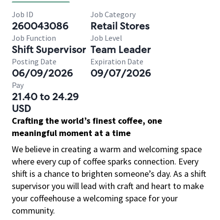
Job ID
Job Category
260043086
Retail Stores
Job Function
Job Level
Shift Supervisor
Team Leader
Posting Date
Expiration Date
06/09/2026
09/07/2026
Pay
21.40 to 24.29
USD
Crafting the world’s finest coffee, one
meaningful moment at a time
We believe in creating a warm and welcoming space
where every cup of coffee sparks connection. Every
shift is a chance to brighten someone’s day. As a shift
supervisor you will lead with craft and heart to make
your coffeehouse a welcoming space for your
community.