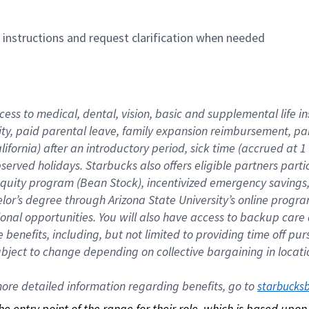
n instructions and request clarification when needed
cess to medical, dental, vision, basic and supplemental life i
ity, paid parental leave, family expansion reimbursement, pa
lifornia) after an introductory period, sick time (accrued at
bserved holidays. Starbucks also offers eligible partners part
quity program (Bean Stock), incentivized emergency savings, a
helor’s degree through Arizona State University’s online prog
nal opportunities. You will also have access to backup car
benefits, including, but not limited to providing time off p
is subject to change depending on collective bargaining in loca
re detailed information regarding benefits, go to 
starbucks
 the entry point of the range for their role, which is based up