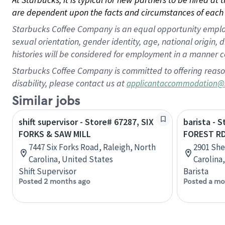
are dependent upon the facts and circumstances of each 
Starbucks Coffee Company is an equal opportunity employer.
sexual orientation, gender identity, age, national origin, 
histories will be considered for employment in a manner co
Starbucks Coffee Company is committed to offering reaso
disability, please contact us at
applicantaccommodation@
Similar jobs
shift supervisor - Store# 67287, SIX
barista - 
FORKS & SAW MILL
FOREST RD
7447 Six Forks Road, Raleigh, North
2901 She
Carolina, United States
Carolina
Shift Supervisor
Barista
Posted 2 months ago
Posted a mo