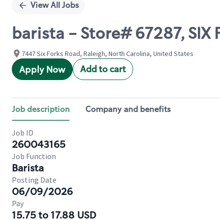
View All Jobs
barista - Store# 67287, SI
7447 Six Forks Road, Raleigh, North Carolina, United States
Add to cart
Apply Now
Job description
Company and benefits
Job ID
260043165
Job Function
Barista
Posting Date
06/09/2026
Pay
15.75 to 17.88 USD