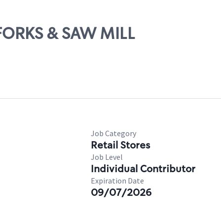
X FORKS & SAW MILL
Job Category
Retail Stores
Job Level
Individual Contributor
Expiration Date
09/07/2026