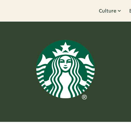
Culture