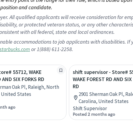
position and candidate.
 All qualified applicants will receive consideration for empl
disability, or protected veteran status, or any other character
nsistent with all federal, state and local ordinances.
nable accommodations to job applicants with disabilities. I
or 1(888) 611-2258.
starbucks.com
Store# 55712, WAKE
shift supervisor - Store# 5
 AND SIX FORKS RD
WAKE FOREST RD AND SIX
RD
rman Oak Pl, Raleigh, North
, United States
2901 Sherman Oak Pl, Ral
Carolina, United States
nth ago
Shift Supervisor
Posted 2 months ago