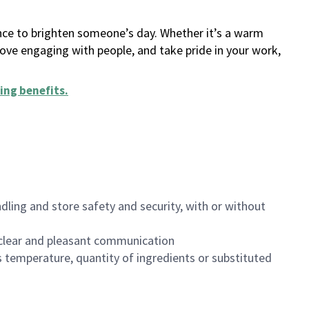
ance to brighten someone’s day. Whether it’s a warm
 love engaging with people, and take pride in your work,
ing benefits
.
dling and store safety and security, with or without
clear and pleasant communication
 temperature, quantity of ingredients or substituted