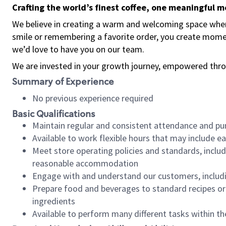
Crafting the world’s finest coffee, one meaningful 
We believe in creating a warm and welcoming space where
smile or remembering a favorite order, you create mome
we’d love to have you on our team.
We are invested in your growth journey, empowered thro
Summary of Experience
No previous experience required
Basic Qualifications
Maintain regular and consistent attendance and pu
Available to work flexible hours that may include e
Meet store operating policies and standards, includ
reasonable accommodation
Engage with and understand our customers, includ
Prepare food and beverages to standard recipes or 
ingredients
Available to perform many different tasks within the