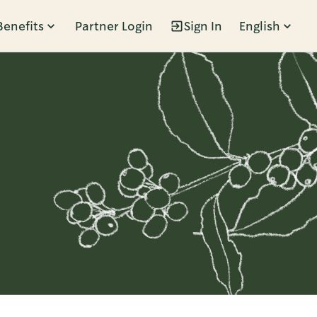
Benefits
Partner Login
Sign In
English