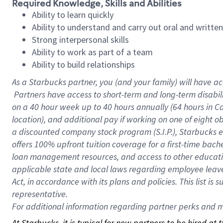
Required Knowledge, Skills and Abilities
Ability to learn quickly
Ability to understand and carry out oral and writte
Strong interpersonal skills
Ability to work as part of a team
Ability to build relationships
As a Starbucks
partner, you (and your family) will have ac
Partners have access to short-term and long-term disabil
on a
40 hour
week up to
40 hours
annually (
64 hours
in Ca
location), and additional pay if working on one of eight o
a discounted company stock program (S.I.P.), Starbucks e
offers 100% upfront tuition coverage for a first-time bac
loan management resources, and access to other educatio
applicable state and local laws regarding employee leave 
Act, in accordance with its plans and policies. This list 
representative.
For
additional information regarding partner perks and mo
At Starbucks, it is typical for new partners to be hired at