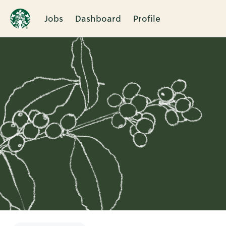
Jobs
Dashboard
Profile
Single
Position