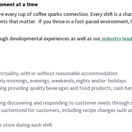
moment at a time
 every cup of coffee sparks connection. Every shift is a ch
nts that matter.
If you thrive in a fast-paced environment,
ugh developmental experiences as well as our
industry lead
nctuality, with or without reasonable accommodation
arly mornings, evenings, weekends, nights and/or holidays
ing providing quality beverages and food products, cash han
ing discovering and responding to customer needs through 
customized for customers, including recipe changes such as
 store during each shift