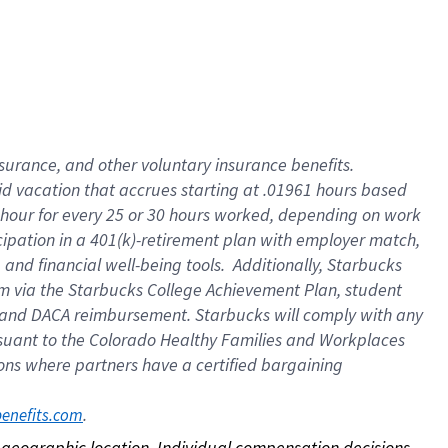
nsurance, and other voluntary insurance benefits.
id vacation that accrues starting at .01961 hours based
 1 hour for every 25 or 30 hours worked, depending on work
icipation in a 401(k)-retirement plan with employer match,
nd financial well-being tools. Additionally, Starbucks
ram via the Starbucks College Achievement Plan, student
e and DACA reimbursement. Starbucks will comply with any
ursuant to the Colorado Healthy Families and Workplaces
tions where partners have a certified bargaining
. 
benefits.com
on geographic location. Individual compensation decisions 