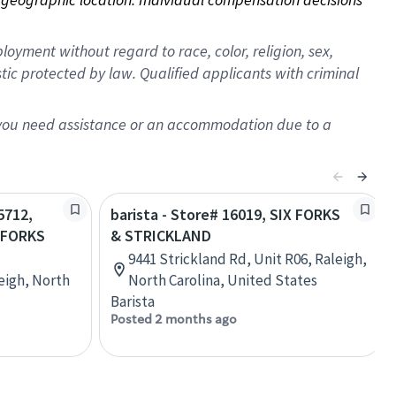
oyment without regard to race, color, religion, sex,
istic protected by law. Qualified applicants with criminal
f you need assistance or an accommodation due to a
5712,
barista - Store# 16019, SIX FORKS
 FORKS
& STRICKLAND
9441 Strickland Rd, Unit R06, Raleigh,
eigh, North
North Carolina, United States
Barista
Posted 2 months ago