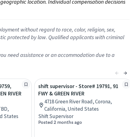
on geographic location. Individual compensation decisions 
oyment without regard to race, color, religion, sex,
istic protected by law. Qualified applicants with criminal
f you need assistance or an accommodation due to a
9759,
shift supervisor - Store# 19791, 91
EN RIVER
FWY & GREEN RIVER
4718 Green River Road, Corona,
TBD,
California, United States
ed States
Shift Supervisor
Posted 2 months ago