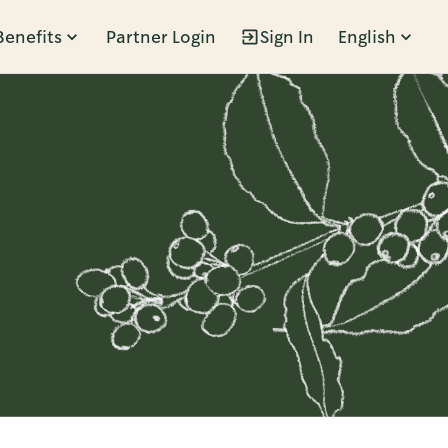
Benefits
Partner Login
Sign In
English