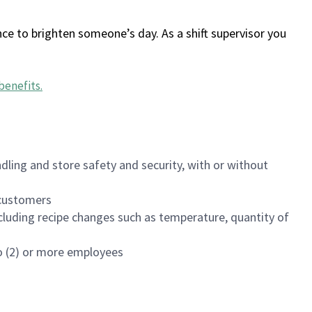
ce to brighten someone’s day. As a shift supervisor you
benefits
.
dling and store safety and security, with or without
f customers
luding recipe changes such as temperature, quantity of
wo (2) or more employees