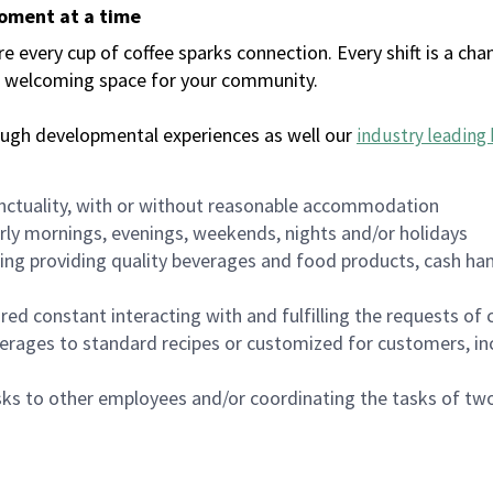
moment at a time
every cup of coffee sparks connection. Every shift is a chan
 a welcoming space for your community.
ough developmental experiences as well our
industry leading 
nctuality, with or without reasonable accommodation
arly mornings, evenings, weekends, nights and/or holidays
ing providing quality beverages and food products, cash han
uired constant interacting with and fulfilling the requests o
erages to standard recipes or customized for customers, inc
asks to other employees and/or coordinating the tasks of t