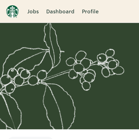
Jobs
Dashboard
Profile
Single
Position