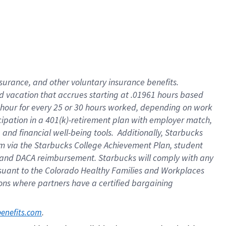
insurance
, and
other voluntary insurance benefits
.
d vacation
that
accrue
s starting
at .01961 hours based
 hour for every
25 or 30 hours worked
,
depending on work
cipation in a
401(k)-retirement
plan
with employer match
,
,
and
financial well-being tools
.
Additionally, Starbucks
am
via
the
Starbucks College Achievement Plan
, student
and
DACA reimbursement.
Starbucks will
comply with
any
suant to
the Colorado Healthy Families and Workplaces
tions where partners have a certified bargaining
. 
benefits.com