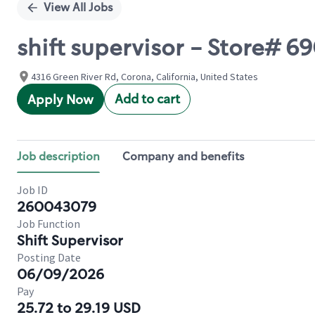
View All Jobs
shift supervisor - Store#
4316 Green River Rd, Corona, California, United States
Add to cart
Apply Now
Job description
Company and benefits
Job ID
260043079
Job Function
Shift Supervisor
Posting Date
06/09/2026
Pay
25.72 to 29.19 USD