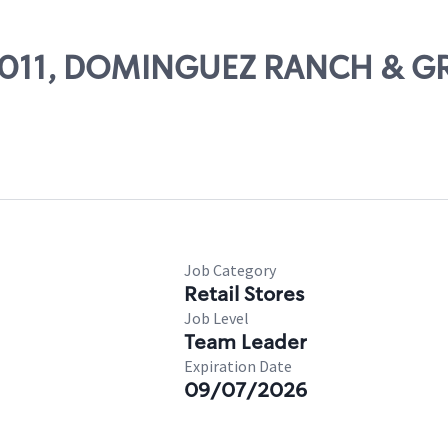
 69011, DOMINGUEZ RANCH & G
Job Category
Retail Stores
Job Level
Team Leader
Expiration Date
09/07/2026