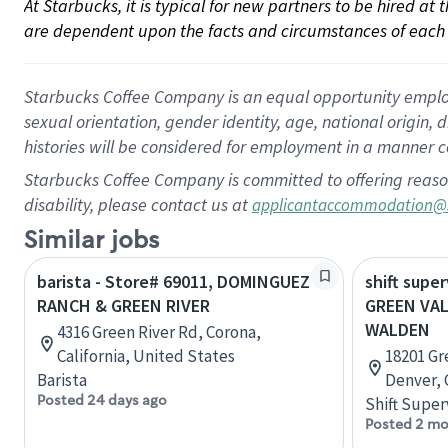
At Starbucks, it is typical for new partners to be hired at
are dependent upon the facts and circumstances of each 
Starbucks Coffee Company is an equal opportunity employer.
sexual orientation, gender identity, age, national origin, 
histories will be considered for employment in a manner co
Starbucks Coffee Company is committed to offering reaso
disability, please contact us at
applicantaccommodation@
Similar jobs
barista - Store# 69011, DOMINGUEZ
shift super
RANCH & GREEN RIVER
GREEN VA
WALDEN
4316 Green River Rd, Corona,
California, United States
18201 Gr
Barista
Denver, 
Posted 24 days ago
Shift Super
Posted 2 mo