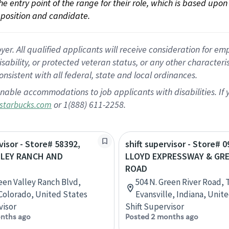
 the entry point of the range for their role, which is based up
position and candidate.
 All qualified applicants will receive consideration for empl
disability, or protected veteran status, or any other character
nsistent with all federal, state and local ordinances.
nable accommodations to job applicants with disabilities. I
or 1(888) 611-2258.
starbucks.com
visor - Store# 58392,
shift supervisor - Store# 0
LLEY RANCH AND
LLOYD EXPRESSWAY & GRE
ROAD
een Valley Ranch Blvd,
504 N. Green River Road, 
Colorado, United States
Evansville, Indiana, Unit
visor
Shift Supervisor
nths ago
Posted 2 months ago