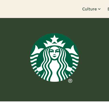
Culture