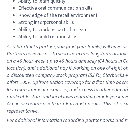
Ability to learn quickly
Effective oral communication skills
Knowledge of the retail environment
Strong interpersonal skills
Ability to work as part of a team
Ability to build relationships
As a Starbucks
partner
, you (and your family) will have ac
Partners have access to
short
-
term and long
-
term disabili
on a
40 hour
week up to
40 hours
annually (
64 hours
in Ca
location
),
and
additional pay
if working
on
one of
eight
o
a
discounted company stock
program
(S.I.P.), Starbucks
offers
100%
upfront
tuition
coverage
for a first-time bac
loan management resources
,
and access to other educat
applicable state and local laws
regarding
employee leave 
Act,
in accordance with
its
plans and
policies.
This list is
representative.
For 
additional
 information regarding partner 
perks
 and m