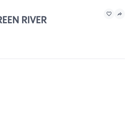
REEN RIVER