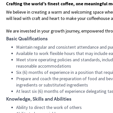
Crafting the world’s finest coffee, one meaningful 
We believe in creating a warm and welcoming space where 
will lead with craft and heart to make your coffeehouse
We are invested in your growth journey, empowered thr
Basic Qualifications
Maintain regular and consistent attendance and pu
Available to work flexible hours that may include e
Meet store operating policies and standards, includ
reasonable accommodations
Six (6) months of experience in a position that req
Prepare and coach the preparation of food and bev
ingredients or substituted ingredients
At least six (6) months of experience delegating t
Knowledge, Skills and Abilities
Ability to direct the work of others