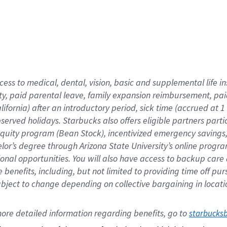
cess to medical, dental, vision,
basic
and supplemental
life 
ty,
paid parental leave,
f
amily
e
xpansion
r
eimbursement,
pai
lifornia)
after an introductory period
,
sick time (
accrued at
1
bserved
holidays
.
Starbucks also offers
eligible partners
parti
 equity program
(
Bean Stock
)
,
incentivized
emergency savings
helor’s degree through Arizona
State University’s online progr
ional
opportunities
.
You will also have access to backup care
benefits, including, but not limited to providing time off
pur
 subject to change depending on collective bargaining in loca
ore 
detailed 
information 
regarding
 benefits, go to 
starbucks