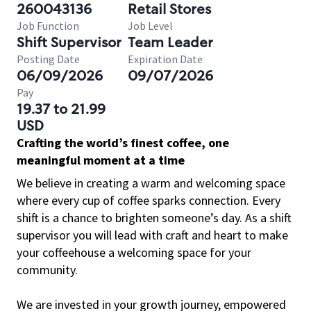
260043136
Retail Stores
Job Function
Job Level
Shift Supervisor
Team Leader
Posting Date
Expiration Date
06/09/2026
09/07/2026
Pay
19.37 to 21.99
USD
Crafting the world’s finest coffee, one
meaningful moment at a time
We believe in creating a warm and welcoming space
where every cup of coffee sparks connection. Every
shift is a chance to brighten someone’s day. As a shift
supervisor you will lead with craft and heart to make
your coffeehouse a welcoming space for your
community.
We are invested in your growth journey, empowered