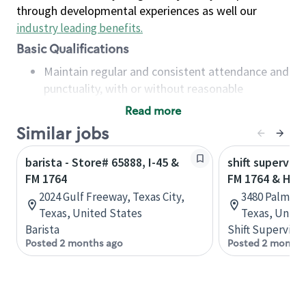
through developmental experiences as well our
industry leading benefits
.
Basic Qualifications
Maintain regular and consistent attendance and
punctuality, with or without reasonable
accommodation
Read more
Available to work flexible hours that may
Similar jobs
include early mornings, evenings, weekends,
nights and/or holidays
barista - Store# 65888, I-45 &
shift superviso
Meet store operating policies and standards,
FM 1764
FM 1764 & HWY
including providing quality beverages and food
2024 Gulf Freeway, Texas City,
3480 Palmer H
products, cash handling and store safety and
Texas, United States
Texas, Unite
security, with or without reasonable
Barista
Shift Supervisor
accommodations
Posted 2 months ago
Posted 2 months
Six (6) months of experience in a position that
required constant interacting with and fulfilling
the requests of customers