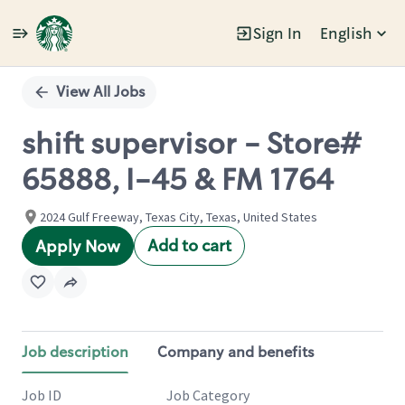
Sign In
English
Single
Position
View All Jobs
shift supervisor - Store#
65888, I-45 & FM 1764
2024 Gulf Freeway, Texas City, Texas, United States
Add to cart
Apply Now
Job description
Company and benefits
Job ID
Job Category