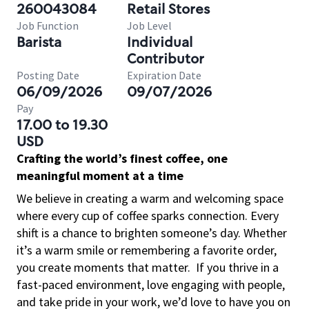
260043084
Retail Stores
Job Function
Job Level
Barista
Individual
Contributor
Posting Date
Expiration Date
06/09/2026
09/07/2026
Pay
17.00 to 19.30
USD
Crafting the world’s finest coffee, one
meaningful moment at a time
We believe in creating a warm and welcoming space
where every cup of coffee sparks connection. Every
shift is a chance to brighten someone’s day. Whether
it’s a warm smile or remembering a favorite order,
you create moments that matter.
If you thrive in a
fast-paced environment, love engaging with people,
and take pride in your work, we’d love to have you on