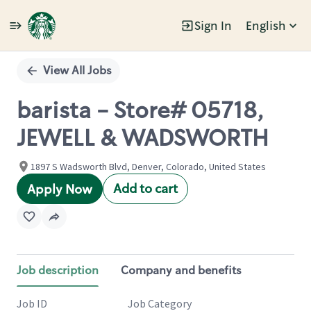
Sign In
English
Single
Position
View All Jobs
barista - Store# 05718,
JEWELL & WADSWORTH
1897 S Wadsworth Blvd, Denver, Colorado, United States
Add to cart
Apply Now
Job description
Company and benefits
Job ID
Job Category