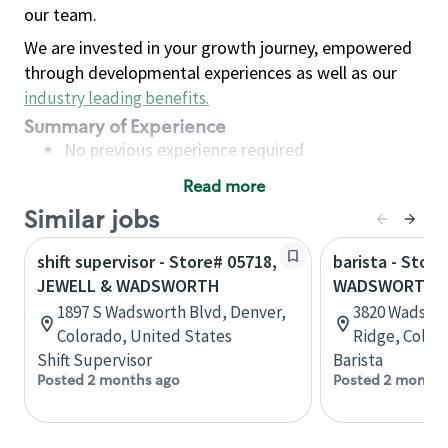
our team.
We are invested in your growth journey, empowered
through developmental experiences as well as our
industry leading benefits
.
Summary of Experience
No previous experience required
Read more
Basic Qualifications
Similar jobs
Maintain regular and consistent attendance and
punctuality, with or without reasonable
shift supervisor - Store# 05718,
barista - Store
accommodation
JEWELL & WADSWORTH
WADSWORTH &
Available to work flexible hours that may
1897 S Wadsworth Blvd, Denver,
3820 Wadswo
include early mornings, evenings, weekends,
Colorado, United States
Ridge, Color
nights and/or holidays
Shift Supervisor
Barista
Meet store operating policies and standards,
Posted 2 months ago
Posted 2 months
including providing quality beverages and food
products, cash handling and store safety and