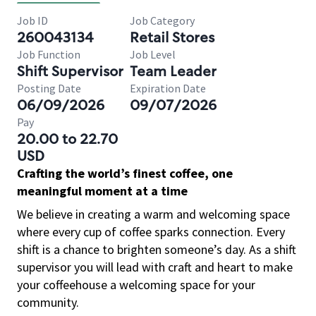
Job ID
Job Category
260043134
Retail Stores
Job Function
Job Level
Shift Supervisor
Team Leader
Posting Date
Expiration Date
06/09/2026
09/07/2026
Pay
20.00 to 22.70
USD
Crafting the world’s finest coffee, one
meaningful moment at a time
We believe in creating a warm and welcoming space
where every cup of coffee sparks connection. Every
shift is a chance to brighten someone’s day. As a shift
supervisor you will lead with craft and heart to make
your coffeehouse a welcoming space for your
community.