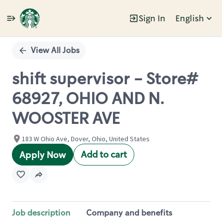
Sign In
English
Single
Position
View All Jobs
shift supervisor - Store#
68927, OHIO AND N.
WOOSTER AVE
183 W Ohio Ave, Dover, Ohio, United States
Add to cart
Apply Now
Job description
Company and benefits