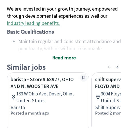
We are invested in your growth journey, empowered
through developmental experiences as well our
industry leading benefits
.
Basic Qualifications
Maintain regular and consistent attendance and
punctuality, with or without reasonable
accommodation
Read more
Available to work flexible hours that may
Similar jobs
include early mornings, evenings, weekends,
nights and/or holidays
barista - Store# 68927, OHIO
shift superviso
Meet store operating policies and standards,
AND N. WOOSTER AVE
FLOYD AND N. 
including providing quality beverages and food
183 W Ohio Ave, Dover, Ohio,
3094 Floyd Bl
products, cash handling and store safety and
United States
United State
security, with or without reasonable
Barista
Shift Supervisor
accommodations
Posted a month ago
Posted 2 months
Six (6) months of experience in a position that
required constant interacting with and fulfilling