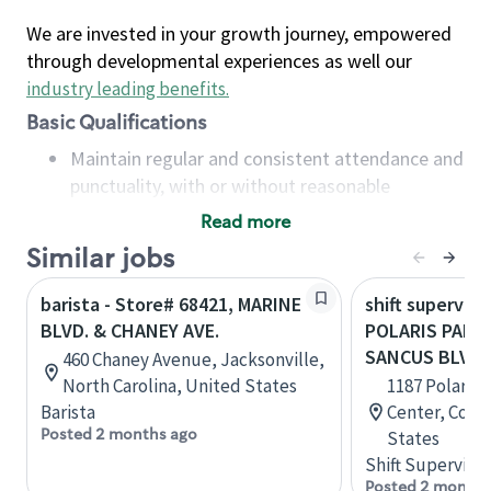
We are invested in your growth journey, empowered
through developmental experiences as well our
industry leading benefits
.
Basic Qualifications
Maintain regular and consistent attendance and
punctuality, with or without reasonable
accommodation
Read more
Available to work flexible hours that may
Similar jobs
include early mornings, evenings, weekends,
nights and/or holidays
barista - Store# 68421, MARINE
shift superviso
Meet store operating policies and standards,
BLVD. & CHANEY AVE.
POLARIS PARK
including providing quality beverages and food
SANCUS BLVD
460 Chaney Avenue, Jacksonville,
products, cash handling and store safety and
North Carolina, United States
1187 Polaris 
security, with or without reasonable
Barista
Center, Colu
accommodations
Posted 2 months ago
States
Six (6) months of experience in a position that
Shift Supervisor
required constant interacting with and fulfilling
Posted 2 months