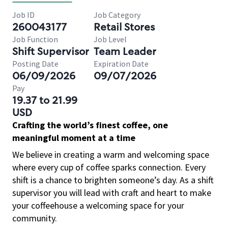
Job ID
Job Category
260043177
Retail Stores
Job Function
Job Level
Shift Supervisor
Team Leader
Posting Date
Expiration Date
06/09/2026
09/07/2026
Pay
19.37 to 21.99
USD
Crafting the world’s finest coffee, one
meaningful moment at a time
We believe in creating a warm and welcoming space
where every cup of coffee sparks connection. Every
shift is a chance to brighten someone’s day. As a shift
supervisor you will lead with craft and heart to make
your coffeehouse a welcoming space for your
community.