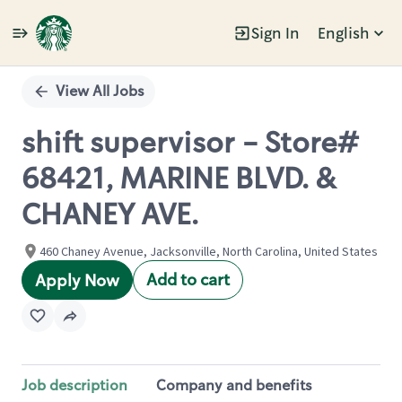
Sign In
English
Single
Position
View All Jobs
shift supervisor - Store#
68421, MARINE BLVD. &
CHANEY AVE.
460 Chaney Avenue, Jacksonville, North Carolina, United States
Add to cart
Apply Now
Job description
Company and benefits