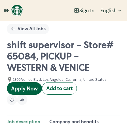
Sign In
English
Single
Position
View All Jobs
shift supervisor - Store#
65084, PICKUP -
WESTERN & VENICE
2300 Venice Blvd, Los Angeles, California, United States
Add to cart
Apply Now
Job description
Company and benefits