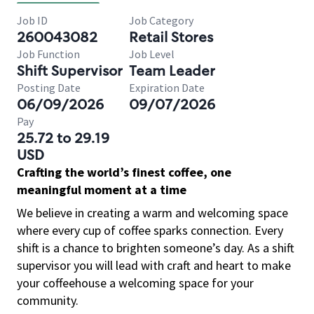
Job ID
Job Category
260043082
Retail Stores
Job Function
Job Level
Shift Supervisor
Team Leader
Posting Date
Expiration Date
06/09/2026
09/07/2026
Pay
25.72 to 29.19
USD
Crafting the world’s finest coffee, one
meaningful moment at a time
We believe in creating a warm and welcoming space
where every cup of coffee sparks connection. Every
shift is a chance to brighten someone’s day. As a shift
supervisor you will lead with craft and heart to make
your coffeehouse a welcoming space for your
community.