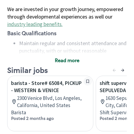
We are invested in your growth journey, empowered
through developmental experiences as well our
industry leading benefits
.
Basic Qualifications
Maintain regular and consistent attendance and
punctuality, with or without reasonable
accommodation
Read more
Available to work flexible hours that may
Similar jobs
include early mornings, evenings, weekends,
nights and/or holidays
barista - Store# 65084, PICKUP
shift superviso
Meet store operating policies and standards,
- WESTERN & VENICE
SEPULVEDA BL
including providing quality beverages and food
2300 Venice Blvd, Los Angeles,
1630 Sepulve
products, cash handling and store safety and
California, United States
City, Califor
security, with or without reasonable
Barista
Shift Supervisor
accommodations
Posted 2 months ago
Posted 2 months
Six (6) months of experience in a position that
required constant interacting with and fulfilling