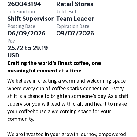
260043194
Retail Stores
Job Function
Job Level
Shift Supervisor
Team Leader
Posting Date
Expiration Date
06/09/2026
09/07/2026
Pay
25.72 to 29.19
USD
Crafting the world’s finest coffee, one
meaningful moment at a time
We believe in creating a warm and welcoming space
where every cup of coffee sparks connection. Every
shift is a chance to brighten someone’s day. As a shift
supervisor you will lead with craft and heart to make
your coffeehouse a welcoming space for your
community.
We are invested in your growth journey, empowered