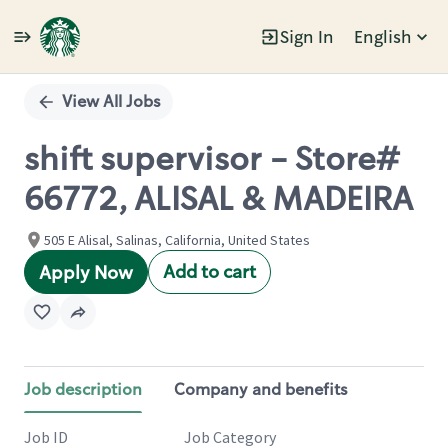
Sign In
English
Single
Position
View All Jobs
shift supervisor - Store#
66772, ALISAL & MADEIRA
505 E Alisal, Salinas, California, United States
Add to cart
Apply Now
Job description
Company and benefits
Job ID
Job Category