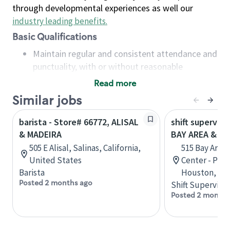
through developmental experiences as well our
industry leading benefits
.
Basic Qualifications
Maintain regular and consistent attendance and
punctuality, with or without reasonable
accommodation
Read more
Available to work flexible hours that may
Similar jobs
include early mornings, evenings, weekends,
nights and/or holidays
barista - Store# 66772, ALISAL
shift superviso
Meet store operating policies and standards,
& MADEIRA
BAY AREA & S
including providing quality beverages and food
505 E Alisal, Salinas, California,
515 Bay Area
products, cash handling and store safety and
United States
Center - Phase
security, with or without reasonable
Barista
Houston, Tex
accommodations
Posted 2 months ago
Shift Supervisor
Six (6) months of experience in a position that
Posted 2 months
required constant interacting with and fulfilling
the requests of customers