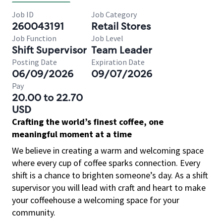
Job ID
Job Category
260043191
Retail Stores
Job Function
Job Level
Shift Supervisor
Team Leader
Posting Date
Expiration Date
06/09/2026
09/07/2026
Pay
20.00 to 22.70
USD
Crafting the world’s finest coffee, one
meaningful moment at a time
We believe in creating a warm and welcoming space
where every cup of coffee sparks connection. Every
shift is a chance to brighten someone’s day. As a shift
supervisor you will lead with craft and heart to make
your coffeehouse a welcoming space for your
community.