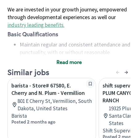
We are invested in your growth journey, empowered
through developmental experiences as well our
industry leading benefits
.
Basic Qualifications
Maintain regular and consistent attendance and
punctuality, with or without reasonable
accommodation
Read more
Available to work flexible hours that may
Similar jobs
include early mornings, evenings, weekends,
nights and/or holidays
barista - Store# 67580, E.
shift superviso
Meet store operating policies and standards,
Cherry and N. Plum - Vermillion
PLUM CANYON 
including providing quality beverages and food
RANCH
801 E Cherry St, Vermillion, South
products, cash handling and store safety and
Dakota, United States
19325 Plum C
security, with or without reasonable
Barista
Santa Clarita
accommodations
Posted 2 months ago
States
Six (6) months of experience in a position that
Shift Supervisor
required constant interacting with and fulfilling
Posted 2 months