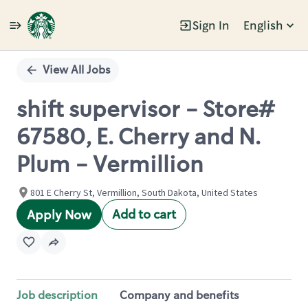
Sign In
English
Single
Position
View All Jobs
shift supervisor - Store#
67580, E. Cherry and N.
Plum - Vermillion
801 E Cherry St, Vermillion, South Dakota, United States
Add to cart
Apply Now
Job description
Company and benefits