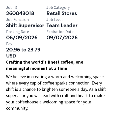
Job ID
Job Category
260043018
Retail Stores
Job Function
Job Level
Shift Supervisor
Team Leader
Posting Date
Expiration Date
06/09/2026
09/07/2026
Pay
20.96 to 23.79
USD
Crafting the world’s finest coffee, one
meaningful moment at a time
We believe in creating a warm and welcoming space
where every cup of coffee sparks connection. Every
shift is a chance to brighten someone’s day. As a shift
supervisor you will lead with craft and heart to make
your coffeehouse a welcoming space for your
community.