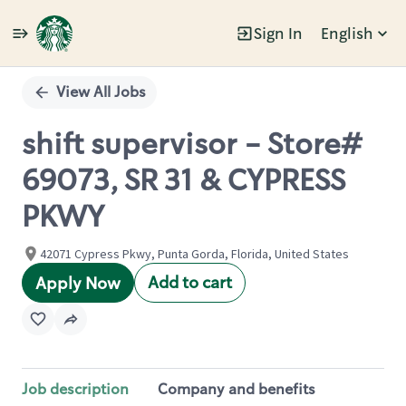
Sign In
English
Single
Position
View All Jobs
shift supervisor - Store#
69073, SR 31 & CYPRESS
PKWY
42071 Cypress Pkwy, Punta Gorda, Florida, United States
Add to cart
Apply Now
Job description
Company and benefits