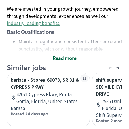
We are invested in your growth journey, empowered
through developmental experiences as well our
industry leading benefits
.
Basic Qualifications
Maintain regular and consistent attendance and
punctuality, with or without reasonable
accommodation
Read more
Available to work flexible hours that may
Similar jobs
include early mornings, evenings, weekends,
nights and/or holidays
barista - Store# 69073, SR 31 &
shift superviso
Meet store operating policies and standards,
CYPRESS PKWY
SIX MILE CYPR
including providing quality beverages and food
DRIVE
42071 Cypress Pkwy, Punta
products, cash handling and store safety and
Gorda, Florida, United States
7935 Dani Dr,
security, with or without reasonable
Barista
Florida, Uni
accommodations
Posted 24 days ago
Shift Supervisor
Six (6) months of experience in a position that
Posted 2 months
required constant interacting with and fulfilling