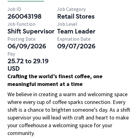
Job ID
Job Category
260043198
Retail Stores
Job Function
Job Level
Shift Supervisor
Team Leader
Posting Date
Expiration Date
06/09/2026
09/07/2026
Pay
25.72 to 29.19
USD
Crafting the world’s finest coffee, one
meaningful moment at a time
We believe in creating a warm and welcoming space
where every cup of coffee sparks connection. Every
shift is a chance to brighten someone’s day. As a shift
supervisor you will lead with craft and heart to make
your coffeehouse a welcoming space for your
community.