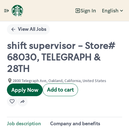
Sign In
English
Single
Position
View All Jobs
shift supervisor - Store#
68030, TELEGRAPH &
28TH
2800 Telegraph Ave, Oakland, California, United States
Add to cart
Apply Now
Job description
Company and benefits