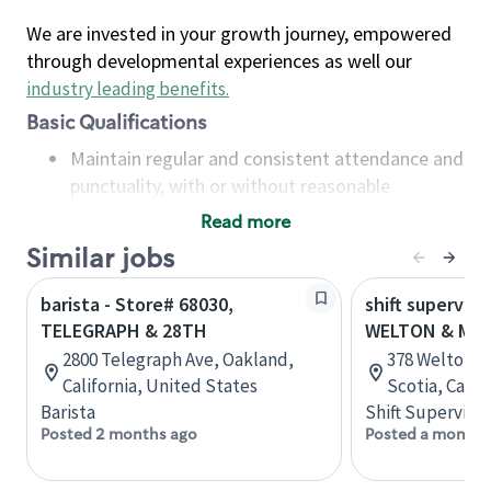
We are invested in your growth journey, empowered
through developmental experiences as well our
industry leading benefits
.
Basic Qualifications
Maintain regular and consistent attendance and
punctuality, with or without reasonable
accommodation
Read more
Available to work flexible hours that may
Similar jobs
include early mornings, evenings, weekends,
nights and/or holidays
barista - Store# 68030,
shift superviso
Meet store operating policies and standards,
TELEGRAPH & 28TH
WELTON & MAP
including providing quality beverages and food
2800 Telegraph Ave, Oakland,
378 Welton S
products, cash handling and store safety and
California, United States
Scotia, Cana
security, with or without reasonable
Barista
Shift Supervisor
accommodations
Posted 2 months ago
Posted a month 
Six (6) months of experience in a position that
required constant interacting with and fulfilling