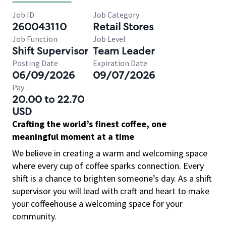
Job ID
Job Category
260043110
Retail Stores
Job Function
Job Level
Shift Supervisor
Team Leader
Posting Date
Expiration Date
06/09/2026
09/07/2026
Pay
20.00 to 22.70
USD
Crafting the world’s finest coffee, one
meaningful moment at a time
We believe in creating a warm and welcoming space
where every cup of coffee sparks connection. Every
shift is a chance to brighten someone’s day. As a shift
supervisor you will lead with craft and heart to make
your coffeehouse a welcoming space for your
community.