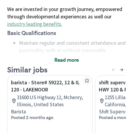
We are invested in your growth journey, empowered
through developmental experiences as well our
industry leading benefits
.
Basic Qualifications
Maintain regular and consistent attendance and
punctuality, with or without reasonable
accommodation
Read more
Available to work flexible hours that may
Similar jobs
include early mornings, evenings, weekends,
nights and/or holidays
barista - Store# 59222, 12 & IL
shift superviso
Meet store operating policies and standards,
120 - LAKEMOOR
HWY 120 & PLA
including providing quality beverages and food
31600 US Highway 12, Mchenry,
1255 Lillian A
products, cash handling and store safety and
Illinois, United States
California, U
security, with or without reasonable
Barista
Shift Supervisor
accommodations
Posted 2 months ago
Posted a month 
Six (6) months of experience in a position that
required constant interacting with and fulfilling