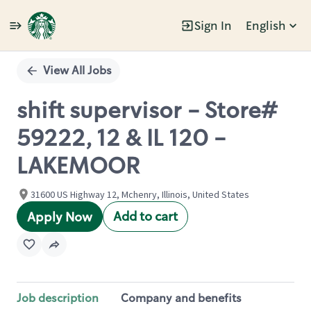
Sign In
English
Single
Position
View All Jobs
shift supervisor - Store#
59222, 12 & IL 120 -
LAKEMOOR
31600 US Highway 12, Mchenry, Illinois, United States
Add to cart
Apply Now
Job description
Company and benefits