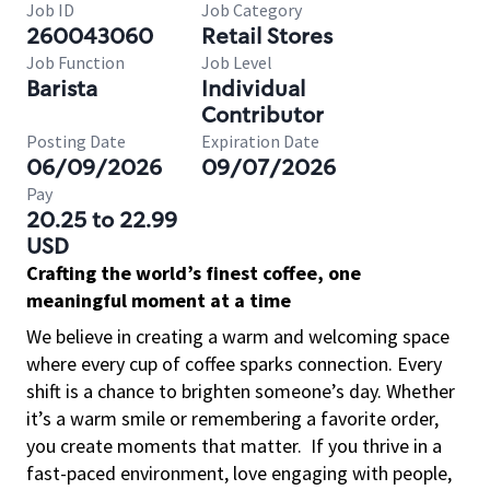
Job ID
Job Category
260043060
Retail Stores
Job Function
Job Level
Barista
Individual
Contributor
Posting Date
Expiration Date
06/09/2026
09/07/2026
Pay
20.25 to 22.99
USD
Crafting the world’s finest coffee, one
meaningful moment at a time
We believe in creating a warm and welcoming space
where every cup of coffee sparks connection. Every
shift is a chance to brighten someone’s day. Whether
it’s a warm smile or remembering a favorite order,
you create moments that matter.
If you thrive in a
fast-paced environment, love engaging with people,