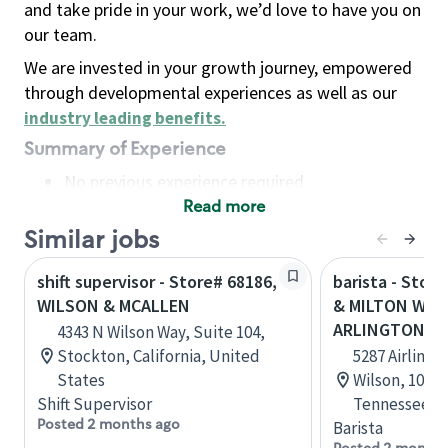
and take pride in your work, we’d love to have you on
our team.
We are invested in your growth journey, empowered
through developmental experiences as well as our
industry leading benefits
.
Summary of Experience
No previous experience required
Read more
Basic Qualifications
Maintain regular and consistent attendance and
Similar jobs
punctuality, with or without reasonable
shift supervisor - Store# 68186,
barista - Stor
accommodation
WILSON & MCALLEN
& MILTON WIL
Available to work flexible hours that may
ARLINGTON
4343 N Wilson Way, Suite 104,
include early mornings, evenings, weekends,
Stockton, California, United
5287 Airline 
nights and/or holidays
States
Wilson, 101, 
Meet store operating policies and standards,
Shift Supervisor
Tennessee, U
including providing quality beverages and food
Posted 2 months ago
Barista
products, cash handling and store safety and