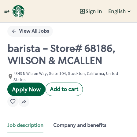
Sign In
English
Single
Position
View All Jobs
barista - Store# 68186,
WILSON & MCALLEN
4343 N Wilson Way, Suite 104, Stockton, California, United
States
Add to cart
Apply Now
Job description
Company and benefits