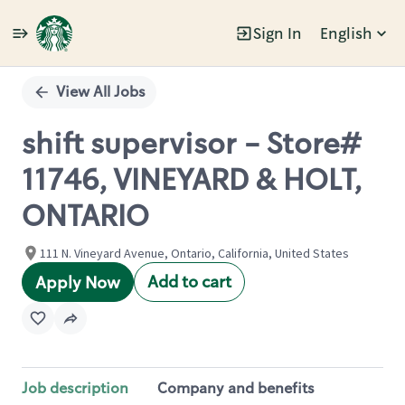
Sign In
English
Single
Position
View All Jobs
shift supervisor - Store#
11746, VINEYARD & HOLT,
ONTARIO
111 N. Vineyard Avenue, Ontario, California, United States
Add to cart
Apply Now
Job description
Company and benefits