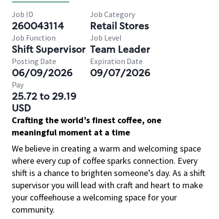
Job ID
Job Category
260043114
Retail Stores
Job Function
Job Level
Shift Supervisor
Team Leader
Posting Date
Expiration Date
06/09/2026
09/07/2026
Pay
25.72 to 29.19
USD
Crafting the world’s finest coffee, one
meaningful moment at a time
We believe in creating a warm and welcoming space
where every cup of coffee sparks connection. Every
shift is a chance to brighten someone’s day. As a shift
supervisor you will lead with craft and heart to make
your coffeehouse a welcoming space for your
community.