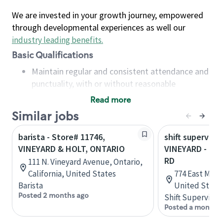
We are invested in your growth journey, empowered
through developmental experiences as well our
industry leading benefits
.
Basic Qualifications
Maintain regular and consistent attendance and
punctuality, with or without reasonable
accommodation
Read more
Available to work flexible hours that may
Similar jobs
include early mornings, evenings, weekends,
nights and/or holidays
barista - Store# 11746,
shift superviso
Meet store operating policies and standards,
VINEYARD & HOLT, ONTARIO
VINEYARD - GE
including providing quality beverages and food
RD
111 N. Vineyard Avenue, Ontario,
products, cash handling and store safety and
California, United States
774 East Mill
security, with or without reasonable
Barista
United State
accommodations
Posted 2 months ago
Shift Supervisor
Six (6) months of experience in a position that
Posted a month 
required constant interacting with and fulfilling