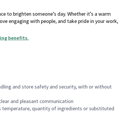
ance to brighten someone’s day. Whether it’s a warm
 love engaging with people, and take pride in your work,
ing benefits
.
dling and store safety and security, with or without
clear and pleasant communication
 temperature, quantity of ingredients or substituted