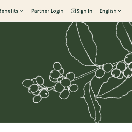
Benefits
Partner Login
Sign In
English