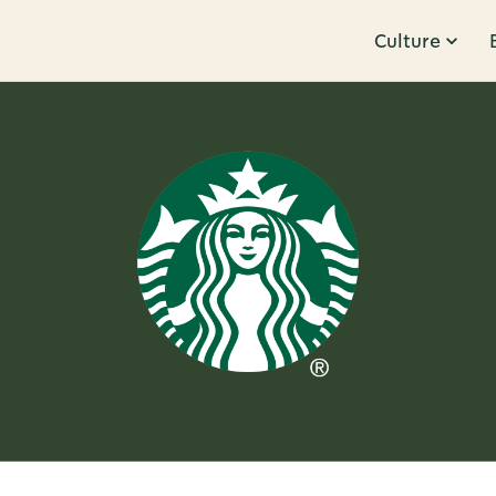
Culture