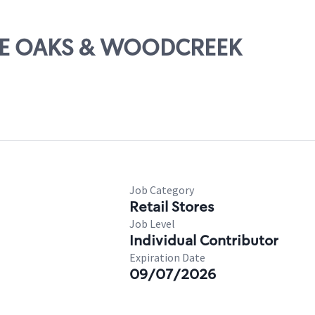
BLUE OAKS & WOODCREEK
Job Category
Retail Stores
Job Level
Individual Contributor
Expiration Date
09/07/2026