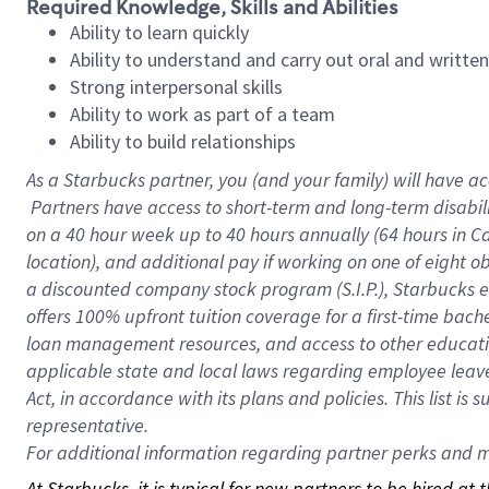
Required Knowledge, Skills and Abilities
Ability to learn quickly
Ability to understand and carry out oral and writte
Strong interpersonal skills
Ability to work as part of a team
Ability to build relationships
As a Starbucks
partner, you (and your family) will have ac
Partners have access to short-term and long-term disabil
on a
40 hour
week up to
40 hours
annually (
64 hours
in Ca
location), and additional pay if working on one of eight o
a discounted company stock program (S.I.P.), Starbucks e
offers 100% upfront tuition coverage for a first-time bac
loan management resources, and access to other educatio
applicable state and local laws regarding employee leave 
Act, in accordance with its plans and policies. This list 
representative.
For
additional information regarding partner perks and mo
At Starbucks, it is typical for new partners to be hired at