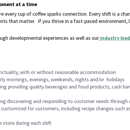
moment at a time
 every cup of coffee sparks connection. Every shift is a ch
nts that matter.
If you thrive in a fast-paced environment,
ugh developmental experiences as well as our
industry lead
nctuality, with or without reasonable accommodation
arly mornings, evenings, weekends, nights and/or holidays
ing providing quality beverages and food products, cash han
ing discovering and responding to customer needs through 
customized for customers, including recipe changes such as
 store during each shift