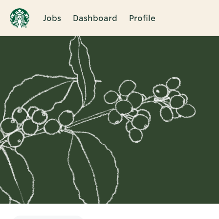
Jobs
Dashboard
Profile
Single
Position