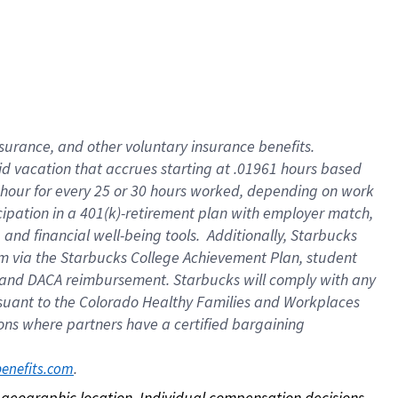
nsurance, and other voluntary insurance benefits.
id vacation that accrues starting at .01961 hours based
 1 hour for every 25 or 30 hours worked, depending on work
icipation in a 401(k)-retirement plan with employer match,
nd financial well-being tools. Additionally, Starbucks
ram via the Starbucks College Achievement Plan, student
e and DACA reimbursement. Starbucks will comply with any
ursuant to the Colorado Healthy Families and Workplaces
tions where partners have a certified bargaining
. 
benefits.com
on geographic location. Individual compensation decisions 