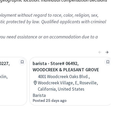
oyment without regard to race, color, religion, sex,
istic protected by law. Qualified applicants with criminal
f you need assistance or an accommodation due to a
0227,
barista - Store# 06492,
WOODCREEK & PLEASANT GROVE
klin,
4001 Woodcreek Oaks Blvd.,
Woodcreek Village, E, Roseville,
California, United States
Barista
Posted 25 days ago