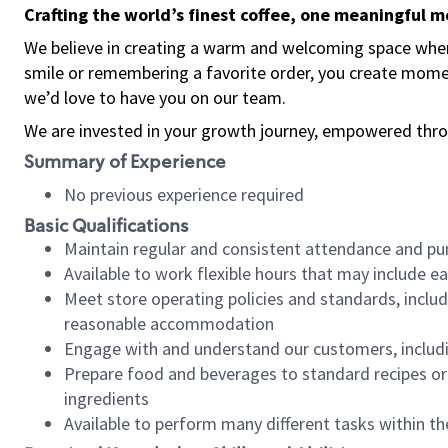
Crafting the world’s finest coffee, one meaningful 
We believe in creating a warm and welcoming space where
smile or remembering a favorite order, you create mome
we’d love to have you on our team.
We are invested in your growth journey, empowered thro
Summary of Experience
No previous experience required
Basic Qualifications
Maintain regular and consistent attendance and pu
Available to work flexible hours that may include e
Meet store operating policies and standards, includ
reasonable accommodation
Engage with and understand our customers, includ
Prepare food and beverages to standard recipes or 
ingredients
Available to perform many different tasks within the