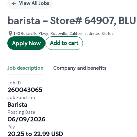
View All Jobs
barista - Store# 64907, 
140 Roseville Pkwy, Roseville, California, United States
Add to cart
Apply Now
Job description
Company and benefits
Job ID
260043065
Job Function
Barista
Posting Date
06/09/2026
Pay
20.25 to 22.99 USD