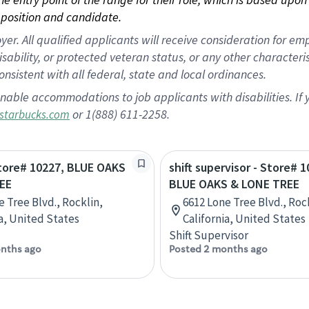
position and candidate.
 All qualified applicants will receive consideration for empl
disability, or protected veteran status, or any other character
nsistent with all federal, state and local ordinances.
nable accommodations to job applicants with disabilities. I
or 1(888) 611-2258.
starbucks.com
Store# 10227, BLUE OAKS
shift supervisor - Store# 1
EE
BLUE OAKS & LONE TREE
e Tree Blvd., Rocklin,
6612 Lone Tree Blvd., Roc
ia, United States
California, United States
Shift Supervisor
nths ago
Posted 2 months ago