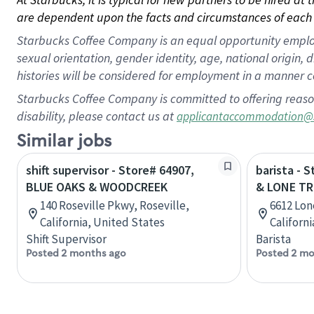
are dependent upon the facts and circumstances of each 
Starbucks Coffee Company is an equal opportunity employer.
sexual orientation, gender identity, age, national origin, 
histories will be considered for employment in a manner co
Starbucks Coffee Company is committed to offering reaso
disability, please contact us at
applicantaccommodation@
Similar jobs
shift supervisor - Store# 64907,
barista - 
BLUE OAKS & WOODCREEK
& LONE TR
140 Roseville Pkwy, Roseville,
6612 Lon
California, United States
Californ
Shift Supervisor
Barista
Posted 2 months ago
Posted 2 mo