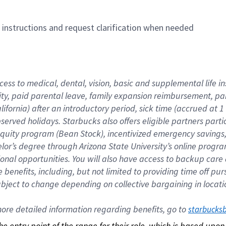
n instructions and request clarification when needed
cess to medical, dental, vision, basic and supplemental life i
ity, paid parental leave, family expansion reimbursement, pa
lifornia) after an introductory period, sick time (accrued at
bserved holidays. Starbucks also offers eligible partners part
quity program (Bean Stock), incentivized emergency savings, a
helor’s degree through Arizona State University’s online prog
nal opportunities. You will also have access to backup car
benefits, including, but not limited to providing time off p
is subject to change depending on collective bargaining in loca
re detailed information regarding benefits, go to 
starbucks
 the entry point of the range for their role, which is based up