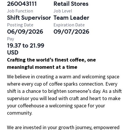
260043111
Retail Stores
Job Function
Job Level
Shift Supervisor
Team Leader
Posting Date
Expiration Date
06/09/2026
09/07/2026
Pay
19.37 to 21.99
USD
Crafting the world’s finest coffee, one
meaningful moment at a time
We believe in creating a warm and welcoming space
where every cup of coffee sparks connection. Every
shift is a chance to brighten someone’s day. As a shift
supervisor you will lead with craft and heart to make
your coffeehouse a welcoming space for your
community.
We are invested in your growth journey, empowered