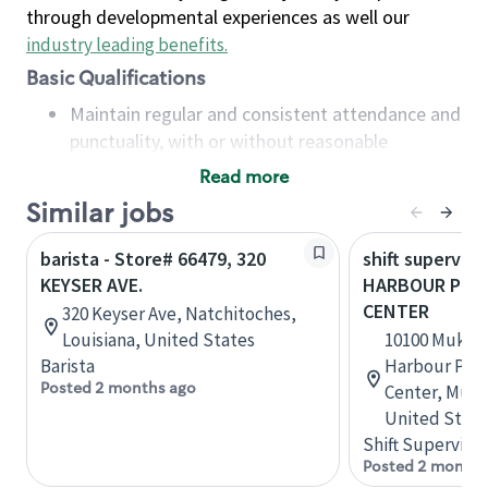
through developmental experiences as well our
industry leading benefits
.
Basic Qualifications
Maintain regular and consistent attendance and
punctuality, with or without reasonable
accommodation
Read more
Available to work flexible hours that may
Similar jobs
include early mornings, evenings, weekends,
nights and/or holidays
barista - Store# 66479, 320
shift superviso
Meet store operating policies and standards,
KEYSER AVE.
HARBOUR POIN
including providing quality beverages and food
CENTER
320 Keyser Ave, Natchitoches,
products, cash handling and store safety and
Louisiana, United States
10100 Mukil
security, with or without reasonable
Barista
Harbour Poin
accommodations
Posted 2 months ago
Center, Muki
Six (6) months of experience in a position that
United State
required constant interacting with and fulfilling
Shift Supervisor
the requests of customers
Posted 2 months