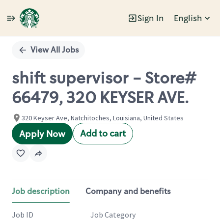
Sign In
English
Single
Position
View All Jobs
shift supervisor - Store#
66479, 320 KEYSER AVE.
320 Keyser Ave, Natchitoches, Louisiana, United States
Add to cart
Apply Now
Job description
Company and benefits
Job ID
Job Category