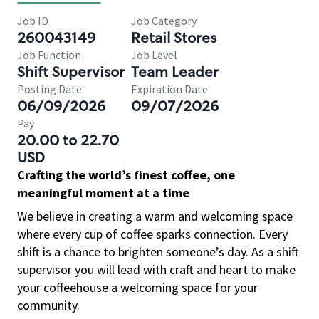
Job ID
Job Category
260043149
Retail Stores
Job Function
Job Level
Shift Supervisor
Team Leader
Posting Date
Expiration Date
06/09/2026
09/07/2026
Pay
20.00 to 22.70
USD
Crafting the world’s finest coffee, one
meaningful moment at a time
We believe in creating a warm and welcoming space
where every cup of coffee sparks connection. Every
shift is a chance to brighten someone’s day. As a shift
supervisor you will lead with craft and heart to make
your coffeehouse a welcoming space for your
community.