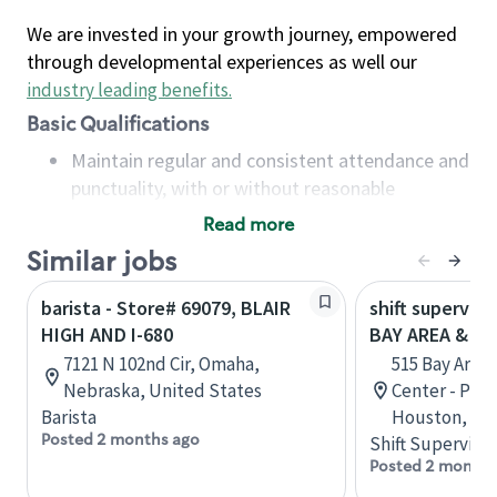
We are invested in your growth journey, empowered
through developmental experiences as well our
industry leading benefits
.
Basic Qualifications
Maintain regular and consistent attendance and
punctuality, with or without reasonable
accommodation
Read more
Available to work flexible hours that may
Similar jobs
include early mornings, evenings, weekends,
nights and/or holidays
barista - Store# 69079, BLAIR
shift superviso
Meet store operating policies and standards,
HIGH AND I-680
BAY AREA & S
including providing quality beverages and food
7121 N 102nd Cir, Omaha,
515 Bay Area
products, cash handling and store safety and
Nebraska, United States
Center - Phase
security, with or without reasonable
Barista
Houston, Tex
accommodations
Posted 2 months ago
Shift Supervisor
Six (6) months of experience in a position that
Posted 2 months
required constant interacting with and fulfilling