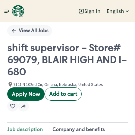
Sign In
English
Single
Position
View All Jobs
shift supervisor - Store#
69079, BLAIR HIGH AND I-
680
7121 N 102nd Cir, Omaha, Nebraska, United States
Add to cart
Apply Now
Job description
Company and benefits