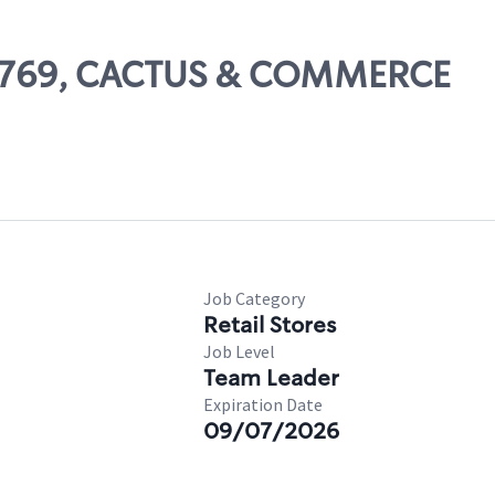
 66769, CACTUS & COMMERCE
Job Category
Retail Stores
Job Level
Team Leader
Expiration Date
09/07/2026