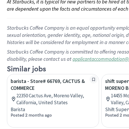
At Starbucks, it is typical for new partners to be hired at
are dependent upon the facts and circumstances of each 
Starbucks Coffee Company is an equal opportunity employer.
sexual orientation, gender identity, age, national origin, 
histories will be considered for employment in a manner co
Starbucks Coffee Company is committed to offering reaso
disability, please contact us at
applicantaccommodation@
Similar jobs
barista - Store# 66769, CACTUS &
shift super
COMMERCE
MORENO B
22350 Cactus Ave, Moreno Valley,
14455 Mo
California, United States
Valley, C
Barista
Shift Super
Posted 2 months ago
Posted 2 mo