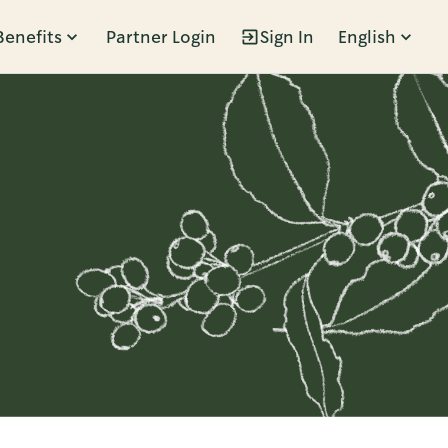
Benefits
Partner Login
Sign In
English