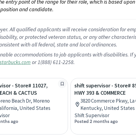
 the entry point of the range for their role, which is based up
position and candidate.
 All qualified applicants will receive consideration for empl
disability, or protected veteran status, or any other character
nsistent with all federal, state and local ordinances.
nable accommodations to job applicants with disabilities. I
or 1(888) 611-2258.
starbucks.com
visor - Store# 11027,
shift supervisor - Store# 8
EACH & CACTUS
HWY 393 & COMMERCE
reno Beach Dr, Moreno
3820 Commerce Pkwy, La 
alifornia, United States
Kentucky, United States
visor
Shift Supervisor
nths ago
Posted 2 months ago