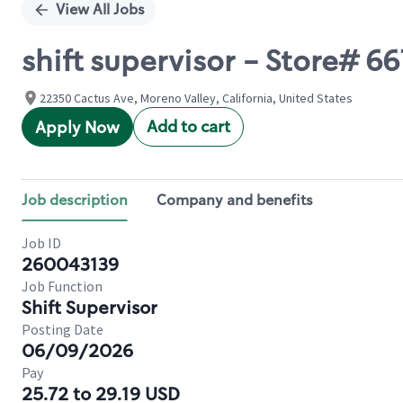
View All Jobs
shift supervisor - Store#
22350 Cactus Ave, Moreno Valley, California, United States
Add to cart
Apply Now
Job description
Company and benefits
Job ID
260043139
Job Function
Shift Supervisor
Posting Date
06/09/2026
Pay
25.72 to 29.19 USD