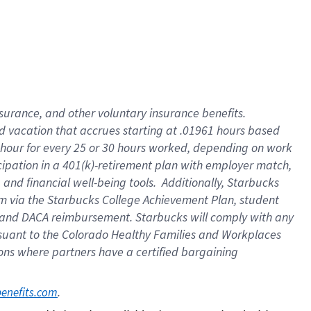
insurance
, and
other voluntary insurance benefits
.
d vacation
that
accrue
s starting
at .01961 hours based
 hour for every
25 or 30 hours worked
,
depending on work
cipation in a
401(k)-retirement
plan
with employer match
,
,
and
financial well-being tools
.
Additionally, Starbucks
am
via
the
Starbucks College Achievement Plan
, student
and
DACA reimbursement.
Starbucks will
comply with
any
suant to
the Colorado Healthy Families and Workplaces
tions where partners have a certified bargaining
. 
benefits.com