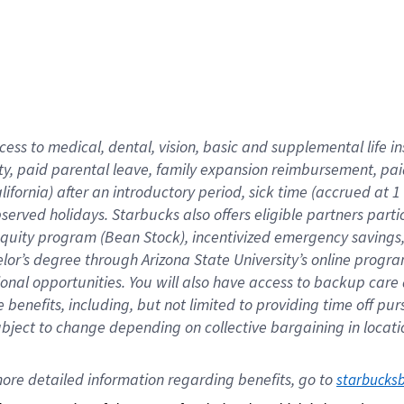
cess to medical, dental, vision,
basic
and supplemental
life 
ty,
paid parental leave,
f
amily
e
xpansion
r
eimbursement,
pai
lifornia)
after an introductory period
,
sick time (
accrued at
1
bserved
holidays
.
Starbucks also offers
eligible partners
parti
 equity program
(
Bean Stock
)
,
incentivized
emergency savings
helor’s degree through Arizona
State University’s online progr
ional
opportunities
.
You will also have access to backup care
benefits, including, but not limited to providing time off
pur
 subject to change depending on collective bargaining in loca
ore 
detailed 
information 
regarding
 benefits, go to 
starbucks