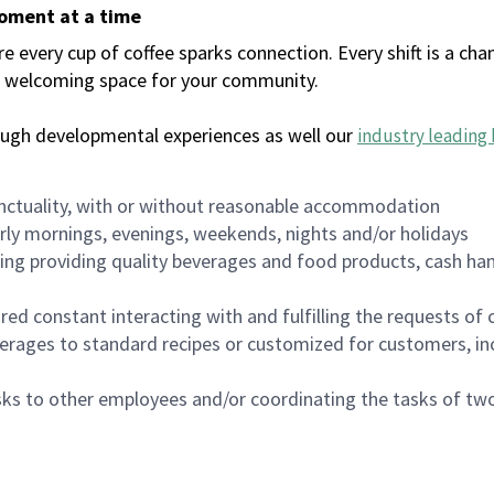
moment at a time
every cup of coffee sparks connection. Every shift is a chan
 a welcoming space for your community.
ough developmental experiences as well our
industry leading 
nctuality, with or without reasonable accommodation
arly mornings, evenings, weekends, nights and/or holidays
ing providing quality beverages and food products, cash han
uired constant interacting with and fulfilling the requests o
erages to standard recipes or customized for customers, inc
asks to other employees and/or coordinating the tasks of t