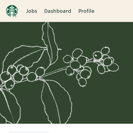
Jobs
Dashboard
Profile
Single
Position