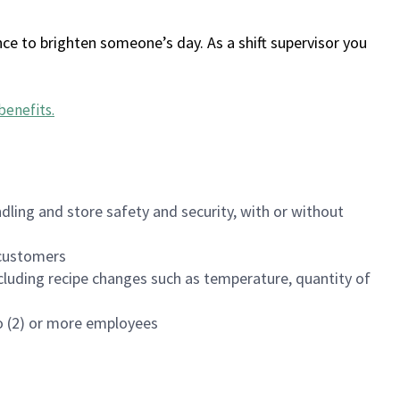
ce to brighten someone’s day. As a shift supervisor you
benefits
.
dling and store safety and security, with or without
f customers
luding recipe changes such as temperature, quantity of
wo (2) or more employees