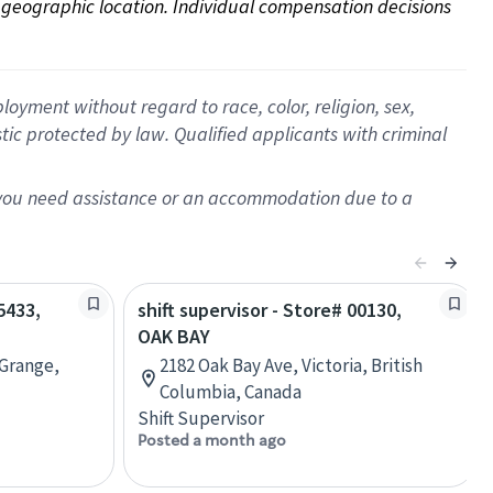
on geographic location. Individual compensation decisions 
oyment without regard to race, color, religion, sex,
istic protected by law. Qualified applicants with criminal
f you need assistance or an accommodation due to a
5433,
shift supervisor - Store# 00130,
OAK BAY
Grange,
2182 Oak Bay Ave, Victoria, British
Columbia, Canada
Shift Supervisor
Posted a month ago