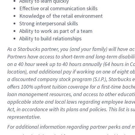
Ability to learn quickly
Effective oral communication skills
Knowledge of the retail environment
Strong interpersonal skills
Ability to work as part of a team
Ability to build relationships
As a Starbucks
partner
, you (and your family) will have ac
Partners have access to
short
-
term and long
-
term disabili
on a
40 hour
week up to
40 hours
annually (
64 hours
in Ca
location
),
and
additional pay
if working
on
one of
eight
o
a
discounted company stock
program
(S.I.P.), Starbucks
offers
100%
upfront
tuition
coverage
for a first-time bac
loan management resources
,
and access to other educat
applicable state and local laws
regarding
employee leave 
Act,
in accordance with
its
plans and
policies.
This list is
representative.
For 
additional
 information regarding partner 
perks
 and m