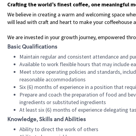
Crafting the world’s finest coffee, one meaningful 
We believe in creating a warm and welcoming space where 
will lead with craft and heart to make your coffeehouse
We are invested in your growth journey, empowered thr
Basic Qualifications
Maintain regular and consistent attendance and pu
Available to work flexible hours that may include e
Meet store operating policies and standards, includ
reasonable accommodations
Six (6) months of experience in a position that req
Prepare and coach the preparation of food and bev
ingredients or substituted ingredients
At least six (6) months of experience delegating t
Knowledge, Skills and Abilities
Ability to direct the work of others