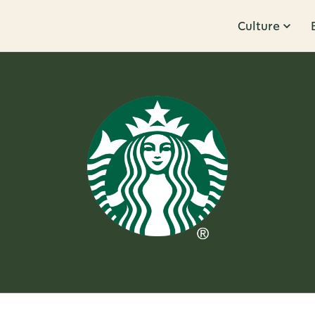
Culture