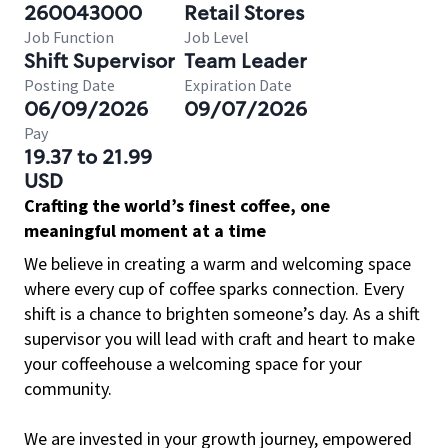
260043000
Retail Stores
Job Function
Job Level
Shift Supervisor
Team Leader
Posting Date
Expiration Date
06/09/2026
09/07/2026
Pay
19.37 to 21.99
USD
Crafting the world’s finest coffee, one
meaningful moment at a time
We believe in creating a warm and welcoming space
where every cup of coffee sparks connection. Every
shift is a chance to brighten someone’s day. As a shift
supervisor you will lead with craft and heart to make
your coffeehouse a welcoming space for your
community.
We are invested in your growth journey, empowered