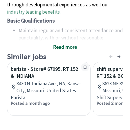
through developmental experiences as well our
industry leading benefits
.
Basic Qualifications
Maintain regular and consistent attendance and
punctuality, with or without reasonable
accommodation
Read more
Available to work flexible hours that may
Similar jobs
include early mornings, evenings, weekends,
nights and/or holidays
barista - Store# 67095, RT 152
shift superviso
Meet store operating policies and standards,
& INDIANA
RT 152 & BOO
including providing quality beverages and food
8430 N. Indiana Ave., NA, Kansas
8623 NE 85th 
products, cash handling and store safety and
City, Missouri, United States
Missouri, Un
security, with or without reasonable
Barista
Shift Supervisor
accommodations
Posted a month ago
Posted 2 months
Six (6) months of experience in a position that
required constant interacting with and fulfilling
the requests of customers