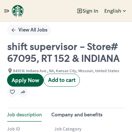
Sign In
English
Single
Position
View All Jobs
shift supervisor - Store#
67095, RT 152 & INDIANA
8430 N. Indiana Ave., NA, Kansas City, Missouri, United States
Add to cart
Apply Now
Job description
Company and benefits
Job ID
Job Category