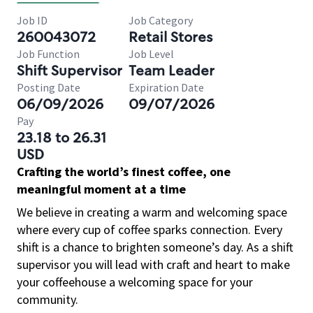
Job ID
Job Category
260043072
Retail Stores
Job Function
Job Level
Shift Supervisor
Team Leader
Posting Date
Expiration Date
06/09/2026
09/07/2026
Pay
23.18 to 26.31
USD
Crafting the world’s finest coffee, one
meaningful moment at a time
We believe in creating a warm and welcoming space
where every cup of coffee sparks connection. Every
shift is a chance to brighten someone’s day. As a shift
supervisor you will lead with craft and heart to make
your coffeehouse a welcoming space for your
community.