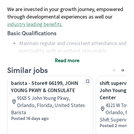
We are invested in your growth journey, empowered
through developmental experiences as well our
industry leading benefits
.
Basic Qualifications
Maintain regular and consistent attendance and
punctuality, with or without reasonable
accommodation
Read more
Available to work flexible hours that may
Similar jobs
include early mornings, evenings, weekends,
nights and/or holidays
barista - Store# 66199, JOHN
shift superviso
Meet store operating policies and standards,
YOUNG PKWY & CONSULATE
John Young P
including providing quality beverages and food
Center
9165 S John Young Pkwy,
products, cash handling and store safety and
Orlando, Florida, United States
4121 W Town 
security, with or without reasonable
Barista
Orlando, Flo
accommodations
Posted 16 days ago
Shift Supervisor
Six (6) months of experience in a position that
Posted 2 months
required constant interacting with and fulfilling