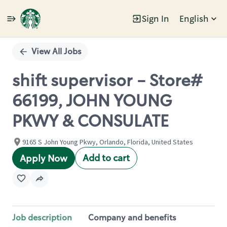
Sign In
English
Single
Position
View All Jobs
shift supervisor - Store#
66199, JOHN YOUNG
PKWY & CONSULATE
9165 S John Young Pkwy, Orlando, Florida, United States
Add to cart
Apply Now
Job description
Company and benefits