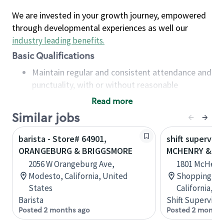
We are invested in your growth journey, empowered
through developmental experiences as well our
industry leading benefits
.
Basic Qualifications
Maintain regular and consistent attendance and
punctuality, with or without reasonable
accommodation
Read more
Available to work flexible hours that may
Similar jobs
include early mornings, evenings, weekends,
nights and/or holidays
barista - Store# 64901,
shift superviso
Meet store operating policies and standards,
ORANGEBURG & BRIGGSMORE
MCHENRY & B
including providing quality beverages and food
2056 W Orangeburg Ave,
1801 McHenry
products, cash handling and store safety and
Modesto, California, United
Shopping Cen
security, with or without reasonable
States
California, U
accommodations
Barista
Shift Supervisor
Six (6) months of experience in a position that
Posted 2 months ago
Posted 2 months
required constant interacting with and fulfilling