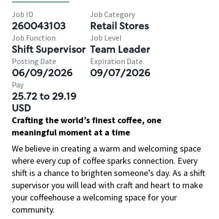
Job ID
Job Category
260043103
Retail Stores
Job Function
Job Level
Shift Supervisor
Team Leader
Posting Date
Expiration Date
06/09/2026
09/07/2026
Pay
25.72 to 29.19
USD
Crafting the world’s finest coffee, one
meaningful moment at a time
We believe in creating a warm and welcoming space
where every cup of coffee sparks connection. Every
shift is a chance to brighten someone’s day. As a shift
supervisor you will lead with craft and heart to make
your coffeehouse a welcoming space for your
community.