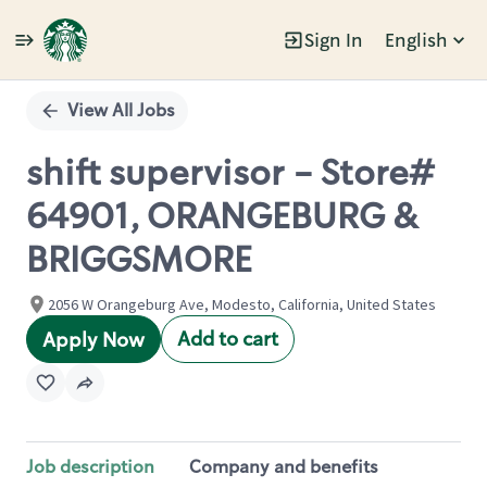
Sign In
English
Single
Position
View All Jobs
shift supervisor - Store#
64901, ORANGEBURG &
BRIGGSMORE
2056 W Orangeburg Ave, Modesto, California, United States
Add to cart
Apply Now
Job description
Company and benefits