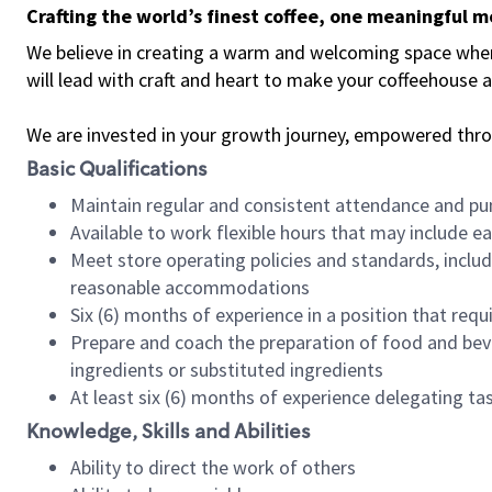
Crafting the world’s finest coffee, one meaningful 
We believe in creating a warm and welcoming space where 
will lead with craft and heart to make your coffeehouse
We are invested in your growth journey, empowered thr
Basic Qualifications
Maintain regular and consistent attendance and pu
Available to work flexible hours that may include e
Meet store operating policies and standards, includ
reasonable accommodations
Six (6) months of experience in a position that req
Prepare and coach the preparation of food and bev
ingredients or substituted ingredients
At least six (6) months of experience delegating t
Knowledge, Skills and Abilities
Ability to direct the work of others