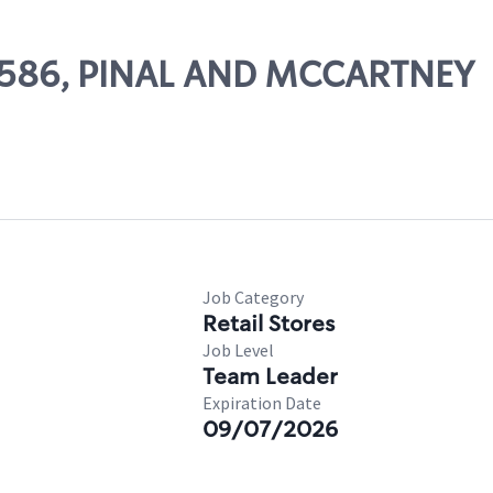
 67586, PINAL AND MCCARTNEY
Job Category
Retail Stores
Job Level
Team Leader
Expiration Date
09/07/2026