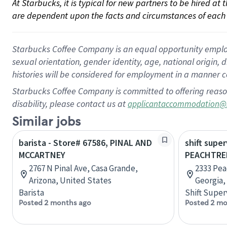
At Starbucks, it is typical for new partners to be hired at
are dependent upon the facts and circumstances of each 
Starbucks Coffee Company is an equal opportunity employer.
sexual orientation, gender identity, age, national origin, 
histories will be considered for employment in a manner co
Starbucks Coffee Company is committed to offering reaso
disability, please contact us at
applicantaccommodation@
Similar jobs
barista - Store# 67586, PINAL AND
shift super
MCCARTNEY
PEACHTRE
2767 N Pinal Ave, Casa Grande,
2333 Pea
Arizona, United States
Georgia,
Barista
Shift Super
Posted 2 months ago
Posted 2 mo