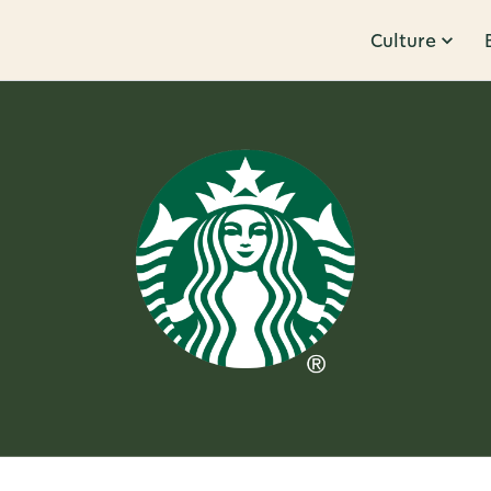
Culture