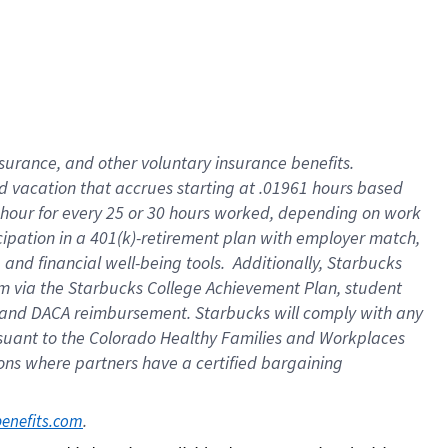
insurance
, and
other voluntary insurance benefits
.
d vacation
that
accrue
s starting
at .01961 hours based
 hour for every
25 or 30 hours worked
,
depending on work
cipation in a
401(k)-retirement
plan
with employer match
,
,
and
financial well-being tools
.
Additionally, Starbucks
am
via
the
Starbucks College Achievement Plan
, student
and
DACA reimbursement.
Starbucks will
comply with
any
suant to
the Colorado Healthy Families and Workplaces
tions where partners have a certified bargaining
. 
benefits.com