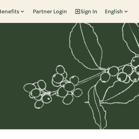
Benefits
Partner Login
Sign In
English