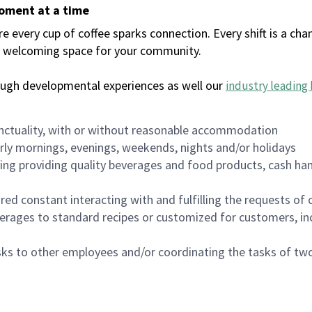
moment at a time
every cup of coffee sparks connection. Every shift is a chan
 a welcoming space for your community.
ough developmental experiences as well our
industry leading 
nctuality, with or without reasonable accommodation
arly mornings, evenings, weekends, nights and/or holidays
ing providing quality beverages and food products, cash han
uired constant interacting with and fulfilling the requests o
erages to standard recipes or customized for customers, inc
asks to other employees and/or coordinating the tasks of t