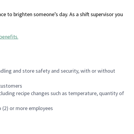
ce to brighten someone’s day. As a shift supervisor you
benefits
.
dling and store safety and security, with or without
f customers
luding recipe changes such as temperature, quantity of
wo (2) or more employees