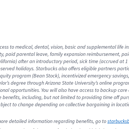
cess to medical, dental, vision,
basic
and supplemental
life 
ty,
paid parental leave,
f
amily
e
xpansion
r
eimbursement,
pai
lifornia)
after an introductory period
,
sick time (
accrued at
1
bserved
holidays
.
Starbucks also offers
eligible partners
parti
 equity program
(
Bean Stock
)
,
incentivized
emergency savings
helor’s degree through Arizona
State University’s online progr
ional
opportunities
.
You will also have access to backup care
benefits, including, but not limited to providing time off
pur
 subject to change depending on collective bargaining in loca
ore 
detailed 
information 
regarding
 benefits, go to 
starbucks