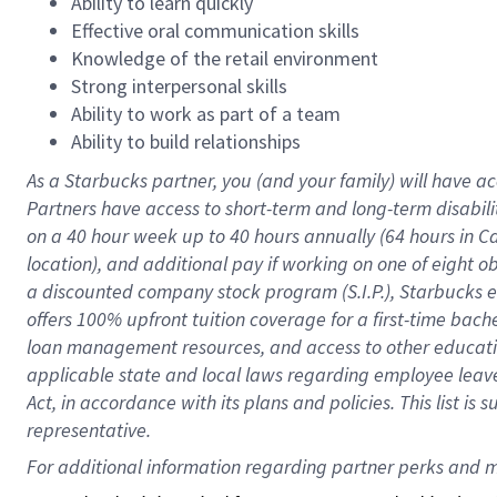
Ability to learn quickly
Effective oral communication skills
Knowledge of the retail environment
Strong interpersonal skills
Ability to work as part of a team
Ability to build relationships
As a Starbucks
partner
, you (and your family) will have ac
Partners have access to
short
-
term and long
-
term disabili
on a
40 hour
week up to
40 hours
annually (
64 hours
in Ca
location
),
and
additional pay
if working
on
one of
eight
o
a
discounted company stock
program
(S.I.P.), Starbucks
offers
100%
upfront
tuition
coverage
for a first-time bac
loan management resources
,
and access to other educat
applicable state and local laws
regarding
employee leave 
Act,
in accordance with
its
plans and
policies.
This list is
representative.
For 
additional
 information regarding partner 
perks
 and m