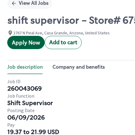
View All Jobs
shift supervisor - Store#
2767 N Pinal Ave, Casa Grande, Arizona, United States
Add to cart
Apply Now
Job description
Company and benefits
Job ID
260043069
Job Function
Shift Supervisor
Posting Date
06/09/2026
Pay
19.37 to 21.99 USD