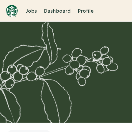
Jobs
Dashboard
Profile
Single
Position