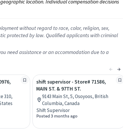
on geographic location. Individual compensation decisions 
oyment without regard to race, color, religion, sex,
istic protected by law. Qualified applicants with criminal
f you need assistance or an accommodation due to a
0976,
shift supervisor - Store# 71586,
MAIN ST. & 97TH ST.
e 310,
9143 Main St, 5, Osoyoos, British
States
Columbia, Canada
Shift Supervisor
Posted 3 months ago