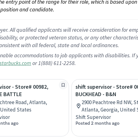
 the entry point of the range for their role, which is based up
position and candidate.
 All qualified applicants will receive consideration for empl
disability, or protected veteran status, or any other character
nsistent with all federal, state and local ordinances.
nable accommodations to job applicants with disabilities. I
or 1(888) 611-2258.
starbucks.com
visor - Store# 00982,
shift supervisor - Store# 0
E BATTLE
BUCKHEAD - B&N
chtree Road, Atlanta,
2900 Peachtree Rd NW, St
 United States
Atlanta, Georgia, United 
visor
Shift Supervisor
nths ago
Posted 2 months ago