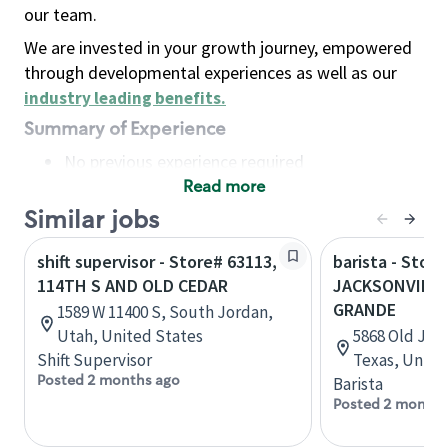
our team.
We are invested in your growth journey, empowered
through developmental experiences as well as our
industry leading benefits
.
Summary of Experience
No previous experience required
Read more
Basic Qualifications
Maintain regular and consistent attendance and
Similar jobs
punctuality, with or without reasonable
shift supervisor - Store# 63113,
barista - Stor
accommodation
114TH S AND OLD CEDAR
JACKSONVILLE
Available to work flexible hours that may
GRANDE
1589 W 11400 S, South Jordan,
include early mornings, evenings, weekends,
Utah, United States
5868 Old Jack
nights and/or holidays
Shift Supervisor
Texas, Unite
Meet store operating policies and standards,
Posted 2 months ago
Barista
including providing quality beverages and food
Posted 2 months
products, cash handling and store safety and
security, with or without reasonable