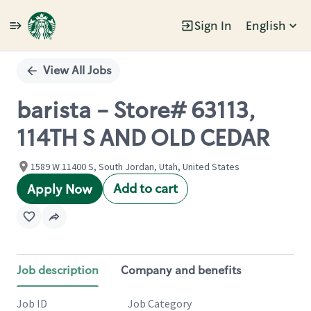
Sign In
English
Single
Position
View All Jobs
barista - Store# 63113,
114TH S AND OLD CEDAR
1589 W 11400 S, South Jordan, Utah, United States
Add to cart
Apply Now
Job description
Company and benefits
Job ID
Job Category