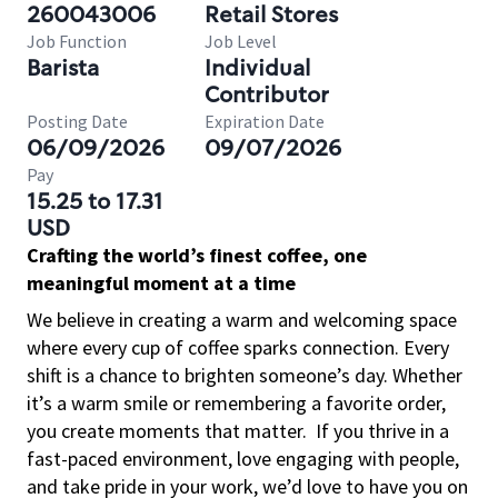
260043006
Retail Stores
Job Function
Job Level
Barista
Individual
Contributor
Posting Date
Expiration Date
06/09/2026
09/07/2026
Pay
15.25 to 17.31
USD
Crafting the world’s finest coffee, one
meaningful moment at a time
We believe in creating a warm and welcoming space
where every cup of coffee sparks connection. Every
shift is a chance to brighten someone’s day. Whether
it’s a warm smile or remembering a favorite order,
you create moments that matter.
If you thrive in a
fast-paced environment, love engaging with people,
and take pride in your work, we’d love to have you on