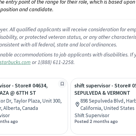
 the entry point of the range for their role, which is based up
position and candidate.
 All qualified applicants will receive consideration for empl
disability, or protected veteran status, or any other character
nsistent with all federal, state and local ordinances.
nable accommodations to job applicants with disabilities. I
or 1(888) 611-2258.
starbucks.com
visor - Store# 04634,
shift supervisor - Store# 0
AZA @ 67TH ST
SEPULVEDA & VERMONT
or Dr, Taylor Plaza, Unit 300,
898 Sepulveda Blvd, Harb
, Alberta, Canada
California, United States
visor
Shift Supervisor
nths ago
Posted 2 months ago