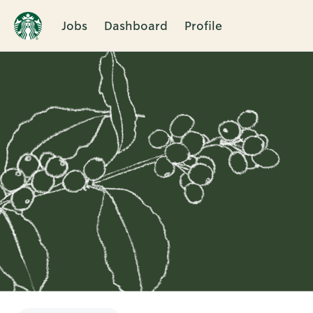
Jobs
Dashboard
Profile
Single
Position