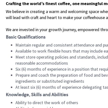
Crafting the world’s finest coffee, one meaningful 
We believe in creating a warm and welcoming space where 
will lead with craft and heart to make your coffeehouse
We are invested in your growth journey, empowered thr
Basic Qualifications
Maintain regular and consistent attendance and pu
Available to work flexible hours that may include e
Meet store operating policies and standards, includ
reasonable accommodations
Six (6) months of experience in a position that req
Prepare and coach the preparation of food and bev
ingredients or substituted ingredients
At least six (6) months of experience delegating t
Knowledge, Skills and Abilities
Ability to direct the work of others