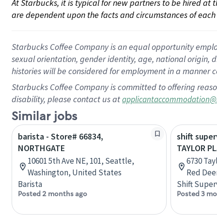
At Starbucks, it is typical for new partners to be hired at
are dependent upon the facts and circumstances of each 
Starbucks Coffee Company is an equal opportunity employer.
sexual orientation, gender identity, age, national origin, 
histories will be considered for employment in a manner co
Starbucks Coffee Company is committed to offering reaso
disability, please contact us at
applicantaccommodation@
Similar jobs
barista - Store# 66834,
shift super
NORTHGATE
TAYLOR PL
10601 5th Ave NE, 101, Seattle,
6730 Tayl
Washington, United States
Red Deer
Barista
Shift Super
Posted 2 months ago
Posted 3 mo