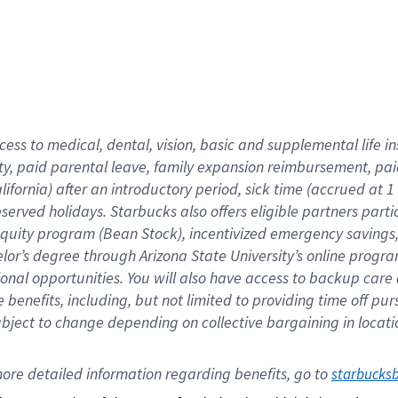
cess to medical, dental, vision,
basic
and supplemental
life 
ty,
paid parental leave,
f
amily
e
xpansion
r
eimbursement,
pai
lifornia)
after an introductory period
,
sick time (
accrued at
1
bserved
holidays
.
Starbucks also offers
eligible partners
parti
 equity program
(
Bean Stock
)
,
incentivized
emergency savings
helor’s degree through Arizona
State University’s online progr
ional
opportunities
.
You will also have access to backup care
benefits, including, but not limited to providing time off
pur
 subject to change depending on collective bargaining in loca
ore 
detailed 
information 
regarding
 benefits, go to 
starbucks