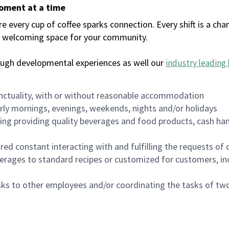
moment at a time
every cup of coffee sparks connection. Every shift is a chan
 a welcoming space for your community.
ough developmental experiences as well our
industry leading 
nctuality, with or without reasonable accommodation
arly mornings, evenings, weekends, nights and/or holidays
ing providing quality beverages and food products, cash han
uired constant interacting with and fulfilling the requests o
erages to standard recipes or customized for customers, inc
asks to other employees and/or coordinating the tasks of t