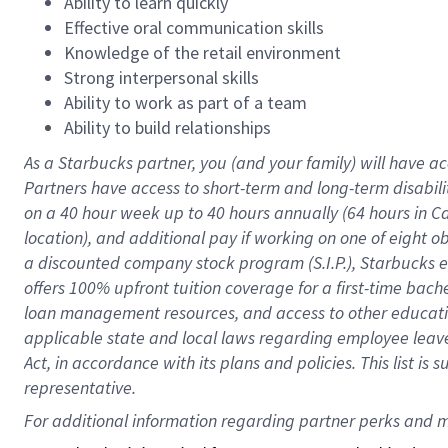
Ability to learn quickly
Effective oral communication skills
Knowledge of the retail environment
Strong interpersonal skills
Ability to work as part of a team
Ability to build relationships
As a Starbucks
partner
, you (and your family) will have ac
Partners have access to
short
-
term and long
-
term disabili
on a
40 hour
week up to
40 hours
annually (
64 hours
in Ca
location
),
and
additional pay
if working
on
one of
eight
o
a
discounted company stock
program
(S.I.P.), Starbucks
offers
100%
upfront
tuition
coverage
for a first-time bac
loan management resources
,
and access to other educat
applicable state and local laws
regarding
employee leave 
Act,
in accordance with
its
plans and
policies.
This list is
representative.
For 
additional
 information regarding partner 
perks
 and m