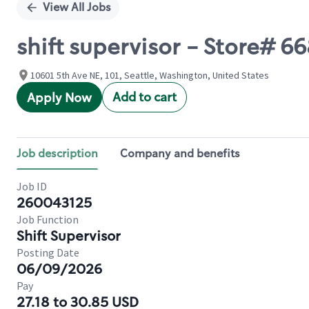
View All Jobs
shift supervisor - Store# 
10601 5th Ave NE, 101, Seattle, Washington, United States
Add to cart
Apply Now
Job description
Company and benefits
Job ID
260043125
Job Function
Shift Supervisor
Posting Date
06/09/2026
Pay
27.18 to 30.85 USD