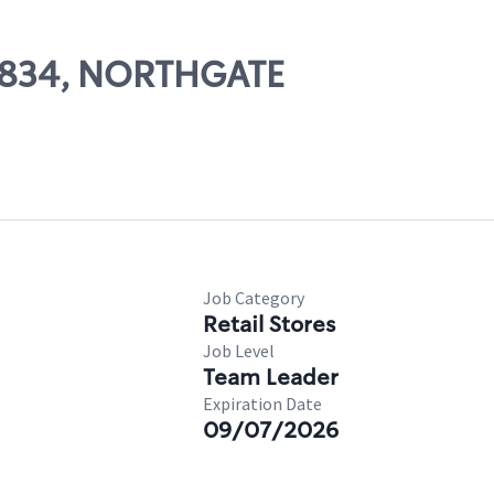
66834, NORTHGATE
Job Category
Retail Stores
Job Level
Team Leader
Expiration Date
09/07/2026