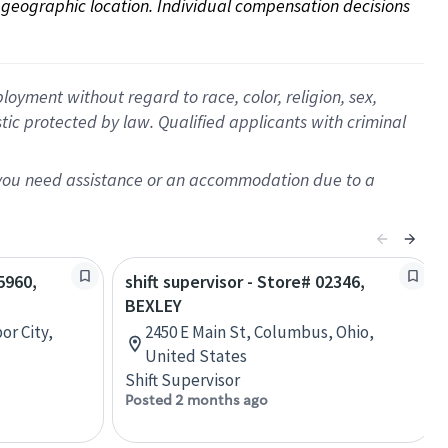
on geographic location. Individual compensation decisions 
oyment without regard to race, color, religion, sex,
istic protected by law. Qualified applicants with criminal
f you need assistance or an accommodation due to a
5960,
shift supervisor - Store# 02346,
BEXLEY
or City,
2450 E Main St, Columbus, Ohio,
United States
Shift Supervisor
Posted 2 months ago