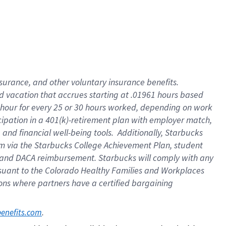
insurance
, and
other voluntary insurance benefits
.
d vacation
that
accrue
s starting
at .01961 hours based
 hour for every
25 or 30 hours worked
,
depending on work
cipation in a
401(k)-retirement
plan
with employer match
,
,
and
financial well-being tools
.
Additionally, Starbucks
am
via
the
Starbucks College Achievement Plan
, student
and
DACA reimbursement.
Starbucks will
comply with
any
suant to
the Colorado Healthy Families and Workplaces
tions where partners have a certified bargaining
. 
benefits.com