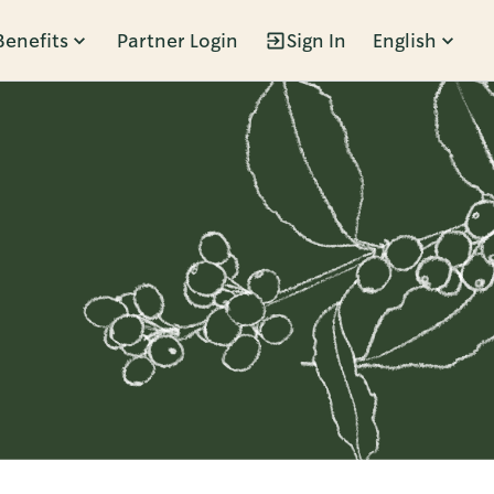
Benefits
Partner Login
Sign In
English