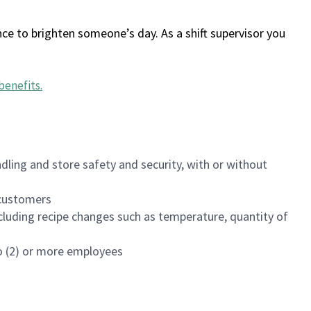
ce to brighten someone’s day. As a shift supervisor you
benefits
.
dling and store safety and security, with or without
f customers
luding recipe changes such as temperature, quantity of
wo (2) or more employees