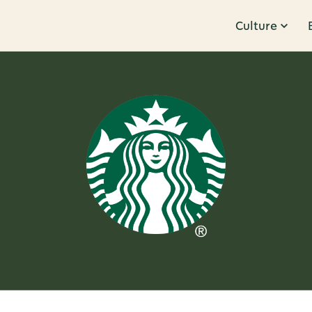
Culture