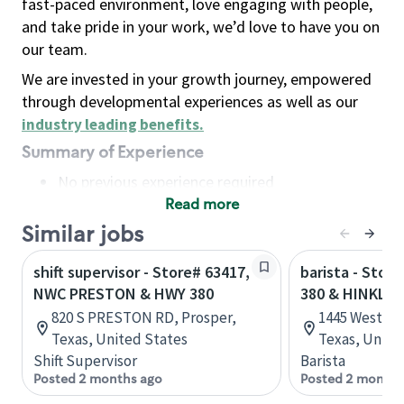
fast-paced environment, love engaging with people,
and take pride in your work, we’d love to have you on
our team.
We are invested in your growth journey, empowered
through developmental experiences as well as our
industry leading benefits
.
Summary of Experience
No previous experience required
Read more
Basic Qualifications
Maintain regular and consistent attendance and
Similar jobs
punctuality, with or without reasonable
shift supervisor - Store# 63417,
barista - Stor
accommodation
NWC PRESTON & HWY 380
380 & HINKLE
Available to work flexible hours that may
820 S PRESTON RD, Prosper,
1445 West Un
include early mornings, evenings, weekends,
Texas, United States
Texas, Unite
nights and/or holidays
Shift Supervisor
Barista
Meet store operating policies and standards,
Posted 2 months ago
Posted 2 months
including providing quality beverages and food