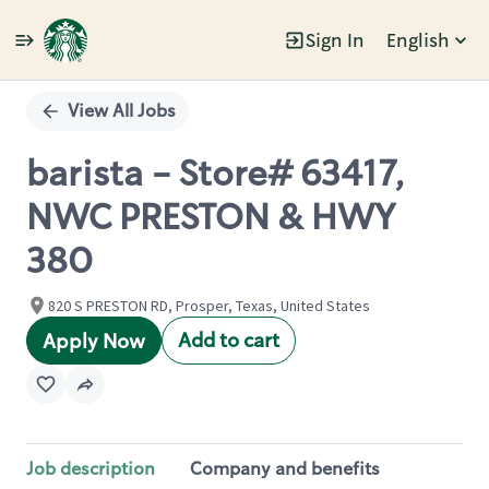
Sign In
English
Single
Position
View All Jobs
barista - Store# 63417,
NWC PRESTON & HWY
380
820 S PRESTON RD, Prosper, Texas, United States
Add to cart
Apply Now
Job description
Company and benefits