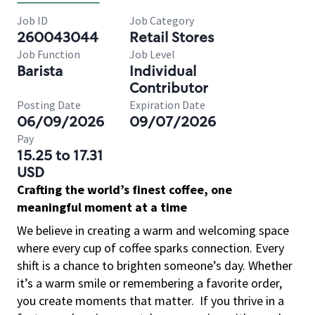
Job ID
Job Category
260043044
Retail Stores
Job Function
Job Level
Barista
Individual
Contributor
Posting Date
Expiration Date
06/09/2026
09/07/2026
Pay
15.25 to 17.31
USD
Crafting the world’s finest coffee, one
meaningful moment at a time
We believe in creating a warm and welcoming space
where every cup of coffee sparks connection. Every
shift is a chance to brighten someone’s day. Whether
it’s a warm smile or remembering a favorite order,
you create moments that matter.
If you thrive in a