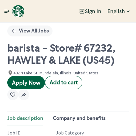
Sign In
English
Single
Position
View All Jobs
barista - Store# 67232,
HAWLEY & LAKE (US45)
402 N Lake St, Mundelein, Illinois, United States
Add to cart
Apply Now
Job description
Company and benefits
Job ID
Job Category