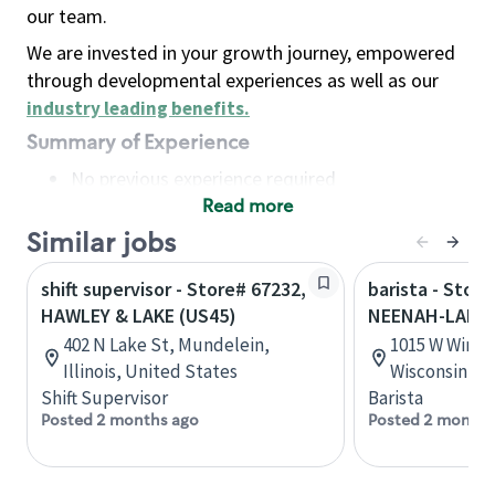
our team.
We are invested in your growth journey, empowered
through developmental experiences as well as our
industry leading benefits
.
Summary of Experience
No previous experience required
Read more
Basic Qualifications
Maintain regular and consistent attendance and
Similar jobs
punctuality, with or without reasonable
shift supervisor - Store# 67232,
barista - Store
accommodation
HAWLEY & LAKE (US45)
NEENAH-LAKE
Available to work flexible hours that may
402 N Lake St, Mundelein,
1015 W Winne
include early mornings, evenings, weekends,
Illinois, United States
Wisconsin, U
nights and/or holidays
Shift Supervisor
Barista
Meet store operating policies and standards,
Posted 2 months ago
Posted 2 months
including providing quality beverages and food
products, cash handling and store safety and
security, with or without reasonable