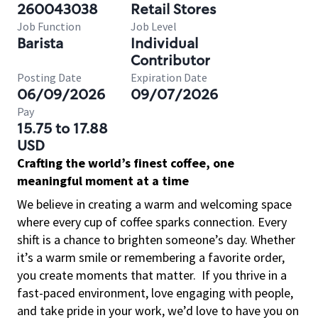
260043038
Retail Stores
Job Function
Job Level
Barista
Individual
Contributor
Posting Date
Expiration Date
06/09/2026
09/07/2026
Pay
15.75 to 17.88
USD
Crafting the world’s finest coffee, one
meaningful moment at a time
We believe in creating a warm and welcoming space
where every cup of coffee sparks connection. Every
shift is a chance to brighten someone’s day. Whether
it’s a warm smile or remembering a favorite order,
you create moments that matter.
If you thrive in a
fast-paced environment, love engaging with people,
and take pride in your work, we’d love to have you on