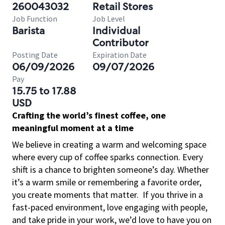
260043032
Retail Stores
Job Function
Job Level
Barista
Individual
Contributor
Posting Date
Expiration Date
06/09/2026
09/07/2026
Pay
15.75 to 17.88
USD
Crafting the world’s finest coffee, one
meaningful moment at a time
We believe in creating a warm and welcoming space
where every cup of coffee sparks connection. Every
shift is a chance to brighten someone’s day. Whether
it’s a warm smile or remembering a favorite order,
you create moments that matter.
If you thrive in a
fast-paced environment, love engaging with people,
and take pride in your work, we’d love to have you on