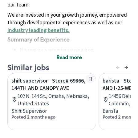
our team.
We are invested in your growth journey, empowered
through developmental experiences as well as our
industry leading benefits
.
Summary of Experience
No previous experience required
Read more
Basic Qualifications
Maintain regular and consistent attendance and
Similar jobs
punctuality, with or without reasonable
shift supervisor - Store# 69866,
barista - Stor
accommodation
144TH AND CANOPY AVE
AND I-25-WES
Available to work flexible hours that may
102 N. 144 St., Omaha, Nebraska,
14456 Delawa
include early mornings, evenings, weekends,
United States
Colorado, Un
nights and/or holidays
Shift Supervisor
Barista
Meet store operating policies and standards,
Posted 2 months ago
Posted 2 months
including providing quality beverages and food
products, cash handling and store safety and
security, with or without reasonable