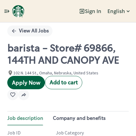
Sign In
English
Single
Position
View All Jobs
barista - Store# 69866,
144TH AND CANOPY AVE
102 N. 144 St., Omaha, Nebraska, United States
Add to cart
Apply Now
Job description
Company and benefits
Job ID
Job Category