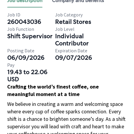
Job description
Company and benefits
Job ID
Job Category
260043036
Retail Stores
Job Function
Job Level
Shift Supervisor
Individual
Contributor
Posting Date
Expiration Date
06/09/2026
09/07/2026
Pay
19.43 to 22.06
USD
Crafting the world’s finest coffee, one
meaningful moment at a time
We believe in creating a warm and welcoming space
where every cup of coffee sparks connection. Every
shift is a chance to brighten someone’s day. As a shift
supervisor you will lead with craft and heart to make
your coffeehouse a welcoming space for your