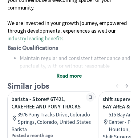
community.
We are invested in your growth journey, empowered
through developmental experiences as well our
industry leading benefits
.
Basic Qualifications
Maintain regular and consistent attendance and
punctuality, with or without reasonable
accommodation
Read more
Available to work flexible hours that may
Similar jobs
include early mornings, evenings, weekends,
nights and/or holidays
barista - Store# 67421,
shift superviso
Meet store operating policies and standards,
CAREFREE AND PONY TRACKS
BAY AREA & S
including providing quality beverages and food
3976 Pony Tracks Drive, Colorado
515 Bay Area
products, cash handling and store safety and
Springs, Colorado, United States
Center - Phase
security, with or without reasonable
Barista
Houston, Tex
accommodations
Posted a month ago
Shift Supervisor