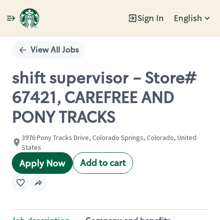
Sign In
English
Single
Position
View All Jobs
shift supervisor - Store#
67421, CAREFREE AND
PONY TRACKS
3976 Pony Tracks Drive, Colorado Springs, Colorado, United
States
Add to cart
Apply Now