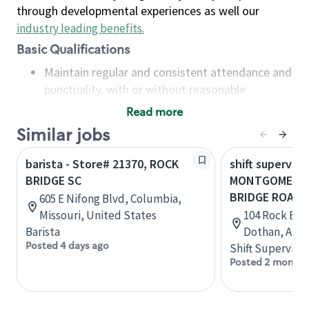
through developmental experiences as well our
industry leading benefits
.
Basic Qualifications
Maintain regular and consistent attendance and
punctuality, with or without reasonable
accommodation
Read more
Available to work flexible hours that may
Similar jobs
include early mornings, evenings, weekends,
nights and/or holidays
barista - Store# 21370, ROCK
shift superviso
Meet store operating policies and standards,
BRIDGE SC
MONTGOMERY 
including providing quality beverages and food
BRIDGE ROAD
605 E Nifong Blvd, Columbia,
products, cash handling and store safety and
Missouri, United States
104 Rock Brid
security, with or without reasonable
Barista
Dothan, Alab
accommodations
Posted 4 days ago
Shift Supervisor
Six (6) months of experience in a position that
Posted 2 months
required constant interacting with and fulfilling
the requests of customers