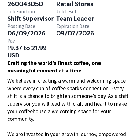
260043050
Retail Stores
Job Function
Job Level
Shift Supervisor
Team Leader
Posting Date
Expiration Date
06/09/2026
09/07/2026
Pay
19.37 to 21.99
USD
Crafting the world’s finest coffee, one
meaningful moment at a time
We believe in creating a warm and welcoming space
where every cup of coffee sparks connection. Every
shift is a chance to brighten someone’s day. As a shift
supervisor you will lead with craft and heart to make
your coffeehouse a welcoming space for your
community.
We are invested in your growth journey, empowered