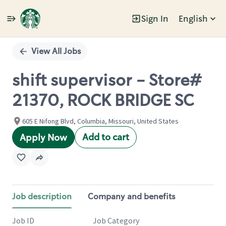
Sign In
English
Single
Position
View All Jobs
shift supervisor - Store#
21370, ROCK BRIDGE SC
605 E Nifong Blvd, Columbia, Missouri, United States
Add to cart
Apply Now
Job description
Company and benefits
Job ID
Job Category