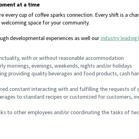
moment at a time
every cup of coffee sparks connection. Every shift is a chan
 a welcoming space for your community.
ough developmental experiences as well our
industry leading 
nctuality, with or without reasonable accommodation
arly mornings, evenings, weekends, nights and/or holidays
ing providing quality beverages and food products, cash han
uired constant interacting with and fulfilling the requests o
erages to standard recipes or customized for customers, inc
asks to other employees and/or coordinating the tasks of t