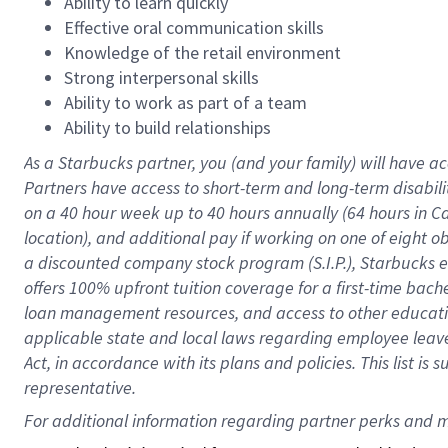
Ability to learn quickly
Effective oral communication skills
Knowledge of the retail environment
Strong interpersonal skills
Ability to work as part of a team
Ability to build relationships
As a Starbucks
partner
, you (and your family) will have ac
Partners have access to
short
-
term and long
-
term disabili
on a
40 hour
week up to
40 hours
annually (
64 hours
in Ca
location
),
and
additional pay
if working
on
one of
eight
o
a
discounted company stock
program
(S.I.P.), Starbucks
offers
100%
upfront
tuition
coverage
for a first-time bac
loan management resources
,
and access to other educat
applicable state and local laws
regarding
employee leave 
Act,
in accordance with
its
plans and
policies.
This list is
representative.
For 
additional
 information regarding partner 
perks
 and m