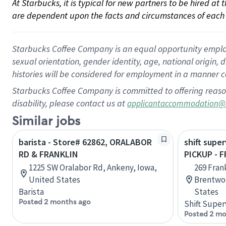
At Starbucks, it is typical for new partners to be hired at
are dependent upon the facts and circumstances of each 
Starbucks Coffee Company is an equal opportunity employer.
sexual orientation, gender identity, age, national origin, 
histories will be considered for employment in a manner co
Starbucks Coffee Company is committed to offering reaso
disability, please contact us at
applicantaccommodation@
Similar jobs
barista - Store# 62862, ORALABOR
shift super
RD & FRANKLIN
PICKUP - 
1225 SW Oralabor Rd, Ankeny, Iowa,
269 Fran
United States
Brentwo
Barista
States
Posted 2 months ago
Shift Super
Posted 2 mo