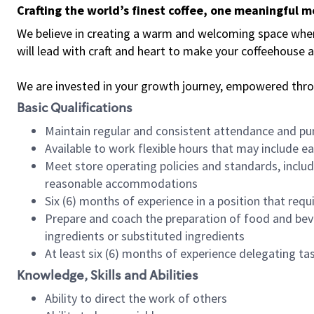
Crafting the world’s finest coffee, one meaningful 
We believe in creating a warm and welcoming space where 
will lead with craft and heart to make your coffeehouse
We are invested in your growth journey, empowered thr
Basic Qualifications
Maintain regular and consistent attendance and pu
Available to work flexible hours that may include e
Meet store operating policies and standards, includ
reasonable accommodations
Six (6) months of experience in a position that req
Prepare and coach the preparation of food and bev
ingredients or substituted ingredients
At least six (6) months of experience delegating t
Knowledge, Skills and Abilities
Ability to direct the work of others