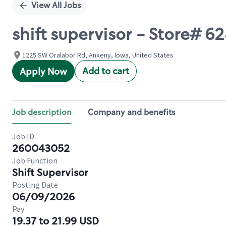
View All Jobs
shift supervisor - Store#
1225 SW Oralabor Rd, Ankeny, Iowa, United States
Add to cart
Apply Now
Job description
Company and benefits
Job ID
260043052
Job Function
Shift Supervisor
Posting Date
06/09/2026
Pay
19.37 to 21.99 USD