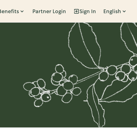
Benefits
Partner Login
Sign In
English