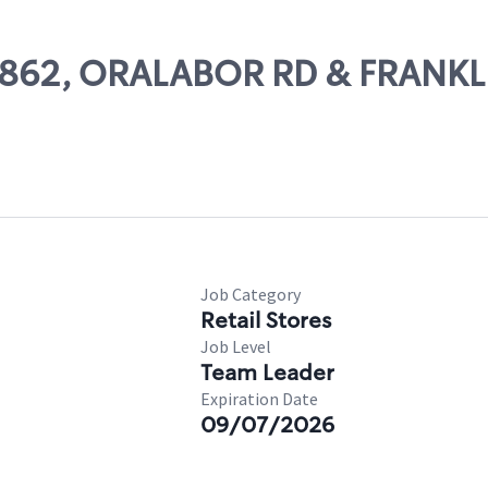
 62862, ORALABOR RD & FRANKL
Job Category
Retail Stores
Job Level
Team Leader
Expiration Date
09/07/2026