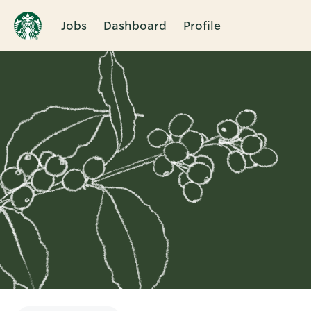
Jobs
Dashboard
Profile
Single
Position