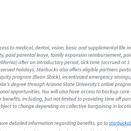
cess to medical, dental, vision,
basic
and supplemental
life 
ty,
paid parental leave,
f
amily
e
xpansion
r
eimbursement,
pai
lifornia)
after an introductory period
,
sick time (
accrued at
1
bserved
holidays
.
Starbucks also offers
eligible partners
parti
 equity program
(
Bean Stock
)
,
incentivized
emergency savings
helor’s degree through Arizona
State University’s online progr
ional
opportunities
.
You will also have access to backup care
benefits, including, but not limited to providing time off
pur
 subject to change depending on collective bargaining in loca
ore 
detailed 
information 
regarding
 benefits, go to 
starbucks