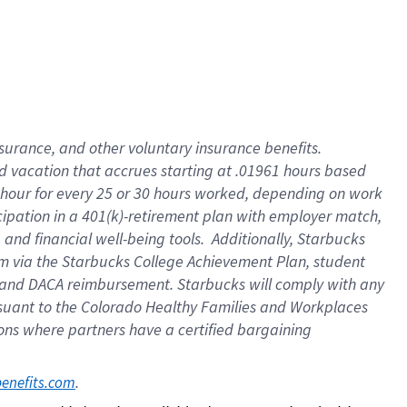
insurance
, and
other voluntary insurance benefits
.
d vacation
that
accrue
s starting
at .01961 hours based
 hour for every
25 or 30 hours worked
,
depending on work
cipation in a
401(k)-retirement
plan
with employer match
,
,
and
financial well-being tools
.
Additionally, Starbucks
am
via
the
Starbucks College Achievement Plan
, student
and
DACA reimbursement.
Starbucks will
comply with
any
suant to
the Colorado Healthy Families and Workplaces
tions where partners have a certified bargaining
. 
benefits.com