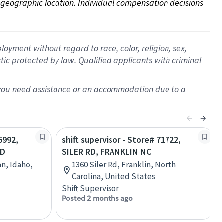
on geographic location. Individual compensation decisions 
oyment without regard to race, color, religion, sex,
istic protected by law. Qualified applicants with criminal
f you need assistance or an accommodation due to a
5992,
shift supervisor - Store# 71722,
RD
SILER RD, FRANKLIN NC
an, Idaho,
1360 Siler Rd, Franklin, North
Carolina, United States
Shift Supervisor
Posted 2 months ago