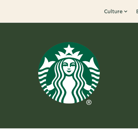
Culture