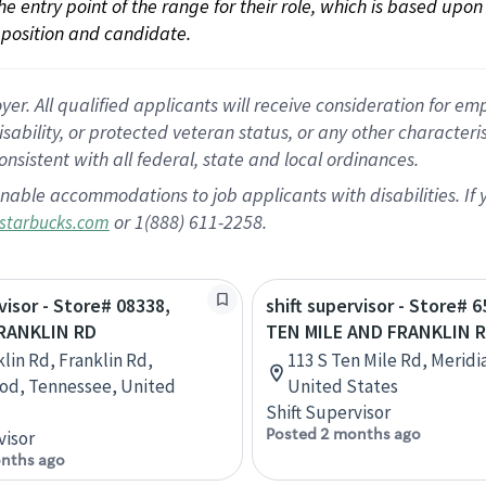
 the entry point of the range for their role, which is based up
position and candidate.
 All qualified applicants will receive consideration for empl
disability, or protected veteran status, or any other character
nsistent with all federal, state and local ordinances.
nable accommodations to job applicants with disabilities. I
or 1(888) 611-2258.
starbucks.com
visor - Store# 08338,
shift supervisor - Store# 6
FRANKLIN RD
TEN MILE AND FRANKLIN 
klin Rd, Franklin Rd,
113 S Ten Mile Rd, Meridi
od, Tennessee, United
United States
Shift Supervisor
Posted 2 months ago
visor
nths ago