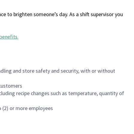
ce to brighten someone’s day. As a shift supervisor you
benefits
.
dling and store safety and security, with or without
f customers
luding recipe changes such as temperature, quantity of
wo (2) or more employees